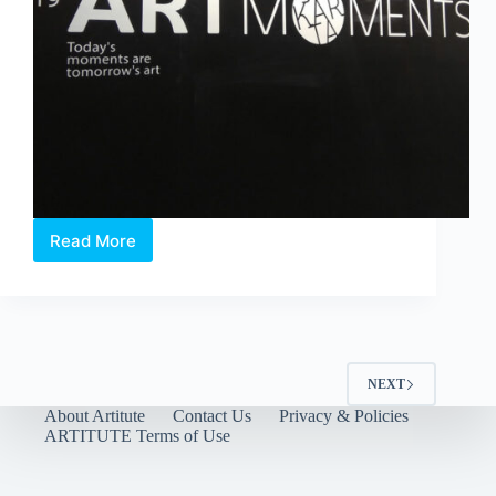
Read More
Paradigm
Shift
in
the
Arts
Industry
with
NEXT
Technological
About Artitute
Contact Us
Privacy & Policies
Inclusions
ARTITUTE Terms of Use