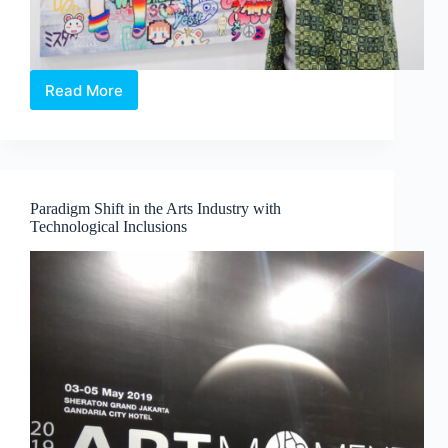
Read More
An
exclusive
interview
with
MR.
The
Paradigm Shift in the Arts Industry with
Otaku
Technological Inclusions
artist