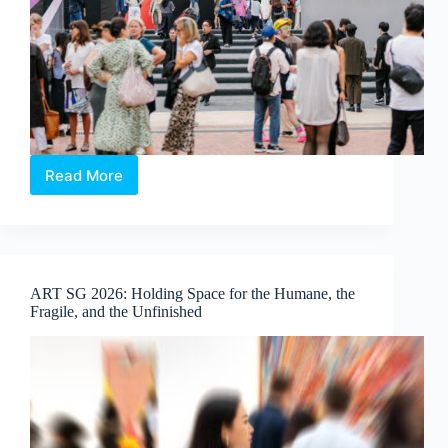
Read More
Art
Central
2026:
In
Conversation
with
ART SG 2026: Holding Space for the Humane, the
the
Fragile, and the Unfinished
People
Behind
the
Fair