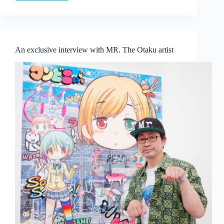
Venice
Biennale:
A
Journey
Through
An exclusive interview with MR. The Otaku artist
Global
Voices
and
Thought-
Provoking
Exhibitions