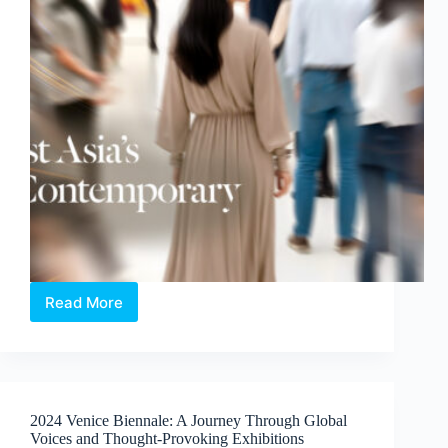
Read More
ART
SG
2026:
Holding
Space
for
2024 Venice Biennale: A Journey Through Global
the
Voices and Thought-Provoking Exhibitions
Humane,