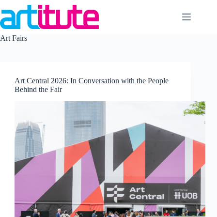
Skip
to
content
Art Fairs
Art Central 2026: In Conversation with the People
Behind the Fair