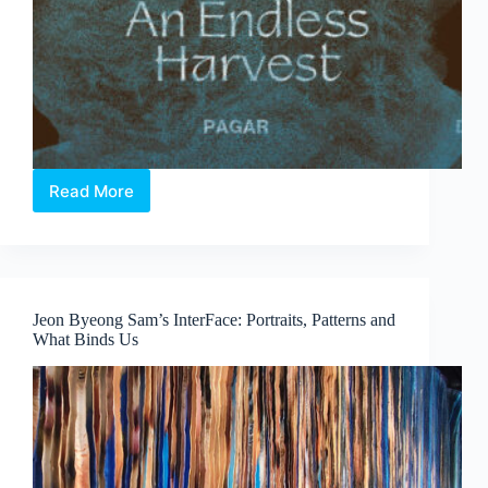
Read More
Elia
Nurvista
and
Bagus
Pandega:
Nafasan
Jeon Byeong Sam’s InterFace: Portraits, Patterns and
Bumi
What Binds Us
~
An
Endless
Harvest