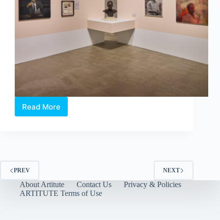
Read More
Artist’s
Proof:
An
Art
Collector’s
Love
Letter
PREV
NEXT
to
About Artitute
Contact Us
Privacy & Policies
Singapore
ARTITUTE Terms of Use
by
The
Culture