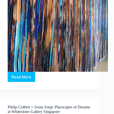
Read More
Jeon
Byeong
Sam’s
InterFace:
Portraits,
Patterns
Philip Colbert × Aruta Soup: Playscapes of Dreams
and
at Whitestone Gallery Singapore
What