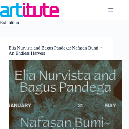
Skip
to
content
Exhibition
Elia Nurvista and Bagus Pandega: Nafasan Bumi ~
An Endless Harvest