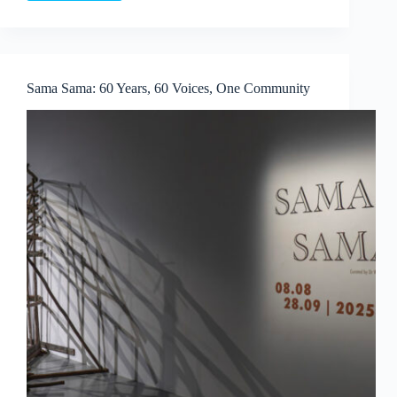
Colbert
×
Aruta
Soup:
Playscapes
Sama Sama: 60 Years, 60 Voices, One Community
of
Dreams
at
Whitestone
Gallery
Singapore