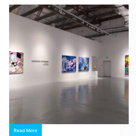
Binds
Us
Read More
Philip