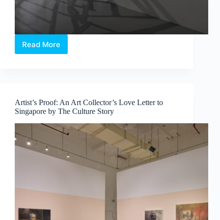
Read More
Sama
Sama:
60
Years,
60
Voices,
Artist’s Proof: An Art Collector’s Love Letter to
One
Singapore by The Culture Story
Community