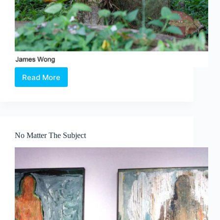
Read More
Bukit
Brown:
Spaces
for
the
Living
No Matter The Subject