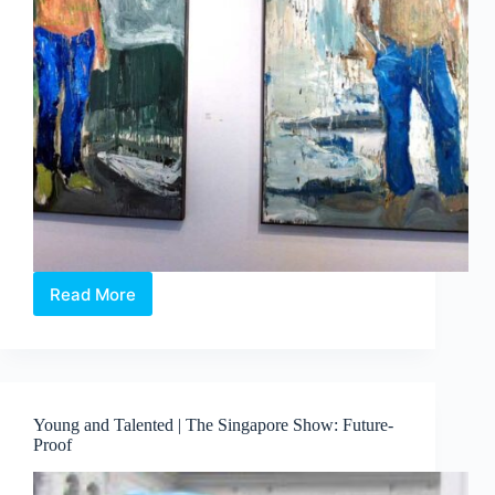
Read More
No
Matter
The
Subject
Young and Talented | The Singapore Show: Future-
Proof