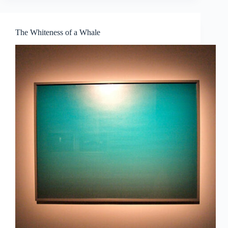
|
The
Singapore
The Whiteness of a Whale
Show:
Future-
Proof