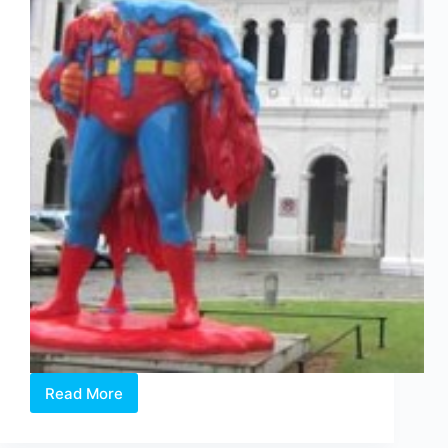
Read More
Young
and
Talented