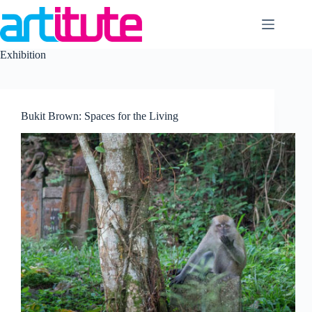
Skip
to
content
Exhibition
Bukit Brown: Spaces for the Living