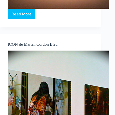
Read More
The
Whiteness
of
a
Whale
ICON de Martell Cordon Bleu