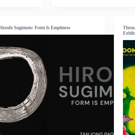
Medicine,
Technology
and
Contemporary
Hiroshi Sugimoto: Form Is Emptiness
Throu
Art
Exhib
Converge
by
Dr
Chng
Nai
Wee