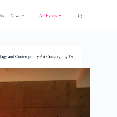
cks
News
Art Events
ology and Contemporary Art Converge by Dr