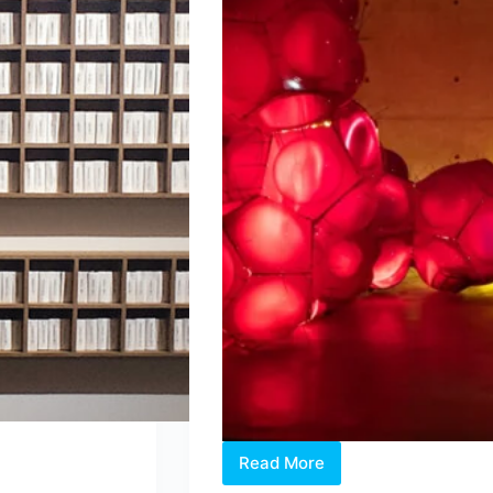
Read More
Intermission:
Where