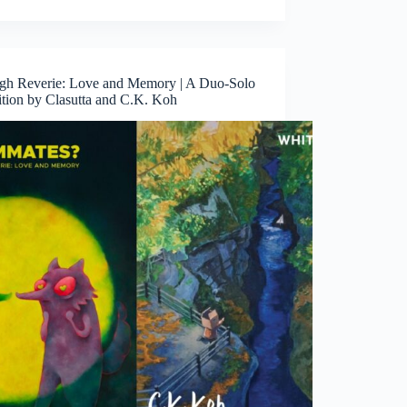
gh Reverie: Love and Memory | A Duo-Solo
ition by Clasutta and C.K. Koh