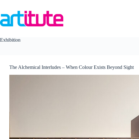
Skip
to
content
Exhibition
The Alchemical Interludes – When Colour Exists Beyond Sight