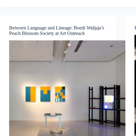
Interludes
–
When
Colour
Exists
Between Language and Lineage: Boedi Widjaja’s
Beyond
Peach Blossom Society at Art Outreach
Sight