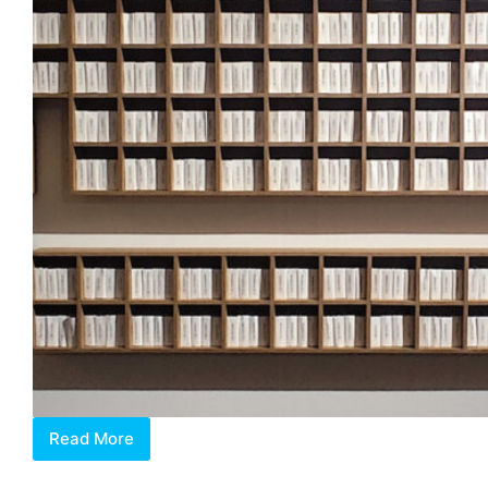
Read More
The
Alchemical