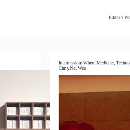
Editor’s Pi
Intermission: Where Medicine, Techn
Chng Nai Wee