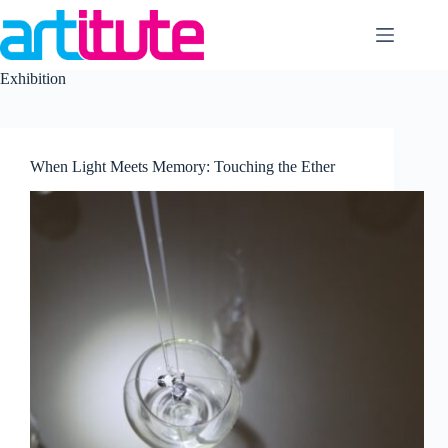
Skip
to
content
Exhibition
When Light Meets Memory: Touching the Ether