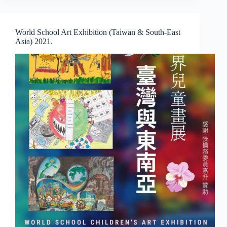
by
Jeon
Byeong
World School Art Exhibition (Taiwan & South-East
Sam
Asia) 2021.