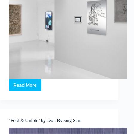
Read More
INNATE:
Aki
Hassan,
Filippo
Sciascia,
Fyerool
‘Fold & Unfold’ by Jeon Byeong Sam
Darma,
Jonathan
Nichols