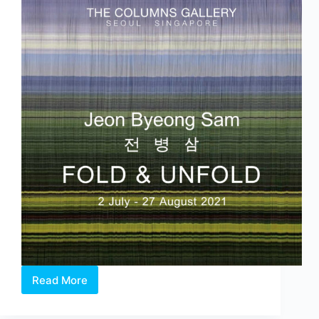
and
Xue
Mu
Read More
‘Fold
&
Unfold’