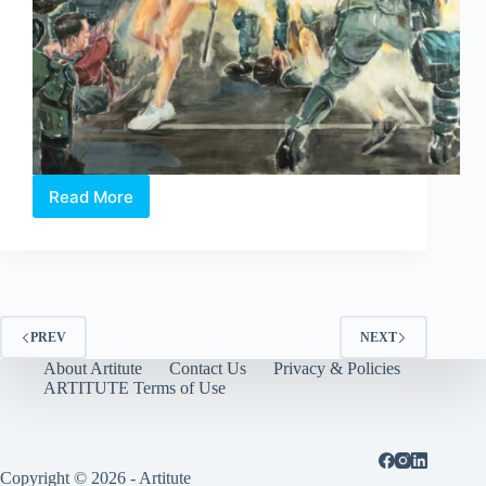
Read More
Boo
Sze
Yang:
Dancing
with
the
Wolves
PREV
NEXT
About Artitute
Contact Us
Privacy & Policies
ARTITUTE Terms of Use
Copyright © 2026 - Artitute