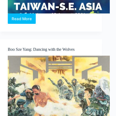
Read More
World
School
Art
Exhibition
(Taiwan
&
Boo Sze Yang: Dancing with the Wolves
South-
East
Asia)
2021.