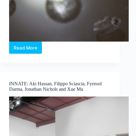
Read More
When
Light
Meets
Memory:
Touching
the
INNATE: Aki Hassan, Filippo Sciascia, Fyerool
Ether
Darma, Jonathan Nichols and Xue Mu