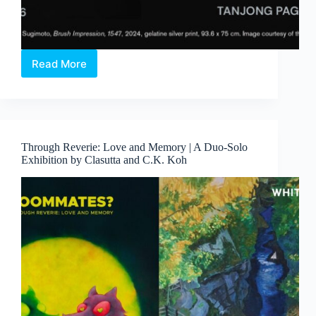
Read More
Hiroshi
Sugimoto:
Form
Is
Emptiness
Through Reverie: Love and Memory | A Duo-Solo
Exhibition by Clasutta and C.K. Koh