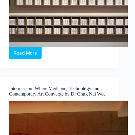
Read More
The
Alchemical
Interludes
–
When
Colour
Intermission: Where Medicine, Technology and
Exists
Contemporary Art Converge by Dr Chng Nai Wee
Beyond
Sight