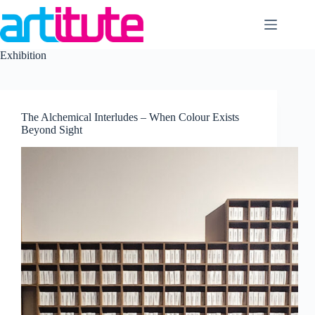
Skip
to
content
Exhibition
The Alchemical Interludes – When Colour Exists
Beyond Sight