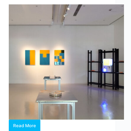
by
Dr
Chng
Nai
Wee
Read More
Between