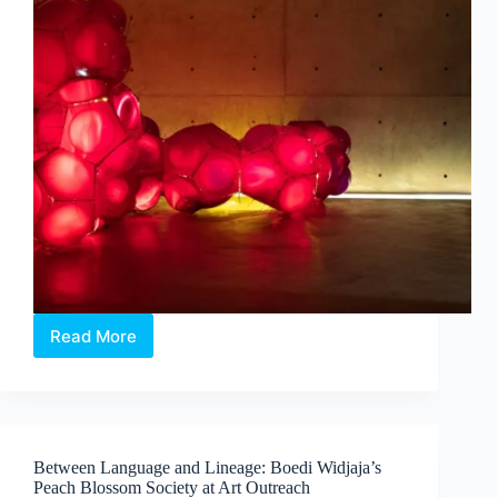
Read More
Intermission:
Where
Medicine,
Technology
and
Contemporary
Between Language and Lineage: Boedi Widjaja’s
Art
Peach Blossom Society at Art Outreach
Converge