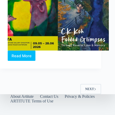
Read More
Through
Reverie:
Love
and
Memory
|
A
NEXT
Duo-
About Artitute
Contact Us
Privacy & Policies
Solo
ARTITUTE Terms of Use
Exhibition
by
Clasutta