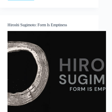
Language
and
Lineage:
Boedi
Widjaja’s
Hiroshi Sugimoto: Form Is Emptiness
Peach
Blossom
Society
at
Art
Outreach