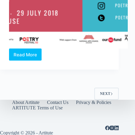
Read More
Poetry
Festival
Singapore
2018
NEXT
About Artitute
Contact Us
Privacy & Policies
ARTITUTE Terms of Use
Copyright © 2026 - Artitute