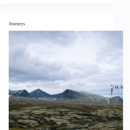
OF
DANCE
ON
WALL
Journeys
FEATURING
BANDALOOP