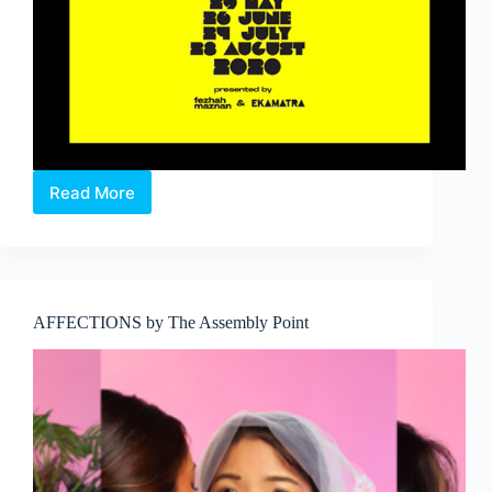
Read More
Baca
Skrip:
#___
.
A
digital
AFFECTIONS by The Assembly Point
Malay
monologues
show.