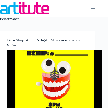
Skip
to
content
Performance
Baca Skrip: #___ . A digital Malay monologues
show.