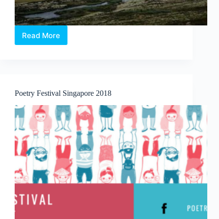
Read More
Journeys
Poetry Festival Singapore 2018