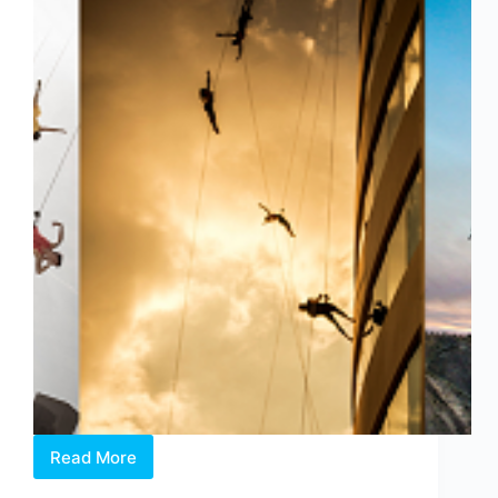
Read More
AERIAL
FEAT