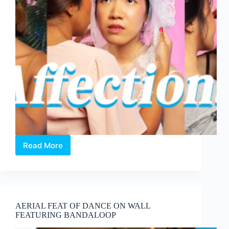
Read More
AFFECTIONS
by
The
Assembly
Point
AERIAL FEAT OF DANCE ON WALL
FEATURING BANDALOOP