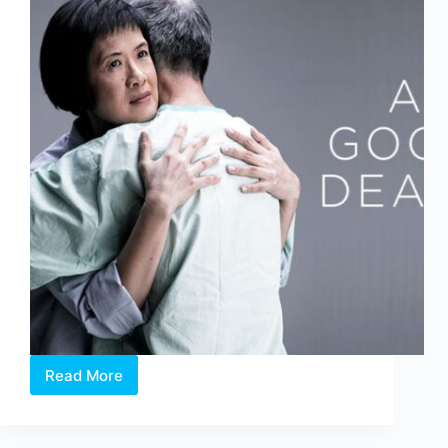
Read More
The
Studios
2018:
A