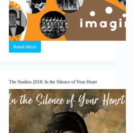
Read More
imagin.Asia
Concert
The Studios 2018: In the Silence of Your Heart