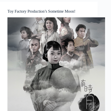
Good
Dearh
Toy Factory Production’s Sometime Moon!