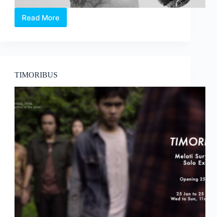
Read More
Toy
Factory
Production’s
Sometime
Moon!
TIMORIBUS