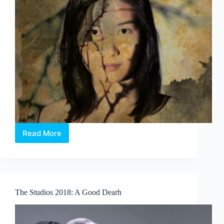
Read More
The
Studios
2018:
In
the
Silence
The Studios 2018: A Good Dearh
of
Your
Heart