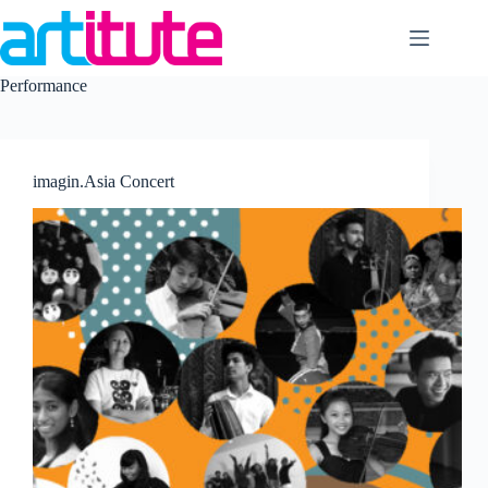
Skip
to
content
Performance
imagin.Asia Concert