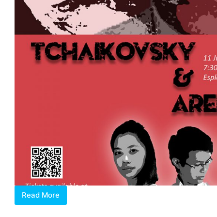
Read More
Tchaikovsky
&