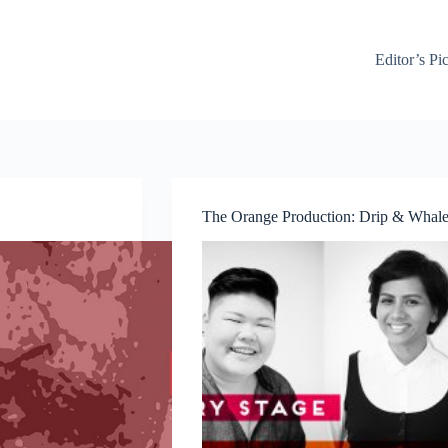
Editor’s Pi
The Orange Production: Drip & Whale 