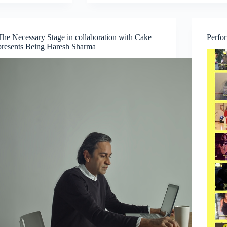
Production:
Drip
&
Whale
The Necessary Stage in collaboration with Cake
Perfo
Fall
presents Being Haresh Sharma
–
A
Double-
Bill