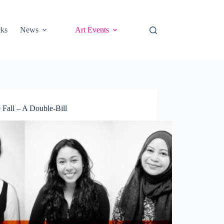
cks
News
Art Events
Fall – A Double-Bill