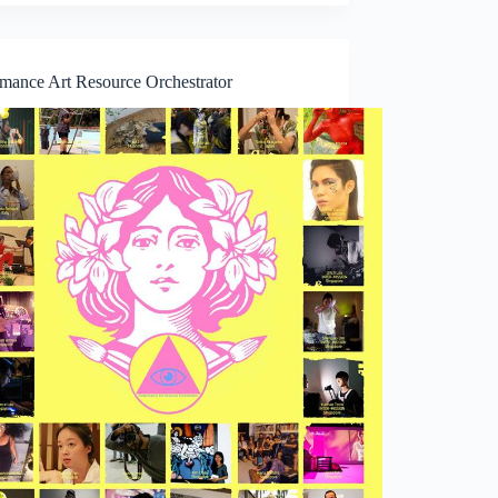
rmance Art Resource Orchestrator