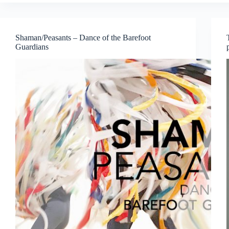
Arensky
Piano
Trios
Shaman/Peasants – Dance of the Barefoot
Guardians