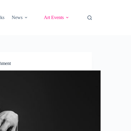
cks
News
Art Events
shment