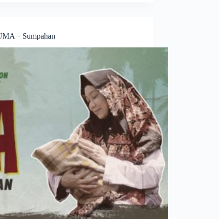
MA – Sumpahan