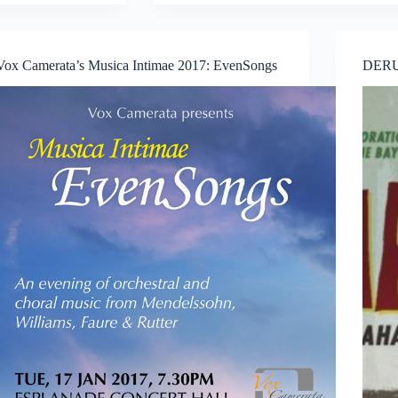
presents
Indices
of
Vanishment
Vox Camerata’s Musica Intimae 2017: EvenSongs
DERU