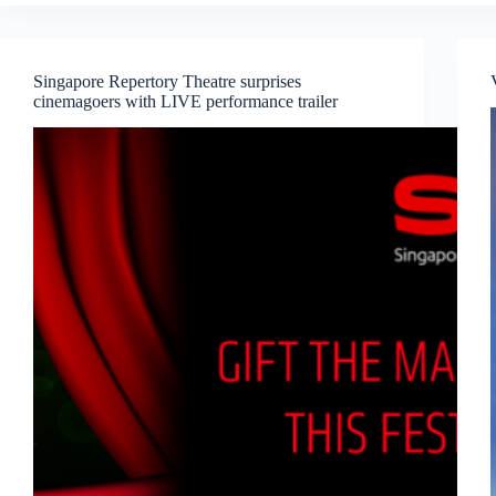
Seasons
–
A
Vocal
Singapore Repertory Theatre surprises
Recital
cinemagoers with LIVE performance trailer