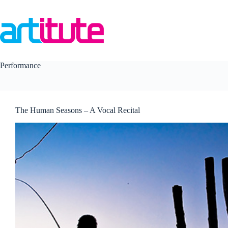
Skip
to
content
Performance
The Human Seasons – A Vocal Recital