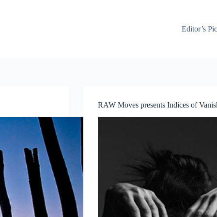
Editor’s Pi
RAW Moves presents Indices of Vani