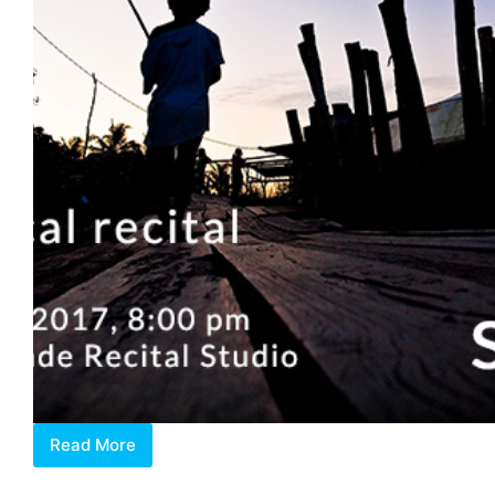
Read More
The
Human