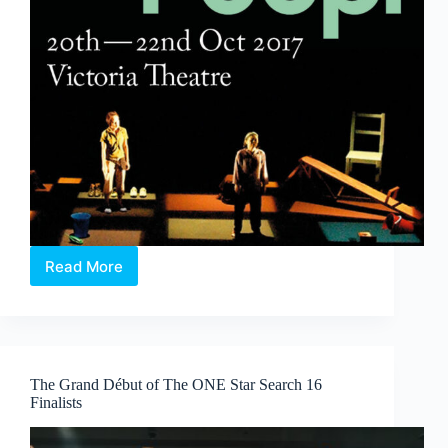
Read More
Poop!
&
The
Spirits
Play
–
The Grand Début of The ONE Star Search 16
The
Finalists
Finger
Players