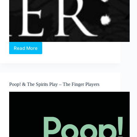
Read More
OperaMIXER
2017
–
The
Italian
Edition
Poop! & The Spirits Play – The Finger Players