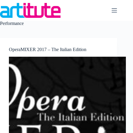
Skip
to
content
Performance
OperaMIXER 2017 – The Italian Edition