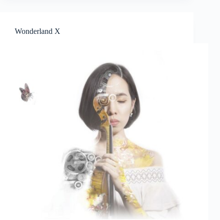
of
The
ONE
Wonderland X
Star
Search
16
Finalists