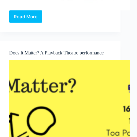
Read More
Wonderland
X
Does It Matter? A Playback Theatre performance