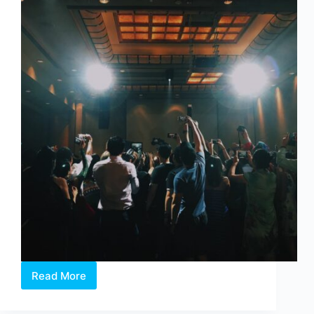
Read More
The
Grand
Début