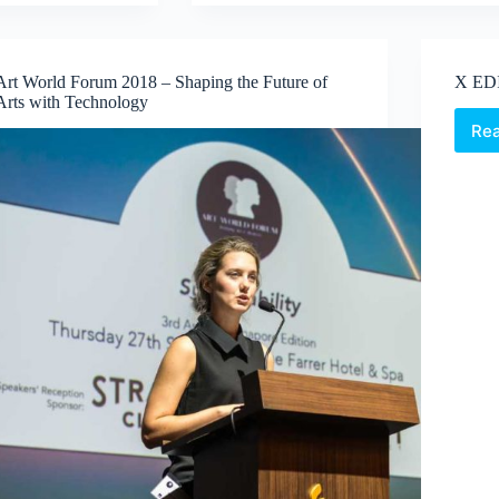
Repeat;
revising
the
phenomenon
Art World Forum 2018 – Shaping the Future of
X ED
of
Arts with Technology
printing
Re