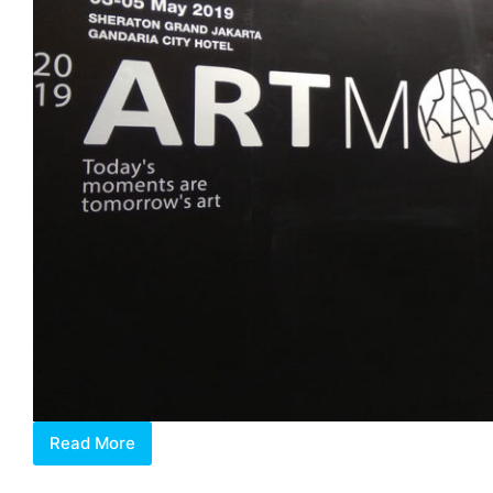
Read More
Paradigm
Shift