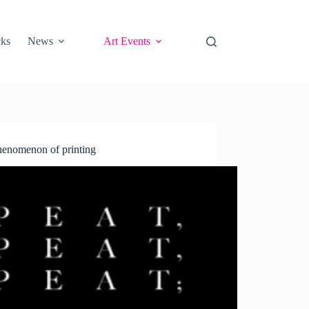
cks
News
Art Events
phenomenon of printing