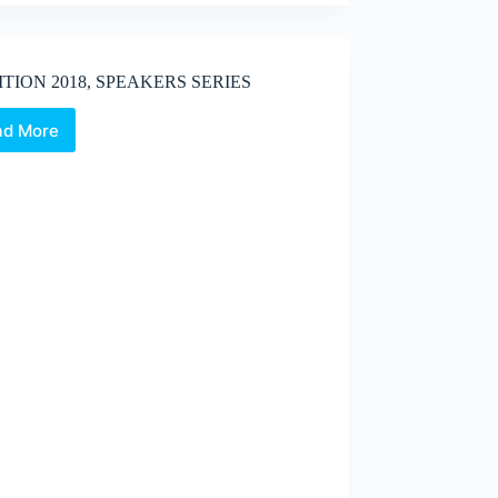
ITION 2018, SPEAKERS SERIES
ad More
X
EDITION
2018,
SPEAKERS
SERIES