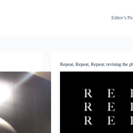
Editor’s Pi
Repeat, Repeat, Repeat; revising the 