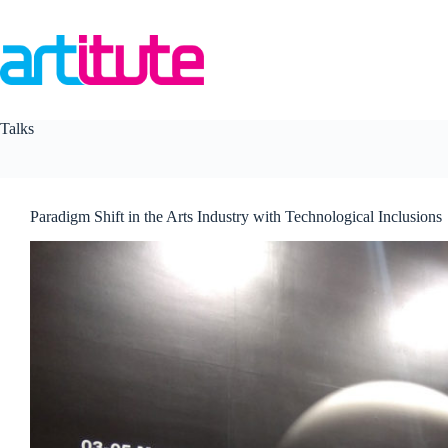
Skip
to
content
Talks
Paradigm Shift in the Arts Industry with Technological Inclusions