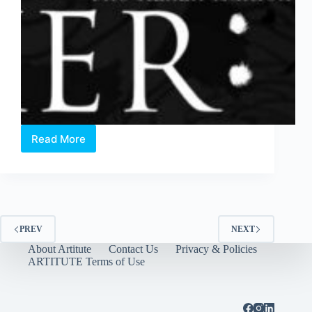
Read More
OperaMIXER
2017
–
The
Italian
Edition
PREV
NEXT
About Artitute
Contact Us
Privacy & Policies
ARTITUTE Terms of Use