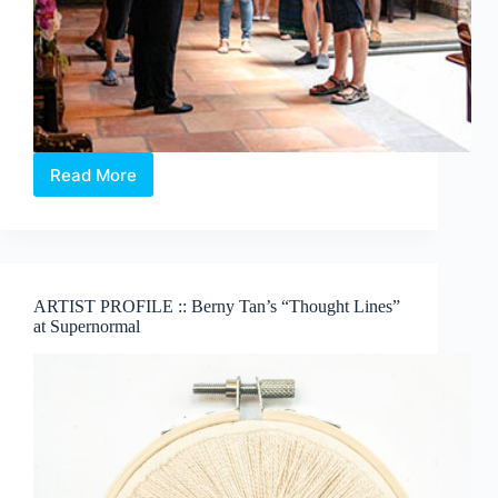
Read More
Visit
the
NUS
Baba
House
ARTIST PROFILE :: Berny Tan’s “Thought Lines”
at Supernormal