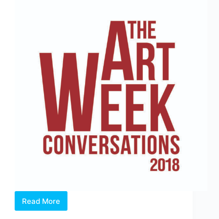
Read More
THE
ART