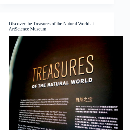
WEEK
CONVERSATIONS
2018:
CONSIDERING
Discover the Treasures of the Natural World at
COLLECTING
ArtScience Museum