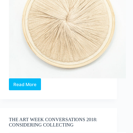
Read More
ARTIST
PROFILE
::
Berny
Tan’s
“Thought
THE ART WEEK CONVERSATIONS 2018:
Lines”
CONSIDERING COLLECTING
at
Supernormal