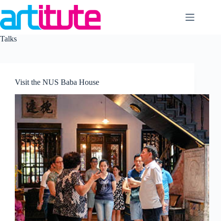
Skip
to
content
Talks
Visit the NUS Baba House