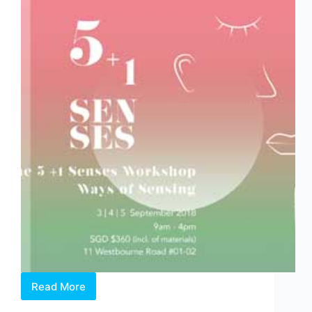
Danya
Yu
Read More
WOWWOWWOW
–