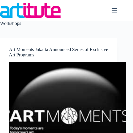
Skip
to
content
Workshops
Art Moments Jakarta Announced Series of Exclusive
Art Programs