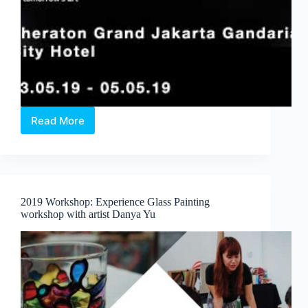
Read More
Art
Moments
Jakarta
Announced
Series
of
2019 Workshop: Experience Glass Painting
Exclusive
workshop with artist Danya Yu
Art
Programs