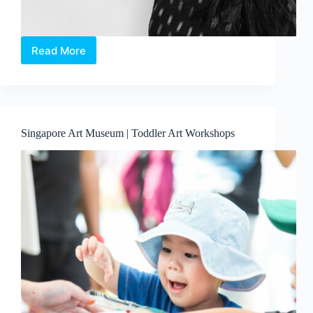
Read More
Clay
Workshop:
Exploring
Singapore
Soil
Singapore Art Museum | Toddler Art Workshops