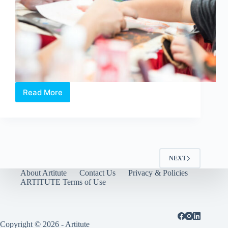
Read More
Singapore
Art
Museum
|
Toddler
Art
Workshops
NEXT
About Artitute
Contact Us
Privacy & Policies
ARTITUTE Terms of Use
Copyright © 2026 - Artitute