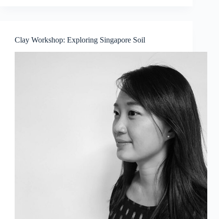
2018
Summer
Workshops
Clay Workshop: Exploring Singapore Soil