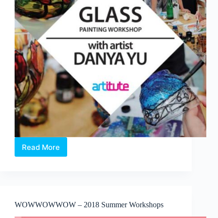
Read More
2019
Workshop:
Experience
Glass
Painting
workshop
WOWWOWWOW – 2018 Summer Workshops
with
artist