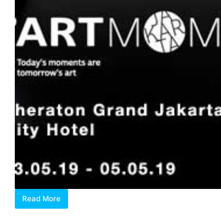
Read More
Art
Moments