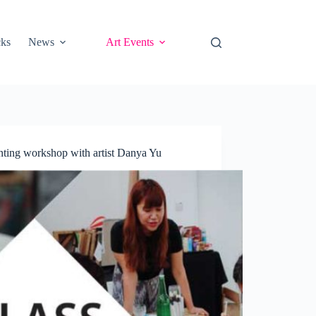
cks
News
Art Events
ting workshop with artist Danya Yu