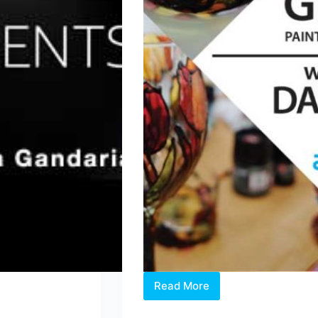
Read More
2019
Workshop: