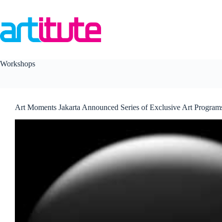
Skip
to
content
Workshops
Art Moments Jakarta Announced Series of Exclusive Art Program