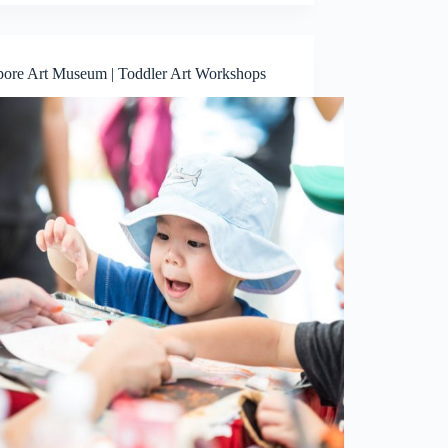
pore Art Museum | Toddler Art Workshops