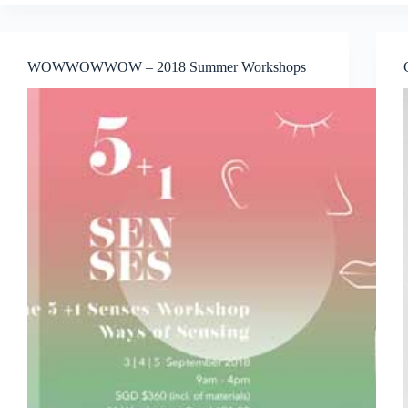
Jakarta
Announced
Series
of
WOWWOWWOW – 2018 Summer Workshops
Exclusive
Art
Programs