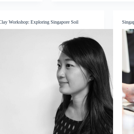
Experience
Glass
Painting
workshop
Clay Workshop: Exploring Singapore Soil
Singa
with
artist
Danya
Yu