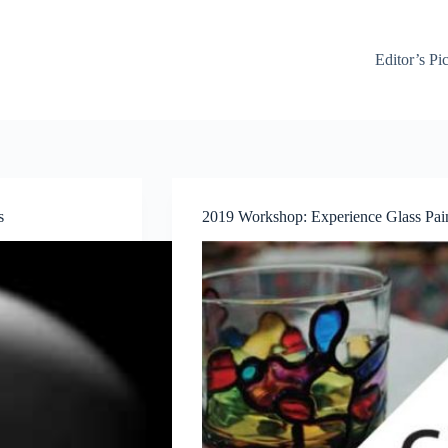
Editor’s Pi
s
2019 Workshop: Experience Glass Pain