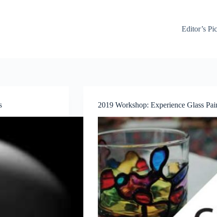
Editor’s Pi
s
2019 Workshop: Experience Glass Pain