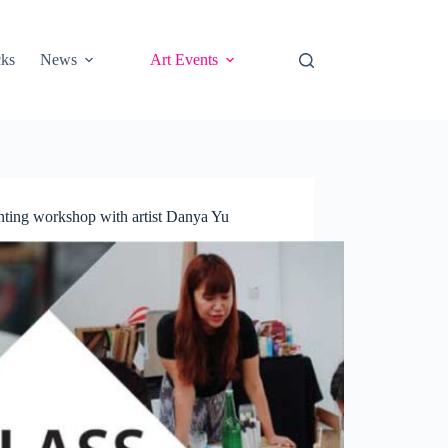
cks
News
Art Events
ting workshop with artist Danya Yu