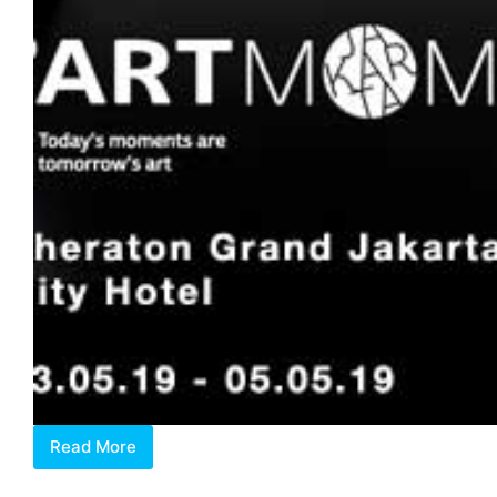
Read More
Art
Moments