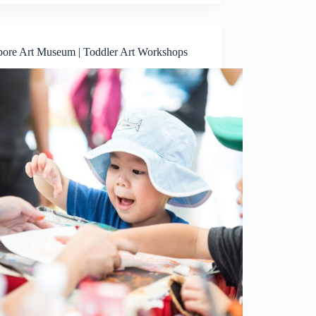
pore Art Museum | Toddler Art Workshops