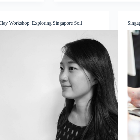
Experience
Glass
Painting
workshop
Clay Workshop: Exploring Singapore Soil
Singa
with
artist
Danya
Yu