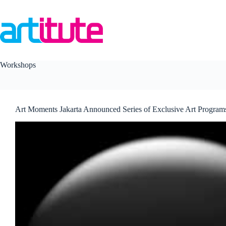
Skip
to
content
Workshops
Art Moments Jakarta Announced Series of Exclusive Art Program