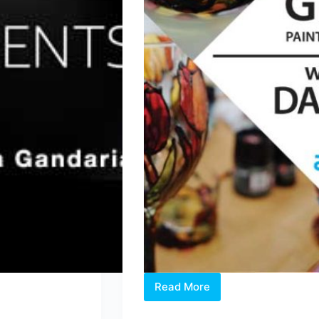
Read More
2019
Workshop: