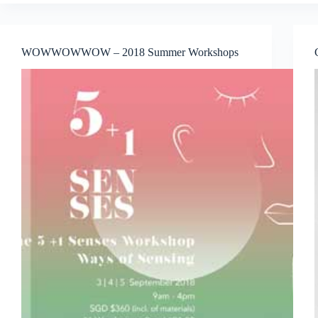
Jakarta
Announced
Series
of
WOWWOWWOW – 2018 Summer Workshops
Exclusive
Art
Programs