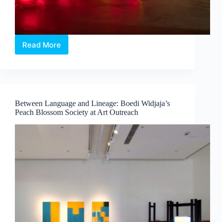
Read More
Intermission:
Where
Medicine,
Technology
and
Contemporary
Between Language and Lineage: Boedi Widjaja’s
Art
Peach Blossom Society at Art Outreach
Converge
by
Dr
Chng
Nai
Wee