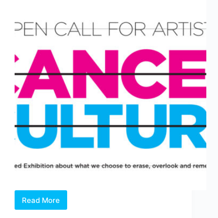
Read More
Open
Call: