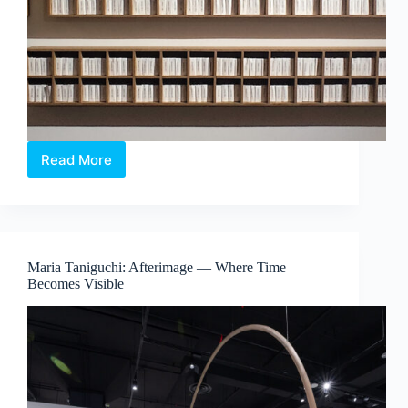
Read More
The
Alchemical
Interludes
–
When
Colour
Maria Taniguchi: Afterimage — Where Time
Exists
Becomes Visible
Beyond
Sight