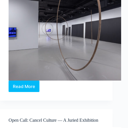
Read More
Maria
Taniguchi:
Afterimage
—
Where
Time
Open Call: Cancel Culture — A Juried Exhibition
Becomes
Visible