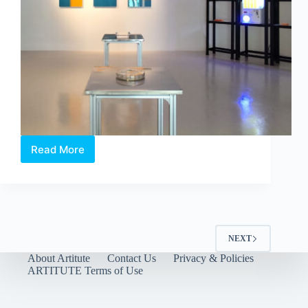
Read More
Between
Language
and
Lineage:
Boedi
Widjaja’s
Peach
NEXT
Blossom
About Artitute
Contact Us
Privacy & Policies
Society
ARTITUTE Terms of Use
at
Art
Outreach