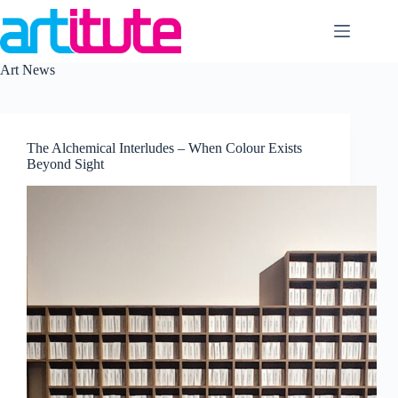
Skip
to
content
Art News
The Alchemical Interludes – When Colour Exists
Beyond Sight