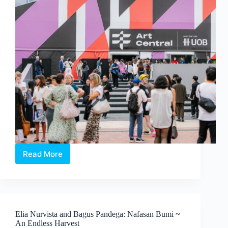
Koh
Read More
Art
Central
2026:
In
Conversation
with
Elia Nurvista and Bagus Pandega: Nafasan Bumi ~
the
An Endless Harvest
People