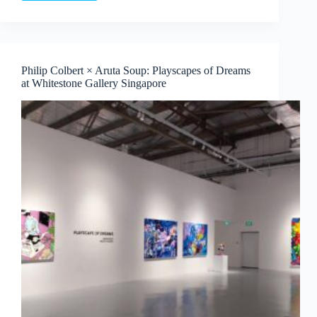
Nurvista
and
Bagus
Pandega:
Nafasan
Philip Colbert × Aruta Soup: Playscapes of Dreams
Bumi
at Whitestone Gallery Singapore
~
An
Endless
Harvest