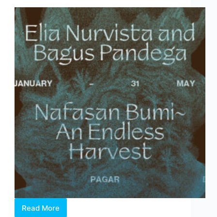
Behind
the
Fair
Read More
Elia