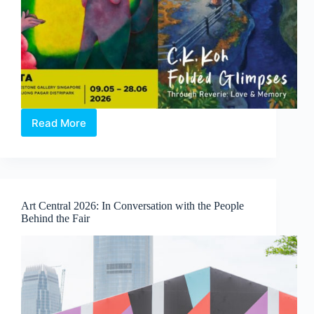
Read More
Through
Reverie:
Love
and
Memory
|
Art Central 2026: In Conversation with the People
A
Behind the Fair
Duo-
Solo
Exhibition
by
Clasutta
and
C.K.