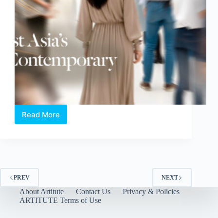
Read More
ART
SG
2026:
Holding
Space
for
the
PREV
NEXT
Humane,
About Artitute
Contact Us
Privacy & Policies
the
ARTITUTE Terms of Use
Fragile,
and