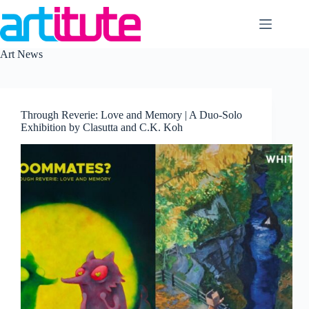
Skip
to
content
Art News
Through Reverie: Love and Memory | A Duo-Solo
Exhibition by Clasutta and C.K. Koh