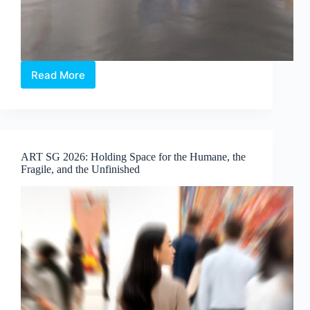
Read More
Philip
Colbert
×
Aruta
Soup:
Playscapes
ART SG 2026: Holding Space for the Humane, the
of
Fragile, and the Unfinished
Dreams
at
Whitestone
Gallery
Singapore