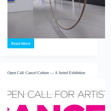
Read More
Maria
Taniguchi:
Afterimage
—
Where
Time
Open Call: Cancel Culture — A Juried Exhibition
Becomes
Visible