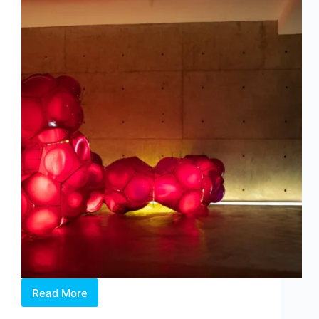
Read More
Intermission:
Where