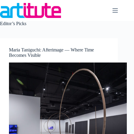
Skip
to
content
Editor’s Picks
Maria Taniguchi: Afterimage — Where Time
Becomes Visible