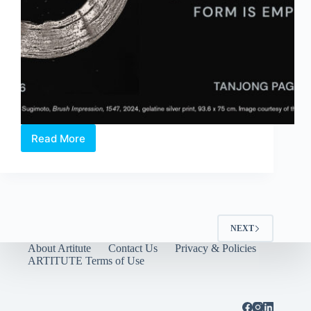
Read More
Hiroshi
Sugimoto:
Form
Is
Emptiness
NEXT
About Artitute
Contact Us
Privacy & Policies
ARTITUTE Terms of Use