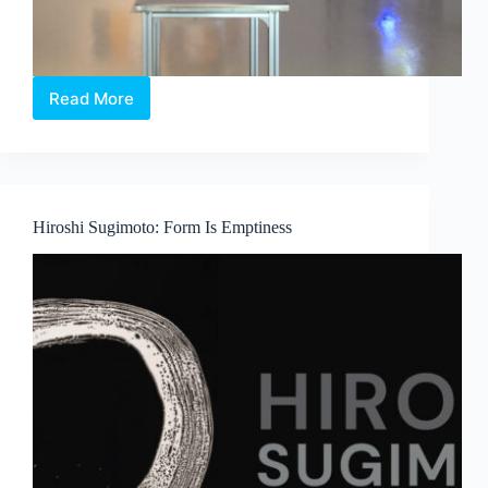
Read More
Between
Language
and
Lineage:
Boedi
Widjaja’s
Hiroshi Sugimoto: Form Is Emptiness
Peach
Blossom
Society
at
Art
Outreach