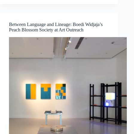
Medicine,
Technology
and
Contemporary
Between Language and Lineage: Boedi Widjaja’s
Art
Peach Blossom Society at Art Outreach
Converge
by
Dr
Chng
Nai
Wee