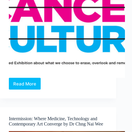
Read More
Open
Call:
Cancel
Culture
—
A
Intermission: Where Medicine, Technology and
Juried
Contemporary Art Converge by Dr Chng Nai Wee
Exhibition