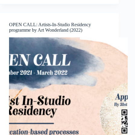
ViaRT
Award,
a
Children
OPEN CALL: Artists-In-Studio Residency
Recycled
programme by Art Wonderland (2022)
Art
Competition