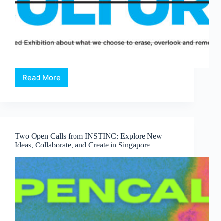
Read More
Open
Call:
Cancel
Culture
—
A
Two Open Calls from INSTINC: Explore New
Juried
Ideas, Collaborate, and Create in Singapore
Exhibition