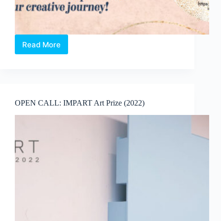
Read More
OPEN
CALL:
Artists-
In-
Studio
Residency
OPEN CALL: IMPART Art Prize (2022)
programme
by
Art
Wonderland
(2022)