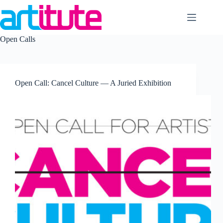
Skip
to
content
Open Calls
Open Call: Cancel Culture — A Juried Exhibition