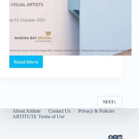
Read More
OPEN
CALL:
IMPART
Art
Prize
(2022)
NEXT
About Artitute
Contact Us
Privacy & Policies
ARTITUTE Terms of Use