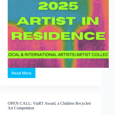
Read More
Two
Open
Calls
from
INSTINC:
Explore
OPEN CALL: ViaRT Award, a Children Recycled
New
Art Competition
Ideas,
Collaborate,