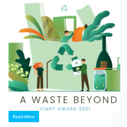
and
Create
in
Singapore
Read More
OPEN
CALL: