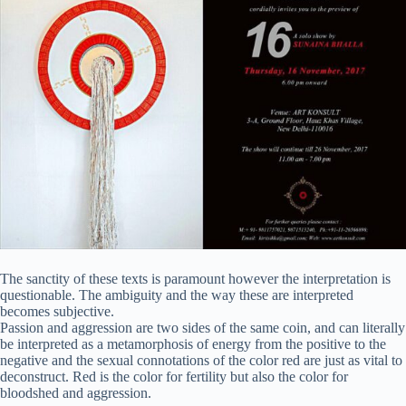
The sanctity of these texts is paramount however the interpretation is
questionable. The ambiguity and the way these are interpreted
becomes subjective.
Passion and aggression are two sides of the same coin, and can literally
be interpreted as a metamorphosis of energy from the positive to the
negative and the sexual connotations of the color red are just as vital to
deconstruct. Red is the color for fertility but also the color for
bloodshed and aggression.