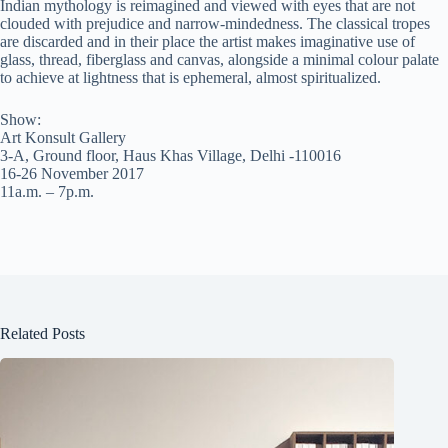
Indian mythology is reimagined and viewed with eyes that are not
clouded with prejudice and narrow-mindedness. The classical tropes
are discarded and in their place the artist makes imaginative use of
glass, thread, fiberglass and canvas, alongside a minimal colour palate
to achieve at lightness that is ephemeral, almost spiritualized.
Show:
Art Konsult Gallery
3-A, Ground floor, Haus Khas Village, Delhi -110016
16-26 November 2017
11a.m. – 7p.m.
Related Posts