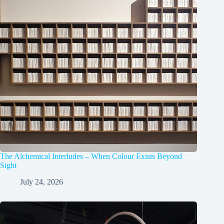
The Alchemical Interludes – When Colour Exists Beyond
Sight
July 24, 2026