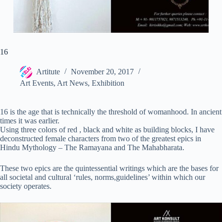
16
Artitute
November 20, 2017
Art Events
,
Art News
,
Exhibition
16 is the age that is technically the threshold of womanhood. In ancient
times it was earlier.
Using three colors of red , black and white as building blocks, I have
deconstructed female characters from two of the greatest epics in
Hindu Mythology – The Ramayana and The Mahabharata.
These two epics are the quintessential writings which are the bases for
all societal and cultural ‘rules, norms,guidelines’ within which our
society operates.