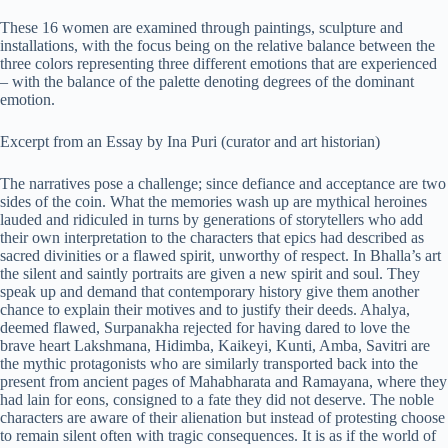
These 16 women are examined through paintings, sculpture and
installations, with the focus being on the relative balance between the
three colors representing three different emotions that are experienced
– with the balance of the palette denoting degrees of the dominant
emotion.
Excerpt from an Essay by Ina Puri (curator and art historian)
The narratives pose a challenge; since defiance and acceptance are two
sides of the coin. What the memories wash up are mythical heroines
lauded and ridiculed in turns by generations of storytellers who add
their own interpretation to the characters that epics had described as
sacred divinities or a flawed spirit, unworthy of respect. In Bhalla’s art
the silent and saintly portraits are given a new spirit and soul. They
speak up and demand that contemporary history give them another
chance to explain their motives and to justify their deeds. Ahalya,
deemed flawed, Surpanakha rejected for having dared to love the
brave heart Lakshmana, Hidimba, Kaikeyi, Kunti, Amba, Savitri are
the mythic protagonists who are similarly transported back into the
present from ancient pages of Mahabharata and Ramayana, where they
had lain for eons, consigned to a fate they did not deserve. The noble
characters are aware of their alienation but instead of protesting choose
to remain silent often with tragic consequences. It is as if the world of