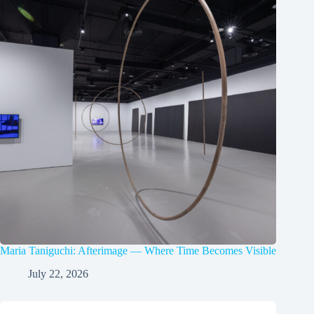
Maria Taniguchi: Afterimage — Where Time Becomes Visible
July 22, 2026