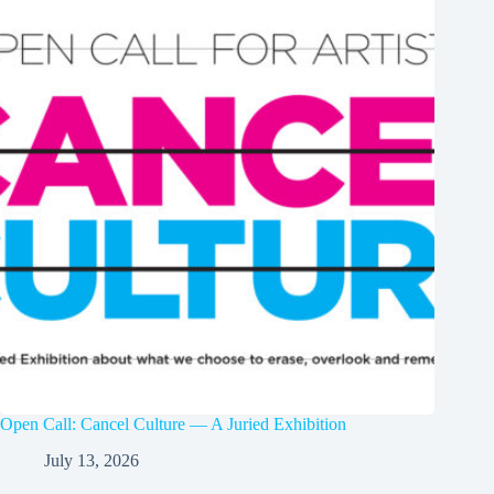
Open Call: Cancel Culture — A Juried Exhibition
July 13, 2026