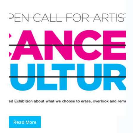
Read More
Open
Call: