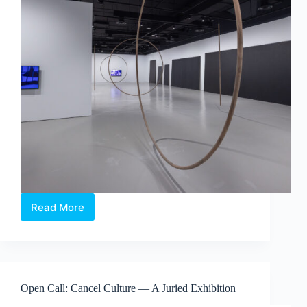
Read More
Maria
Taniguchi:
Afterimage
—
Where
Time
Open Call: Cancel Culture — A Juried Exhibition
Becomes
Visible