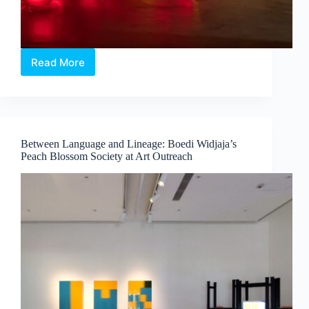
Read More
Intermission:
Where
Medicine,
Technology
and
Contemporary
Between Language and Lineage: Boedi Widjaja’s
Art
Peach Blossom Society at Art Outreach
Converge
by
Dr
Chng
Nai
Wee