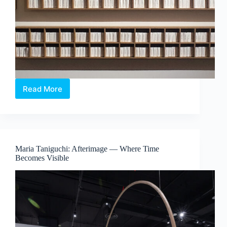
Read More
The
Alchemical
Interludes
–
When
Colour
Maria Taniguchi: Afterimage — Where Time
Exists
Becomes Visible
Beyond
Sight