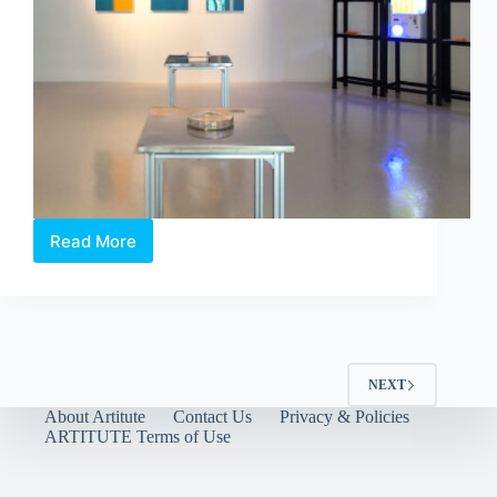
Read More
Between
Language
and
Lineage:
Boedi
Widjaja’s
Peach
NEXT
Blossom
About Artitute
Contact Us
Privacy & Policies
Society
ARTITUTE Terms of Use
at
Art
Outreach