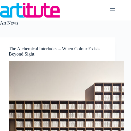
Skip
to
content
Art News
The Alchemical Interludes – When Colour Exists
Beyond Sight