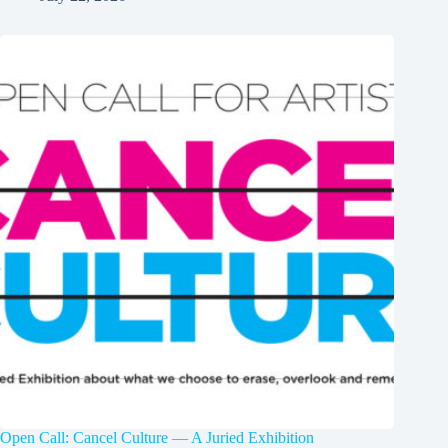
Open Call: Cancel Culture — A Juried Exhibition