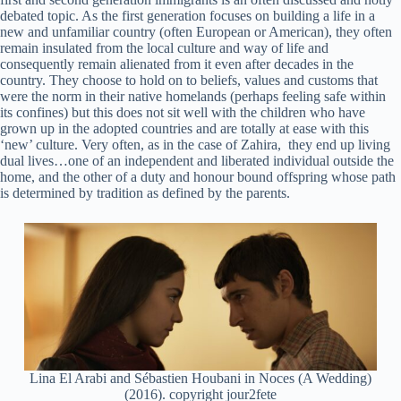
debated topic. As the first generation focuses on building a life in a
new and unfamiliar country (often European or American), they often
remain insulated from the local culture and way of life and
consequently remain alienated from it even after decades in the
country. They choose to hold on to beliefs, values and customs that
were the norm in their native homelands (perhaps feeling safe within
its confines) but this does not sit well with the children who have
grown up in the adopted countries and are totally at ease with this
‘new’ culture. Very often, as in the case of Zahira, they end up living
dual lives…one of an independent and liberated individual outside the
home, and the other of a duty and honour bound offspring whose path
is determined by tradition as defined by the parents.
Lina El Arabi and Sébastien Houbani in Noces (A Wedding)
(2016). copyright jour2fete