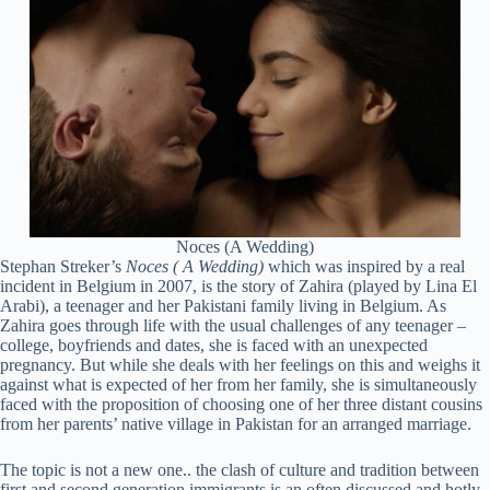
Noces (A Wedding)
Stephan Streker’s
Noces ( A Wedding)
which was inspired by a real
incident in Belgium in 2007, is the story of Zahira (played by Lina El
Arabi), a teenager and her Pakistani family living in Belgium. As
Zahira goes through life with the usual challenges of any teenager –
college, boyfriends and dates, she is faced with an unexpected
pregnancy. But while she deals with her feelings on this and weighs it
against what is expected of her from her family, she is simultaneously
faced with the proposition of choosing one of her three distant cousins
from her parents’ native village in Pakistan for an arranged marriage.
The topic is not a new one.. the clash of culture and tradition between
first and second generation immigrants is an often discussed and hotly