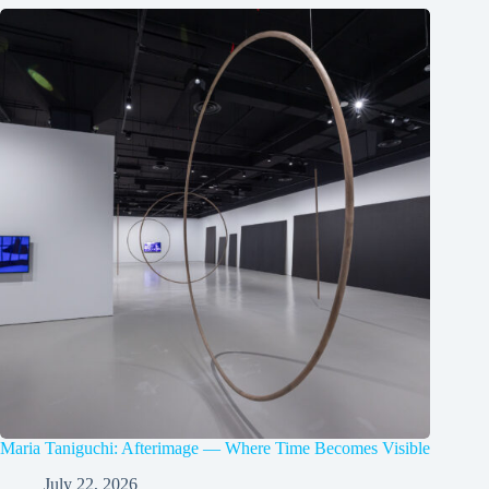
Maria Taniguchi: Afterimage — Where Time Becomes Visible
July 22, 2026