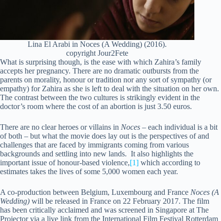
Lina El Arabi in Noces (A Wedding) (2016).
copyright Jour2Fete
What is surprising though, is the ease with which Zahira’s family
accepts her pregnancy. There are no dramatic outbursts from the
parents on morality, honour or tradition nor any sort of sympathy (or
empathy) for Zahira as she is left to deal with the situation on her own.
The contrast between the two cultures is strikingly evident in the
doctor’s room where the cost of an abortion is just 3.50 euros.
There are no clear heroes or villains in
Noces
– each individual is a bit
of both – but what the movie does lay out is the perspectives of and
challenges that are faced by immigrants coming from various
backgrounds and settling into new lands. It also highlights the
important issue of honour-based violence,
[1]
which according to
estimates takes the lives of some 5,000 women each year.
A co-production between Belgium, Luxembourg and France
Noces (A
Wedding)
will be released in France on 22 February 2017. The film
has been critically acclaimed and was screened in Singapore at The
Projector via a live link from the International Film Festival Rotterdam