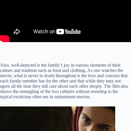
Also, well-depicted is the family’s joy in various elements of their
culture and tradition such as food and clothing. As one watches the
movie, what is never in doubt throughout is the love and concern that
each family member has for the other and that while they may not
agree all the time they still care about each other deeply. The film also
shows the entangling of the two cultures without resorting to the
typical exoticism often see in mainstream movies.