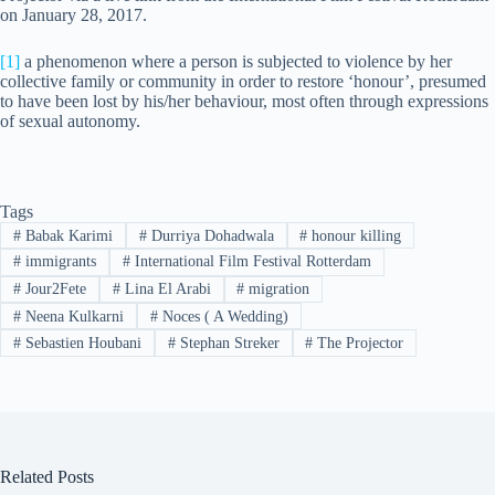
on January 28, 2017.
[1]
a phenomenon where a person is subjected to violence by her
collective family or community in order to restore ‘honour’, presumed
to have been lost by his/her behaviour, most often through expressions
of sexual autonomy.
Tags
#
Babak Karimi
#
Durriya Dohadwala
#
honour killing
#
immigrants
#
International Film Festival Rotterdam
#
Jour2Fete
#
Lina El Arabi
#
migration
#
Neena Kulkarni
#
Noces ( A Wedding)
#
Sebastien Houbani
#
Stephan Streker
#
The Projector
Related Posts