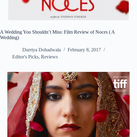
A Wedding You Shouldn’t Miss: Film Review of Noces ( A
Wedding)
Durriya Dohadwala
February 8, 2017
Editor's Picks
,
Reviews