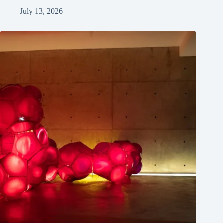
July 13, 2026