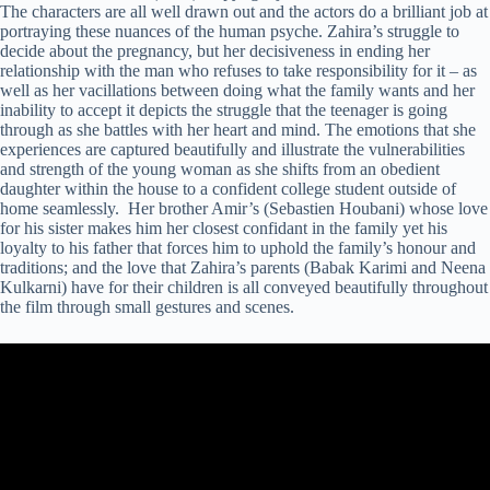
The characters are all well drawn out and the actors do a brilliant job at
portraying these nuances of the human psyche. Zahira’s struggle to
decide about the pregnancy, but her decisiveness in ending her
relationship with the man who refuses to take responsibility for it – as
well as her vacillations between doing what the family wants and her
inability to accept it depicts the struggle that the teenager is going
through as she battles with her heart and mind. The emotions that she
experiences are captured beautifully and illustrate the vulnerabilities
and strength of the young woman as she shifts from an obedient
daughter within the house to a confident college student outside of
home seamlessly. Her brother Amir’s (Sebastien Houbani) whose love
for his sister makes him her closest confidant in the family yet his
loyalty to his father that forces him to uphold the family’s honour and
traditions; and the love that Zahira’s parents (Babak Karimi and Neena
Kulkarni) have for their children is all conveyed beautifully throughout
the film through small gestures and scenes.