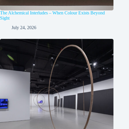
The Alchemical Interludes – When Colour Exists Beyond
Sight
July 24, 2026