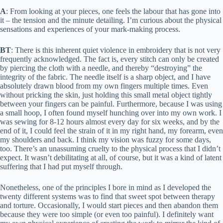
A
: From looking at your pieces, one feels the labour that has gone into
it – the tension and the minute detailing. I’m curious about the physical
sensations and experiences of your mark-making process.
BT
: There is this inherent quiet violence in embroidery that is not very
frequently acknowledged. The fact is, every stitch can only be created
by piercing the cloth with a needle, and thereby “destroying” the
integrity of the fabric. The needle itself is a sharp object, and I have
absolutely drawn blood from my own fingers multiple times. Even
without pricking the skin, just holding this small metal object tightly
between your fingers can be painful. Furthermore, because I was using
a small hoop, I often found myself hunching over into my own work. I
was sewing for 8-12 hours almost every day for six weeks, and by the
end of it, I could feel the strain of it in my right hand, my forearm, even
my shoulders and back. I think my vision was fuzzy for some days,
too. There’s an unassuming cruelty to the physical process that I didn’t
expect. It wasn’t debilitating at all, of course, but it was a kind of latent
suffering that I had put myself through.
Nonetheless, one of the principles I bore in mind as I developed the
twenty different systems was to find that sweet spot between therapy
and torture. Occasionally, I would start pieces and then abandon them
because they were too simple (or even too painful). I definitely want