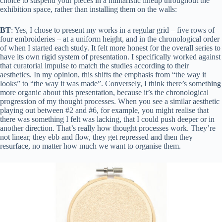
choice to suspend your pieces in a militaristic lineup throughout the
exhibition space, rather than installing them on the walls:
BT
: Yes, I chose to present my works in a regular grid – five rows of
four embroideries – at a uniform height, and in the chronological order
of when I started each study. It felt more honest for the overall series to
have its own rigid system of presentation. I specifically worked against
that curatorial impulse to match the studies according to their
aesthetics. In my opinion, this shifts the emphasis from “the way it
looks” to “the way it was made”. Conversely, I think there’s something
more organic about this presentation, because it’s the chronological
progression of my thought processes. When you see a similar aesthetic
playing out between #2 and #6, for example, you might realise that
there was something I felt was lacking, that I could push deeper or in
another direction. That’s really how thought processes work. They’re
not linear, they ebb and flow, they get repressed and then they
resurface, no matter how much we want to organise them.