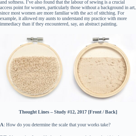
and softness. I’ve also found that the labour of sewing is a crucial
access point for women, particularly those without a background in art,
since most women are more familiar with the act of stitching. For
example, it allowed my aunts to understand my practice with more
immediacy than if they encountered, say, an abstract painting.
Thought Lines – Study #12, 2017 [Front / Back]
A
: How do you determine the scale that your works take?