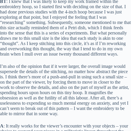
BT
: I knew that I was likely to keep my work framed within the
embroidery hoop, so I started first with deciding on the size of that. I
had done previous studies with the 4-inch hoop because I was just
exploring at that point, but I enjoyed the feeling that I was
“researching” something. Subsequently, someone mentioned to me that
this size actually reminded them of a Petri dish, which I think feeds
into the sense that this is a series of experiments. But what personally
draws me to this small size is the idea that each study is akin to one
“thought”. As I keep stitching into this circle, it’s as if I’m reworking
and overworking this thought, the way that I tend to do in my own
brain when I mull over an issue twenty thousand different ways.
I’m also of the opinion that if it were larger, the overall image would
supersede the details of the stitching, no matter how abstract the piece
is. I think there’s more of a push-and-pull in using such a small size –
on the part of the viewer, by forcing them to move in closer to the
work to observe the details, and also on the part of myself as the artist,
spending hours upon hours on this tiny hoop. It magnifies the
obsession as well as the futility of all this labour. After all, there’s a
uselessness to expending so much mental energy on anxiety, and yet I
can’t seem to break out of this pattern – I want the embroidery to be
able to mirror that in some way.
A
: It really works for the viewer’s encounter with your objects – your