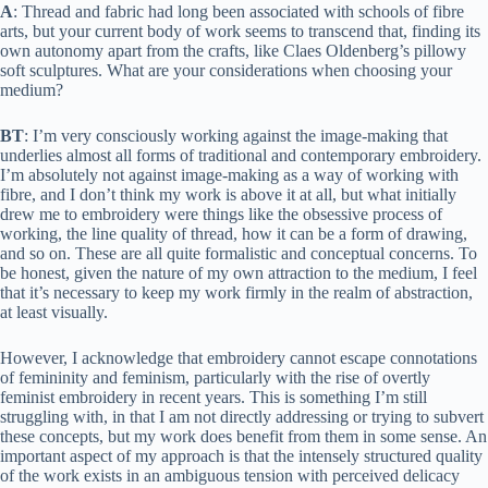
A
: Thread and fabric had long been associated with schools of fibre
arts, but your current body of work seems to transcend that, finding its
own autonomy apart from the crafts, like Claes Oldenberg’s pillowy
soft sculptures. What are your considerations when choosing your
medium?
BT
: I’m very consciously working against the image-making that
underlies almost all forms of traditional and contemporary embroidery.
I’m absolutely not against image-making as a way of working with
fibre, and I don’t think my work is above it at all, but what initially
drew me to embroidery were things like the obsessive process of
working, the line quality of thread, how it can be a form of drawing,
and so on. These are all quite formalistic and conceptual concerns. To
be honest, given the nature of my own attraction to the medium, I feel
that it’s necessary to keep my work firmly in the realm of abstraction,
at least visually.
However, I acknowledge that embroidery cannot escape connotations
of femininity and feminism, particularly with the rise of overtly
feminist embroidery in recent years. This is something I’m still
struggling with, in that I am not directly addressing or trying to subvert
these concepts, but my work does benefit from them in some sense. An
important aspect of my approach is that the intensely structured quality
of the work exists in an ambiguous tension with perceived delicacy