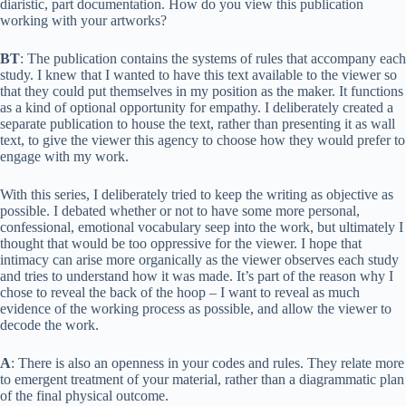
diaristic, part documentation. How do you view this publication
working with your artworks?
BT
: The publication contains the systems of rules that accompany each
study. I knew that I wanted to have this text available to the viewer so
that they could put themselves in my position as the maker. It functions
as a kind of optional opportunity for empathy. I deliberately created a
separate publication to house the text, rather than presenting it as wall
text, to give the viewer this agency to choose how they would prefer to
engage with my work.
With this series, I deliberately tried to keep the writing as objective as
possible. I debated whether or not to have some more personal,
confessional, emotional vocabulary seep into the work, but ultimately I
thought that would be too oppressive for the viewer. I hope that
intimacy can arise more organically as the viewer observes each study
and tries to understand how it was made. It’s part of the reason why I
chose to reveal the back of the hoop – I want to reveal as much
evidence of the working process as possible, and allow the viewer to
decode the work.
A
: There is also an openness in your codes and rules. They relate more
to emergent treatment of your material, rather than a diagrammatic plan
of the final physical outcome.