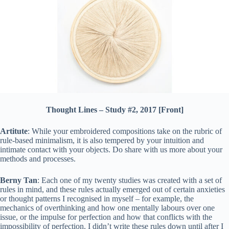
Thought Lines – Study #2, 2017 [Front]
Artitute
: While your embroidered compositions take on the rubric of
rule-based minimalism, it is also tempered by your intuition and
intimate contact with your objects. Do share with us more about your
methods and processes.
Berny Tan
: Each one of my twenty studies was created with a set of
rules in mind, and these rules actually emerged out of certain anxieties
or thought patterns I recognised in myself – for example, the
mechanics of overthinking and how one mentally labours over one
issue, or the impulse for perfection and how that conflicts with the
impossibility of perfection. I didn’t write these rules down until after I