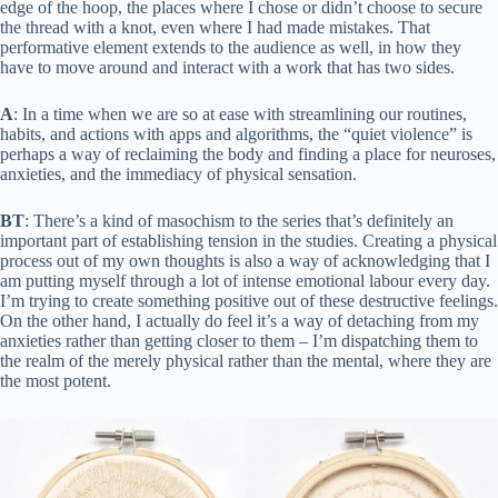
edge of the hoop, the places where I chose or didn’t choose to secure
the thread with a knot, even where I had made mistakes. That
performative element extends to the audience as well, in how they
have to move around and interact with a work that has two sides.
A
: In a time when we are so at ease with streamlining our routines,
habits, and actions with apps and algorithms, the “quiet violence” is
perhaps a way of reclaiming the body and finding a place for neuroses,
anxieties, and the immediacy of physical sensation.
BT
: There’s a kind of masochism to the series that’s definitely an
important part of establishing tension in the studies. Creating a physical
process out of my own thoughts is also a way of acknowledging that I
am putting myself through a lot of intense emotional labour every day.
I’m trying to create something positive out of these destructive feelings.
On the other hand, I actually do feel it’s a way of detaching from my
anxieties rather than getting closer to them – I’m dispatching them to
the realm of the merely physical rather than the mental, where they are
the most potent.