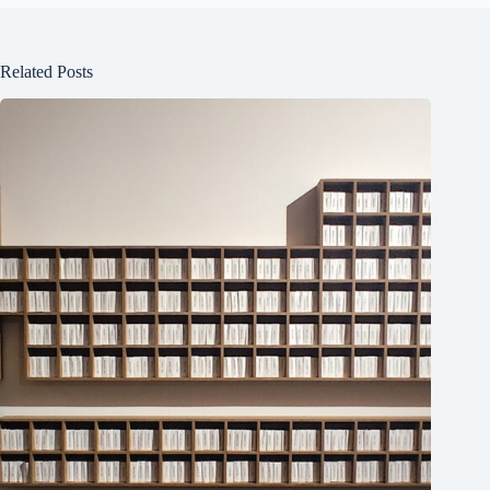
Related Posts