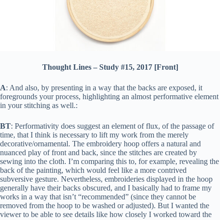
Thought Lines – Study #15, 2017 [Front]
A
: And also, by presenting in a way that the backs are exposed, it
foregrounds your process, highlighting an almost performative element
in your stitching as well.:
BT
: Performativity does suggest an element of flux, of the passage of
time, that I think is necessary to lift my work from the merely
decorative/ornamental. The embroidery hoop offers a natural and
nuanced play of front and back, since the stitches are created by
sewing into the cloth. I’m comparing this to, for example, revealing the
back of the painting, which would feel like a more contrived
subversive gesture. Nevertheless, embroideries displayed in the hoop
generally have their backs obscured, and I basically had to frame my
works in a way that isn’t “recommended” (since they cannot be
removed from the hoop to be washed or adjusted). But I wanted the
viewer to be able to see details like how closely I worked toward the