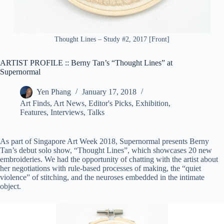
Thought Lines – Study #2, 2017 [Front]
ARTIST PROFILE :: Berny Tan’s “Thought Lines” at
Supernormal
Yen Phang
January 17, 2018
Art Finds
,
Art News
,
Editor's Picks
,
Exhibition
,
Features
,
Interviews
,
Talks
As part of Singapore Art Week 2018, Supernormal presents Berny
Tan’s debut solo show, “Thought Lines”, which showcases 20 new
embroideries. We had the opportunity of chatting with the artist about
her negotiations with rule-based processes of making, the “quiet
violence” of stitching, and the neuroses embedded in the intimate
object.