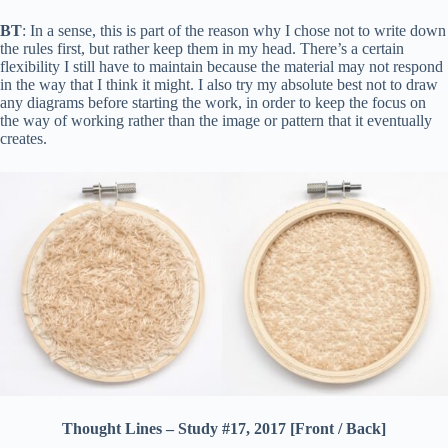
BT
: In a sense, this is part of the reason why I chose not to write down
the rules first, but rather keep them in my head. There’s a certain
flexibility I still have to maintain because the material may not respond
in the way that I think it might. I also try my absolute best not to draw
any diagrams before starting the work, in order to keep the focus on
the way of working rather than the image or pattern that it eventually
creates.
Thought Lines – Study #17, 2017 [Front / Back]