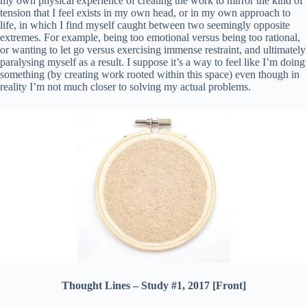
my own physical experience of creating the work to mirror the kind of
tension that I feel exists in my own head, or in my own approach to
life, in which I find myself caught between two seemingly opposite
extremes. For example, being too emotional versus being too rational,
or wanting to let go versus exercising immense restraint, and ultimately
paralysing myself as a result. I suppose it’s a way to feel like I’m doing
something (by creating work rooted within this space) even though in
reality I’m not much closer to solving my actual problems.
Thought Lines – Study #1, 2017 [Front]