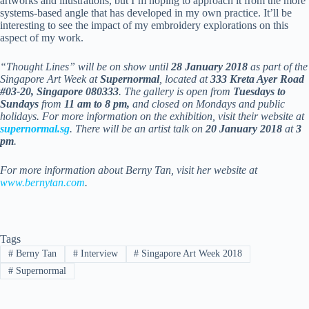
artworks and illustrations, but I’m hoping to approach it from the more
systems-based angle that has developed in my own practice. It’ll be
interesting to see the impact of my embroidery explorations on this
aspect of my work.
“Thought Lines” will be on show until
28 January 2018
as part of the
Singapore Art Week at
Supernormal
, located at
333 Kreta Ayer Road
#03-20, Singapore 080333
. The gallery is open from
Tuesdays to
Sundays
from
11 am to 8 pm,
and closed on Mondays and public
holidays. For more information on the exhibition, visit their website at
supernormal.sg
. There will be an artist talk on
20 January 2018
at
3
pm
.
For more information about Berny Tan, visit her website at
www.bernytan.com
.
Tags
#
Berny Tan
#
Interview
#
Singapore Art Week 2018
#
Supernormal