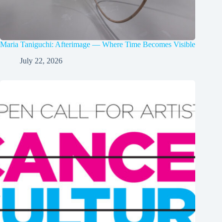
Maria Taniguchi: Afterimage — Where Time Becomes Visible
July 22, 2026