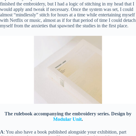
finished the embroidery, but I had a logic of stitching in my head that I
would apply and tweak if necessary. Once the system was set, I could
almost “mindlessly” stitch for hours at a time while entertaining myself
with Netflix or music, almost as if for that period of time I could detach
myself from the anxieties that spawned the studies in the first place.
The rulebook accompanying the embroidery series. Design by
Modular Unit
.
A
: You also have a book published alongside your exhibition, part