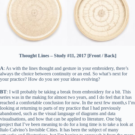
Thought Lines – Study #11, 2017 [Front / Back]
A
: As with the lines thought and gesture in your embroidery, there’s
always the choice between continuity or an end. So what’s next for
your practice? How do you see your ideas evolving?
BT
: I will probably be taking a break from embroidery for a bit. This
series was in the making for almost two years, and I do feel that it has
reached a comfortable conclusion for now. In the next few month,s I’m
looking at returning to parts of my practice that I had previously
abandoned, such as the visual language of diagrams and data
visualisations, and how that can be applied to literature. One big
project that I’ve been meaning to do for a long time is to take a look at
Italo Calvino’s Invisible Cities. It has been the subject of many