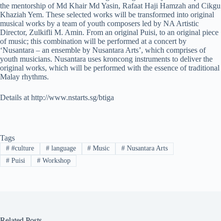
the mentorship of Md Khair Md Yasin, Rafaat Haji Hamzah and Cikgu
Khaziah Yem. These selected works will be transformed into original
musical works by a team of youth composers led by NA Artistic
Director, Zulkifli M. Amin. From an original Puisi, to an original piece
of music; this combination will be performed at a concert by
‘Nusantara – an ensemble by Nusantara Arts’, which comprises of
youth musicians. Nusantara uses kroncong instruments to deliver the
original works, which will be performed with the essence of traditional
Malay rhythms.
Details at http://www.nstarts.sg/btiga
Tags
#
#culture
#
language
#
Music
#
Nusantara Arts
#
Puisi
#
Workshop
Related Posts