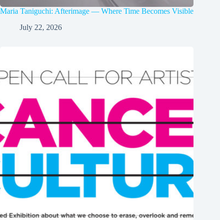
Maria Taniguchi: Afterimage — Where Time Becomes Visible
July 22, 2026