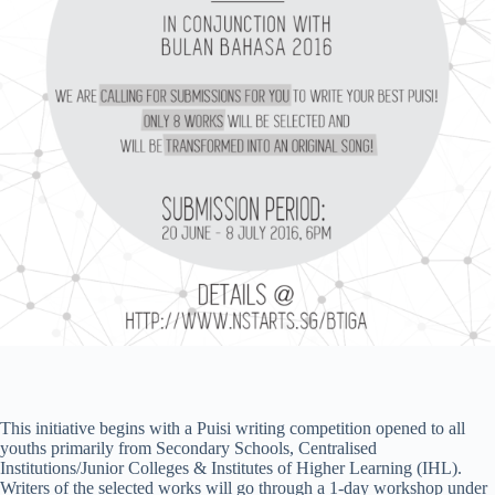
This initiative begins with a Puisi writing competition opened to all
youths primarily from Secondary Schools, Centralised
Institutions/Junior Colleges & Institutes of Higher Learning (IHL).
Writers of the selected works will go through a 1-day workshop under