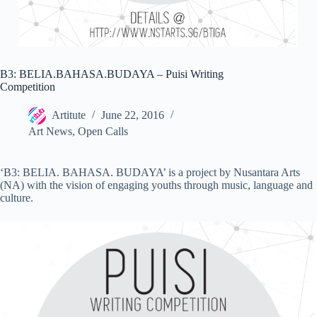
B3: BELIA.BAHASA.BUDAYA – Puisi Writing
Competition
Artitute
June 22, 2016
Art News
,
Open Calls
‘B3: BELIA. BAHASA. BUDAYA’ is a project by Nusantara Arts
(NA) with the vision of engaging youths through music, language and
culture.