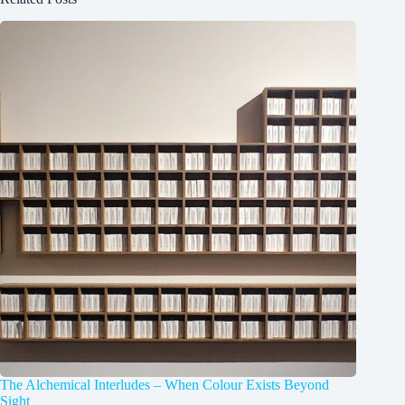
The Alchemical Interludes – When Colour Exists Beyond
Sight