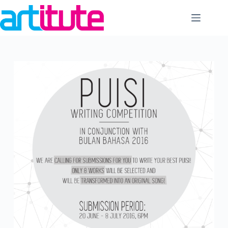
Skip
to
content