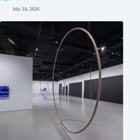
July 24, 2026