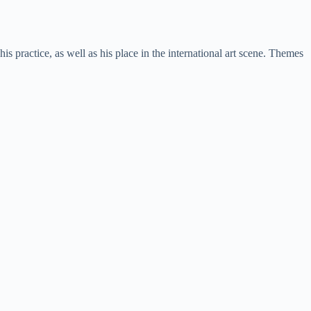
s practice, as well as his place in the international art scene. Themes