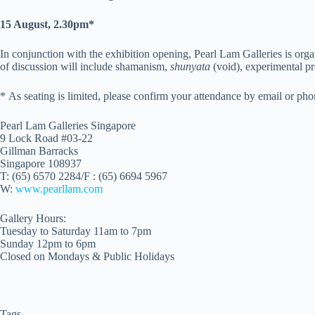
15 August, 2.30pm*
In conjunction with the exhibition opening, Pearl Lam Galleries is organ
of discussion will include shamanism,
shunyata
(void), experimental pr
* As seating is limited, please confirm your attendance by email or ph
Pearl Lam Galleries Singapore
9 Lock Road #03-22
Gillman Barracks
Singapore 108937
T: (65) 6570 2284/F : (65) 6694 5967
W:
www.pearllam.com
Gallery Hours:
Tuesday to Saturday 11am to 7pm
Sunday 12pm to 6pm
Closed on Mondays & Public Holidays
Tags