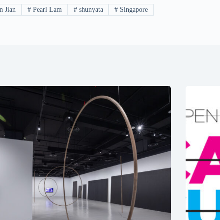
n Jian
#
Pearl Lam
#
shunyata
#
Singapore