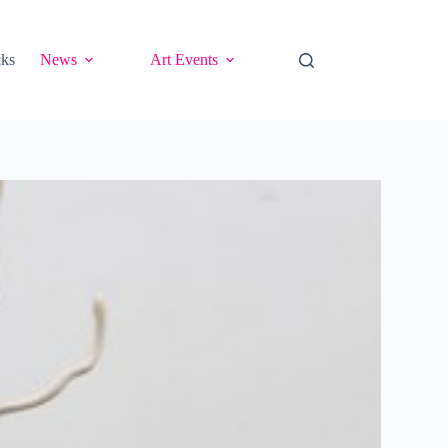
cks
News
Art Events