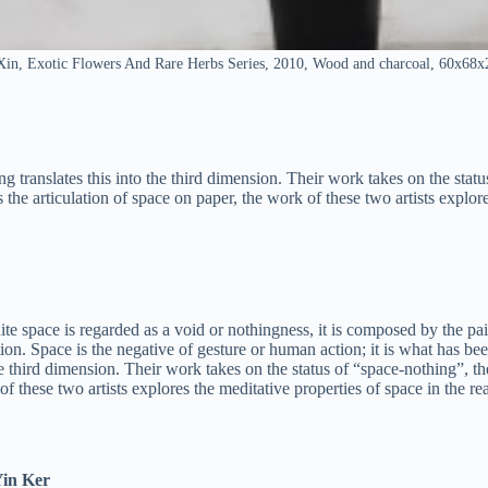
in, Exotic Flowers And Rare Herbs Series, 2010, Wood and charcoal, 60x68
g translates this into the third dimension. Their work takes on the statu
the articulation of space on paper, the work of these two artists explore
hite space is regarded as a void or nothingness, it is composed by the pa
ation. Space is the negative of gesture or human action; it is what has be
 the third dimension. Their work takes on the status of “space-nothing”, 
of these two artists explores the meditative properties of space in the re
Yin Ker