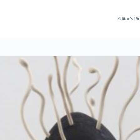
Editor’s Pi