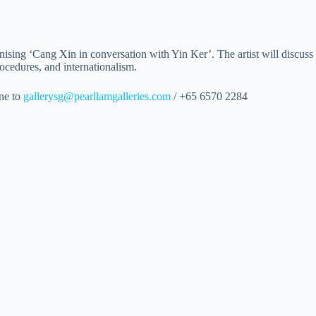
ising ‘Cang Xin in conversation with Yin Ker’. The artist will discuss hi
ocedures, and internationalism.
one to
gallerysg@pearllamgalleries.com
/ +65 6570 2284