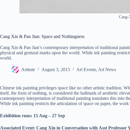
Cang-X
Cang Xin & Pan Jian: Space and Nothingness
Cang Xin & Pan Jian’s contemporary interpretation of traditional paintin
physical and gestural marks upon the world. While ink painting restricts 
world.
Artitute
August 3, 2015
Art Events
,
Art News
Chinese ink painting privileges space like no other artistic tradition. W
itself, the form of nothing, is considered the hallmark of aesthetic elev
contemporary interpretation of traditional painting translates this into
While ink painting restricts the articulation of space on paper, the work 
Exhibition runs: 15 Aug – 27 Sep
Associated Event:
Cang Xin in Conversation with Asst Professor 