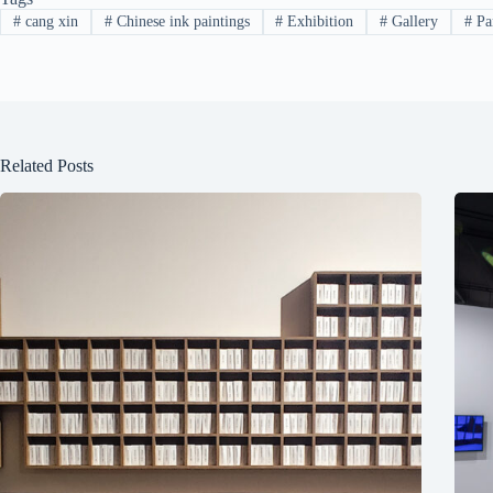
#
cang xin
#
Chinese ink paintings
#
Exhibition
#
Gallery
#
Pa
Related Posts