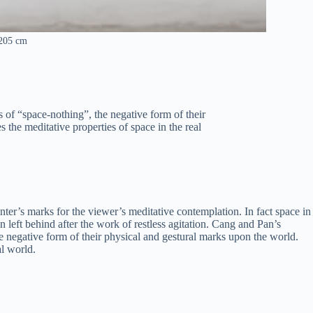
x205 cm
s of “space-nothing”, the negative form of their
s the meditative properties of space in the real
inter’s marks for the viewer’s meditative contemplation. In fact space in
en left behind after the work of restless agitation. Cang and Pan’s
the negative form of their physical and gestural marks upon the world.
al world.