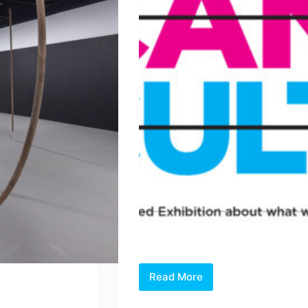
Read More
Open
Call: