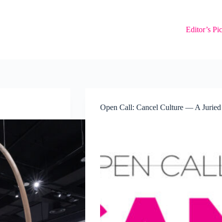
Editor’s Pi
Open Call: Cancel Culture — A Juried