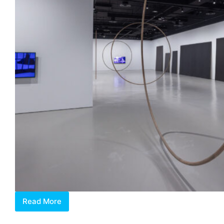
Read More
Maria
Taniguchi: