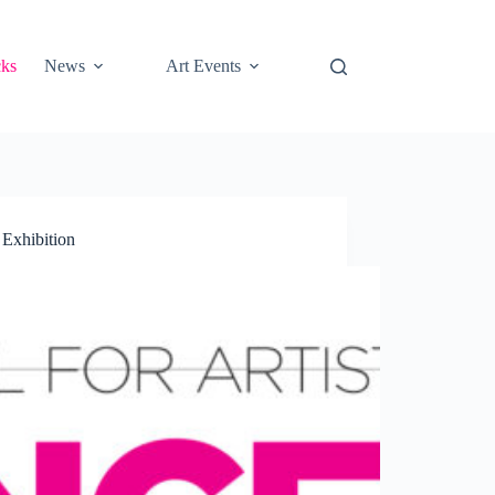
cks
News
Art Events
 Exhibition