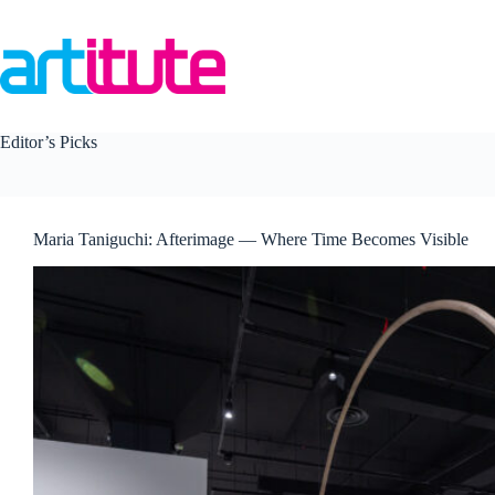
Skip
to
content
Editor’s Picks
Maria Taniguchi: Afterimage — Where Time Becomes Visible