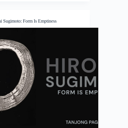
hi Sugimoto: Form Is Emptiness