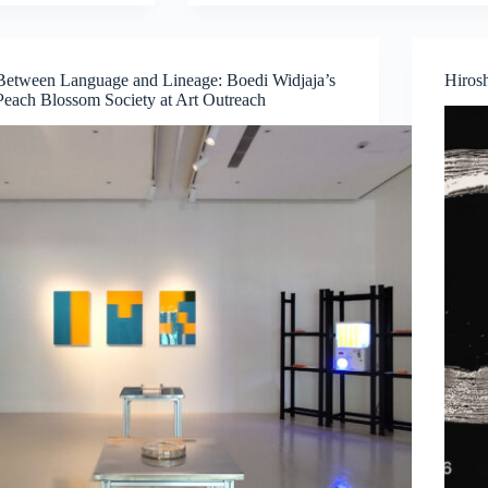
Cancel
Culture
—
A
Between Language and Lineage: Boedi Widjaja’s
Hiros
Juried
Peach Blossom Society at Art Outreach
Exhibition