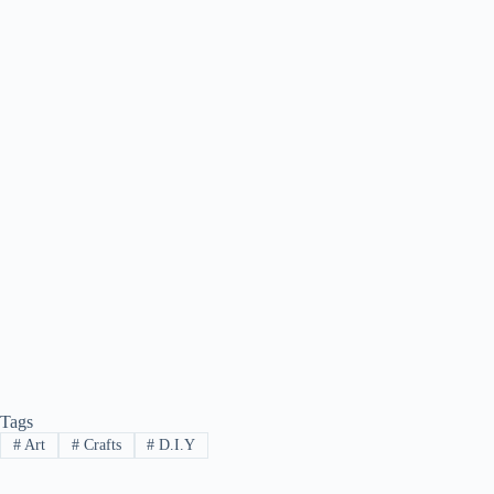
Tags
#
Art
#
Crafts
#
D.I.Y