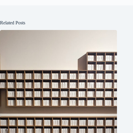
Related Posts