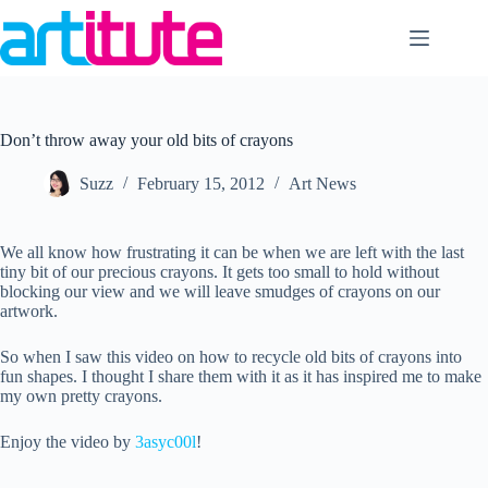
Skip
to
content
Don’t throw away your old bits of crayons
Suzz
February 15, 2012
Art News
We all know how frustrating it can be when we are left with the last
tiny bit of our precious crayons. It gets too small to hold without
blocking our view and we will leave smudges of crayons on our
artwork.
So when I saw this video on how to recycle old bits of crayons into
fun shapes. I thought I share them with it as it has inspired me to make
my own pretty crayons.
Enjoy the video by
3asyc00l
!