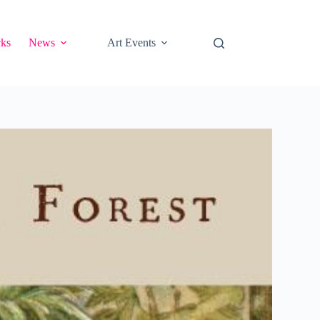
cks
News
Art Events