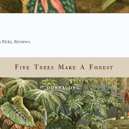
s Picks
,
Reviews