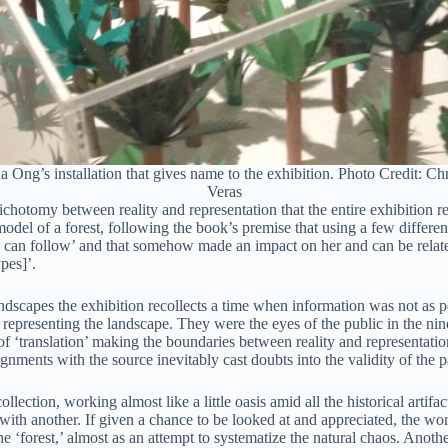
 Ong’s installation that gives name to the exhibition. Photo Credit: Chr
Veras
ichotomy between reality and representation that the entire exhibition ref
odel of a forest, following the book’s premise that using a few differen
id can follow’ and that somehow made an impact on her and can be related
pes]’.
dscapes the exhibition recollects a time when information was not as perva
ite, representing the landscape. They were the eyes of the public in the
ess of ‘translation’ making the boundaries between reality and represent
nts with the source inevitably cast doubts into the validity of the pai
lection, working almost like a little oasis amid all the historical artif
ith another. If given a chance to be looked at and appreciated, the works 
he ‘forest,’ almost as an attempt to systematize the natural chaos. Anoth