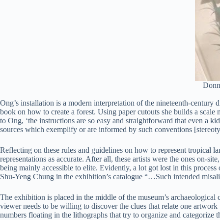
Donna
Ong’s installation is a modern interpretation of the nineteenth-century d
book on how to create a forest. Using paper cutouts she builds a scale m
to Ong, ‘the instructions are so easy and straightforward that even a k
sources which exemplify or are informed by such conventions [stereoty
Reflecting on these rules and guidelines on how to represent tropical lan
representations as accurate. After all, these artists were the ones on-s
being mainly accessible to elite. Evidently, a lot got lost in this proc
Shu-Yeng Chung in the exhibition’s catalogue “…Such intended misalignme
The exhibition is placed in the middle of the museum’s archaeological col
viewer needs to be willing to discover the clues that relate one artwork w
numbers floating in the lithographs that try to organize and categorize t