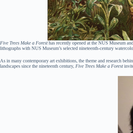
Five Trees Make a Forest
has recently opened at the NUS Museum and br
lithographs with NUS Museum’s selected nineteenth-century watercolors
As in many contemporary art exhibitions, the theme and research behind
landscapes since the nineteenth century,
Five Trees Make a Forest
invit