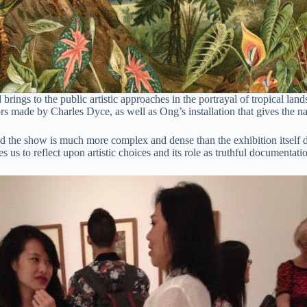
ings to the public artistic approaches in the portrayal of tropical la
 made by Charles Dyce, as well as Ong’s installation that gives the n
 the show is much more complex and dense than the exhibition itself di
es us to reflect upon artistic choices and its role as truthful documentati