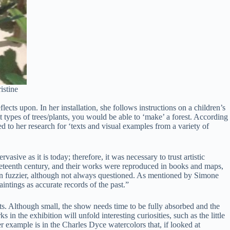
istine
lects upon. In her installation, she follows instructions on a children’s
t types of trees/plants, you would be able to ‘make’ a forest. According
 to her research for ‘texts and visual examples from a variety of
sive as it is today; therefore, it was necessary to trust artistic
 nineteenth century, and their works were reproduced in books and maps,
ation fuzzier, although not always questioned. As mentioned by Simone
ntings as accurate records of the past.”
acts. Although small, the show needs time to be fully absorbed and the
in the exhibition will unfold interesting curiosities, such as the little
er example is in the Charles Dyce watercolors that, if looked at