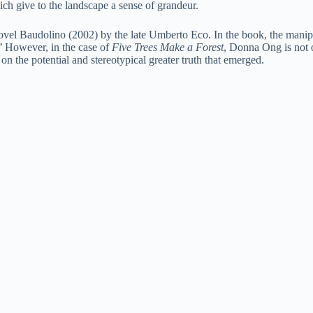
ich give to the landscape a sense of grandeur.
vel Baudolino (2002) by the late Umberto Eco. In the book, the manipulat
s.’ However, in the case of
Five Trees Make a Forest
, Donna Ong is not on
y on the potential and stereotypical greater truth that emerged.