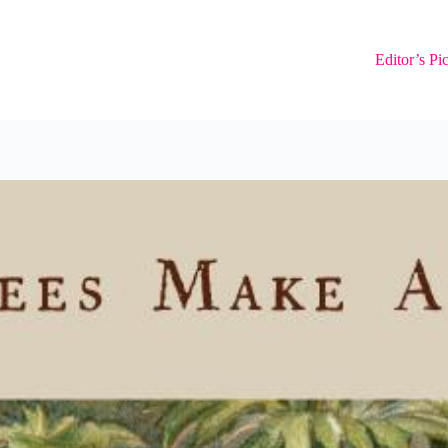
Editor’s Pi