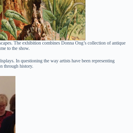
ndscapes. The exhibition combines Donna Ong’s collection of antique
ame to the show.
splays. In questioning the way artists have been representing
on through history.