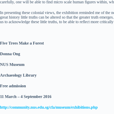
carefully, one will be able to find micro scale human figures within, wh
In presenting these colonial views, the exhibition reminded me of the no
great history little truths can be altered so that the greater truth emerge
us to acknowledge these little truths, to be able to reflect more criticall
Five Trees Make a Forest
Donna Ong
NUS Museum
Archaeology Library
Free admission
11 March – 4 September 2016
http://community.nus.edu.sg/cfa/museum/exhibitions.php