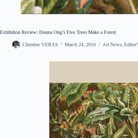
Exhibition Review: Donna Ong’s Five Trees Make a Forest
Christine VERAS
March 24, 2016
Art News
,
Editor'