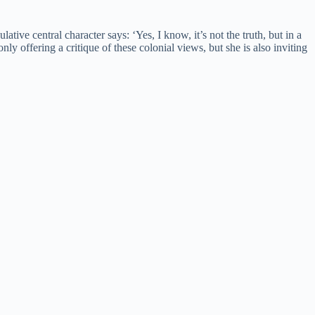
ive central character says: ‘Yes, I know, it’s not the truth, but in a
ly offering a critique of these colonial views, but she is also inviting