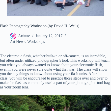
Flash Photography Workshop (by David H. Wells)
Artitute
January 12, 2017
Art News
,
Workshops
The electronic flash, whether built-in or off-camera, is an incredible,
but often under-utilized photographer’s tool. This workshop will teach
you what you always wanted to know about your electronic flash,
even if you were never sure quite what that was. The class will show
you the key things to know about using your flash units. After the
class, you will be encouraged to practice those steps over and over to
make the flash as commonly used a part of your photographic tool bag
as your zoom lens.