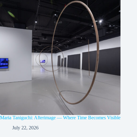
Maria Taniguchi: Afterimage — Where Time Becomes Visible
July 22, 2026