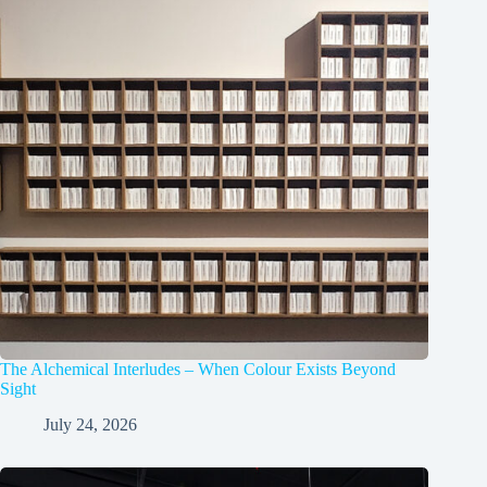
The Alchemical Interludes – When Colour Exists Beyond
Sight
July 24, 2026