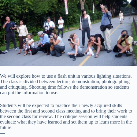
We will explore how to use a flash unit in various lighting situations.
The class is divided between lecture, demonstration, photographing
and critiquing. Shooting time follows the demonstration so students
can put the information to use.
Students will be expected to practice their newly acquired skills
between the first and second class meeting and to bring their work to
the second class for review. The critique session will help students
evaluate what they have learned and set them up to learn more in the
future.
—