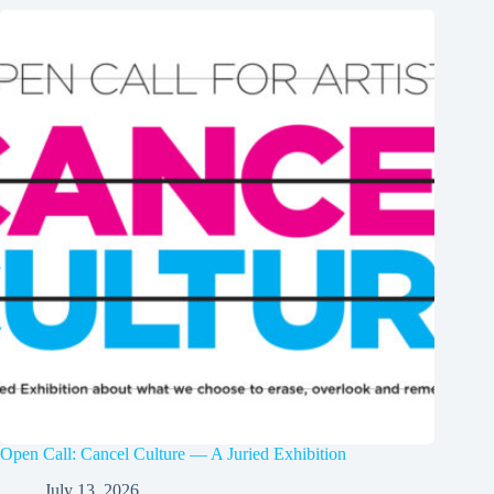
Open Call: Cancel Culture — A Juried Exhibition
July 13, 2026