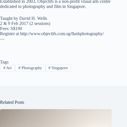
Established in 2003, Objectifs is a non-profit visual arts centre
dedicated to photography and film in Singapore.
Taught by David H. Wells
2 & 9 Feb 2017 (2 sessions)
Fees: S$190
Register at http://www.objectifs.com.sg/flashphotography/
—
Tags
#
Art
#
Photography
#
Singapore
Related Posts