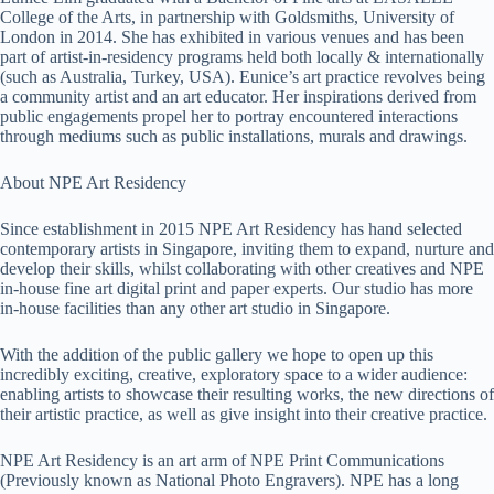
College of the Arts, in partnership with Goldsmiths, University of
London in 2014. She has exhibited in various venues and has been
part of artist-in-residency programs held both locally & internationally
(such as Australia, Turkey, USA). Eunice’s art practice revolves being
a community artist and an art educator. Her inspirations derived from
public engagements propel her to portray encountered interactions
through mediums such as public installations, murals and drawings.
About NPE Art Residency
Since establishment in 2015 NPE Art Residency has hand selected
contemporary artists in Singapore, inviting them to expand, nurture and
develop their skills, whilst collaborating with other creatives and NPE
in-house fine art digital print and paper experts. Our studio has more
in-house facilities than any other art studio in Singapore.
With the addition of the public gallery we hope to open up this
incredibly exciting, creative, exploratory space to a wider audience:
enabling artists to showcase their resulting works, the new directions of
their artistic practice, as well as give insight into their creative practice.
NPE Art Residency is an art arm of NPE Print Communications
(Previously known as National Photo Engravers). NPE has a long