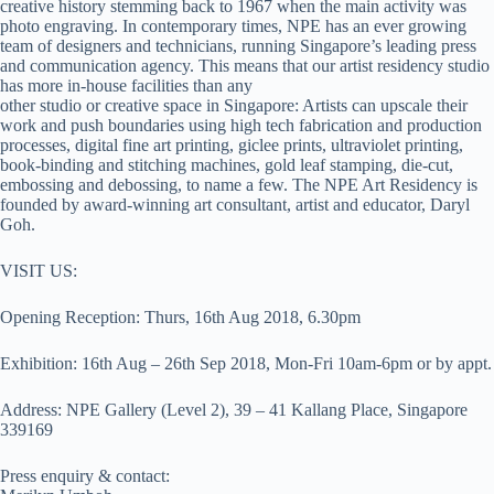
creative history stemming back to 1967 when the main activity was
photo engraving. In contemporary times, NPE has an ever growing
team of designers and technicians, running Singapore’s leading press
and communication agency. This means that our artist residency studio
has more in-house facilities than any
other studio or creative space in Singapore: Artists can upscale their
work and push boundaries using high tech fabrication and production
processes, digital fine art printing, giclee prints, ultraviolet printing,
book-binding and stitching machines, gold leaf stamping, die-cut,
embossing and debossing, to name a few. The NPE Art Residency is
founded by award-winning art consultant, artist and educator, Daryl
Goh.
VISIT US:
Opening Reception: Thurs, 16th Aug 2018, 6.30pm
Exhibition: 16th Aug – 26th Sep 2018, Mon-Fri 10am-6pm or by appt.
Address: NPE Gallery (Level 2), 39 – 41 Kallang Place, Singapore
339169
Press enquiry & contact: