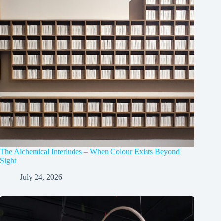
The Alchemical Interludes – When Colour Exists Beyond
Sight
July 24, 2026