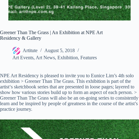
Greener Than The Grass | An Exhibition at NPE Art
Residency & Gallery
Artitute
August 5, 2018
Art Events
,
Art News
,
Exhibition
,
Features
NPE Art Residency is pleased to invite you to Eunice Lim’s 4th solo
exhibition > Greener Than The Grass. This exhibition is part of the
artist‘s sketchbook series that are presented in loose pages; layered to
show how various stories build up to form an aspect of each person. >
Greener Than The Grass will also be an on-going series to consistently
learn and be inspired by people of greatness in the course of the artist’s
practice journey.