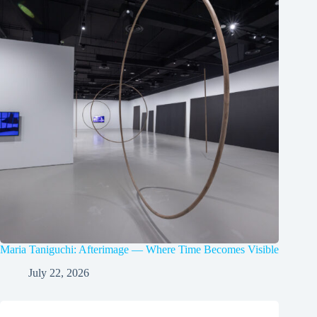
Maria Taniguchi: Afterimage — Where Time Becomes Visible
July 22, 2026