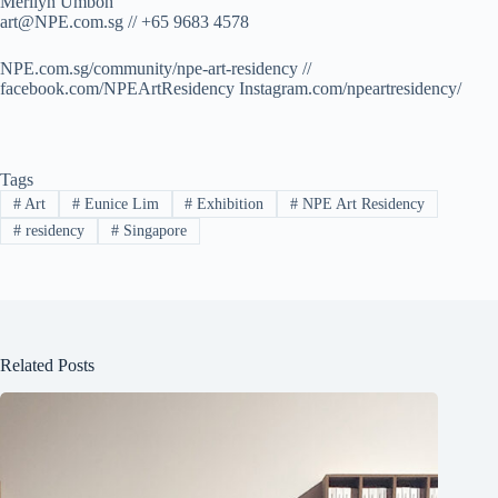
Merilyn Umboh
art@NPE.com.sg
// +65 9683 4578
NPE.com.sg/community/npe-art-residency //
facebook.com/NPEArtResidency Instagram.com/npeartresidency/
Tags
#
Art
#
Eunice Lim
#
Exhibition
#
NPE Art Residency
#
residency
#
Singapore
Related Posts