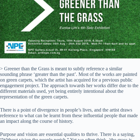
> Greener than the Grass is meant to subtly reference a similar
sounding phrase ‘greater than the past’. Most of the works are painted
on green carpets, which the artist has acquired for a previous public
engagement project. The approach towards her works differ due to the
different materials used, yet being entirely intentional about the
representation of the green carpets.
There is a point of divergence in people’s lives, and the artist draws
reference to what can be learnt from these influential people that made
an impact along the course of history.
Purpose and vision are essential qualities to thrive. There is a saying,
“Without vision the people perish.” Yet we often think, ‘the grass is