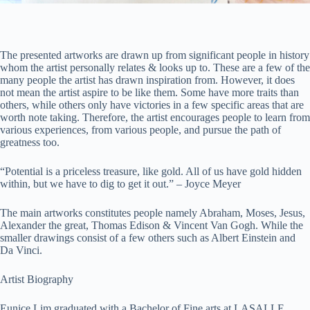
The presented artworks are drawn up from significant people in history
whom the artist personally relates & looks up to. These are a few of the
many people the artist has drawn inspiration from. However, it does
not mean the artist aspire to be like them. Some have more traits than
others, while others only have victories in a few specific areas that are
worth note taking. Therefore, the artist encourages people to learn from
various experiences, from various people, and pursue the path of
greatness too.
“Potential is a priceless treasure, like gold. All of us have gold hidden
within, but we have to dig to get it out.” – Joyce Meyer
The main artworks constitutes people namely Abraham, Moses, Jesus,
Alexander the great, Thomas Edison & Vincent Van Gogh. While the
smaller drawings consist of a few others such as Albert Einstein and
Da Vinci.
Artist Biography
Eunice Lim graduated with a Bachelor of Fine arts at LASALLE