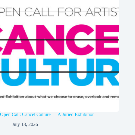
Open Call: Cancel Culture — A Juried Exhibition
July 13, 2026