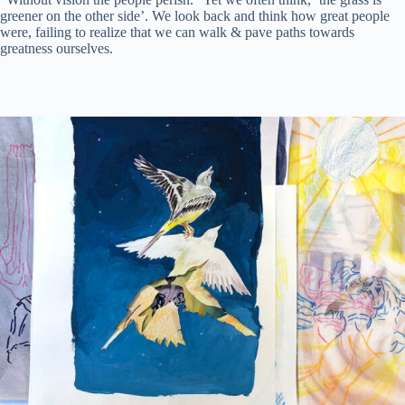
greener on the other side’. We look back and think how great people
were, failing to realize that we can walk & pave paths towards
greatness ourselves.