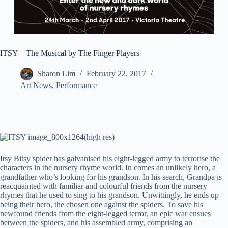
ITSY – The Musical by The Finger Players
Sharon Lim
February 22, 2017
Art News
,
Performance
Itsy Bitsy spider has galvanised his eight-legged army to terrorise the
characters in the nursery rhyme world. In comes an unlikely hero, a
grandfather who’s looking for his grandson.
In his search, Grandpa is
reacquainted with familiar and colourful friends from the nursery
rhymes that he used to sing to his grandson. Unwittingly, he ends up
being their hero, the chosen one against the spiders. To save his
newfound friends from the eight-legged terror, an epic war ensues
between the spiders, and his assembled army, comprising an