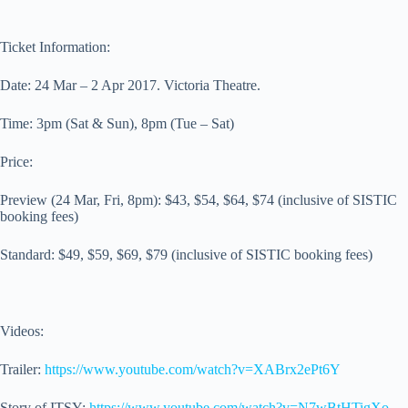
Ticket Information:
Date: 24 Mar – 2 Apr 2017. Victoria Theatre.
Time: 3pm (Sat & Sun), 8pm (Tue – Sat)
Price:
Preview (24 Mar, Fri, 8pm): $43, $54, $64, $74 (inclusive of SISTIC
booking fees)
Standard: $49, $59, $69, $79 (inclusive of SISTIC booking fees)
Videos:
Trailer:
https://www.youtube.com/watch?v=XABrx2ePt6Y
Story of ITSY:
https://www.youtube.com/watch?v=N7wBtHTigXo