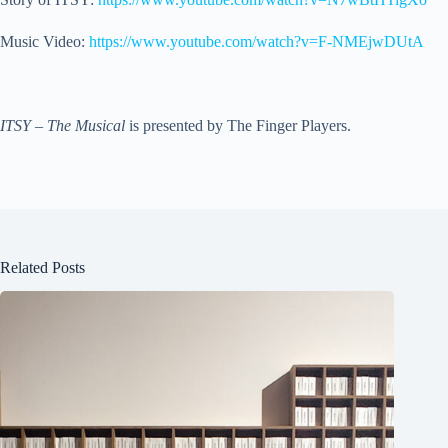
Music Video:
https://www.youtube.com/watch?v=F-NMEjwDUtA
ITSY – The Musical
is presented by The Finger Players.
Related Posts