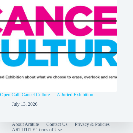
Open Call: Cancel Culture — A Juried Exhibition
July 13, 2026
About Artitute
Contact Us
Privacy & Policies
ARTITUTE Terms of Use