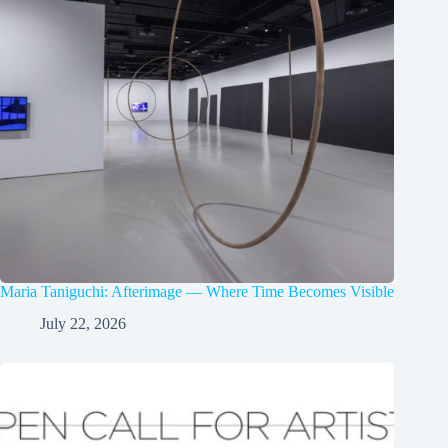
Maria Taniguchi: Afterimage — Where Time Becomes Visible
July 22, 2026