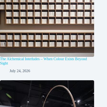
The Alchemical Interludes – When Colour Exists Beyond
Sight
July 24, 2026