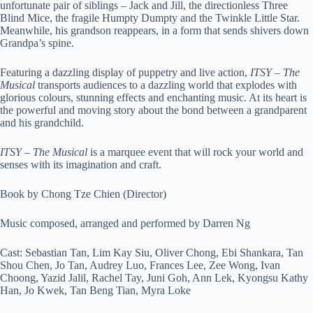
unfortunate pair of siblings – Jack and Jill, the directionless Three
Blind Mice, the fragile Humpty Dumpty and the Twinkle Little Star.
Meanwhile, his grandson reappears, in a form that sends shivers down
Grandpa’s spine.
Featuring a dazzling display of puppetry and live action,
ITSY – The
Musical
transports audiences to a dazzling world that explodes with
glorious colours, stunning effects and enchanting music. At its heart is
the powerful and moving story about the bond between a grandparent
and his grandchild.
ITSY – The Musical
is a marquee event that will rock your world and
senses with its imagination and craft.
Book by Chong Tze Chien (Director)
Music composed, arranged and performed by Darren Ng
Cast: Sebastian Tan, Lim Kay Siu, Oliver Chong, Ebi Shankara, Tan
Shou Chen, Jo Tan, Audrey Luo, Frances Lee, Zee Wong, Ivan
Choong, Yazid Jalil, Rachel Tay, Juni Goh, Ann Lek, Kyongsu Kathy
Han, Jo Kwek, Tan Beng Tian, Myra Loke