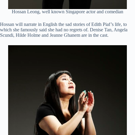
Hossan Leong, well known Singapore actor and comedian
Hossan will narrate in English the sad stories of Edith Piaf’s life, to
which she famously said she had no regrets of. Denise Tan, Angela
Scundi, Hilde Holme and Jeanne Ghanem are in the cast.