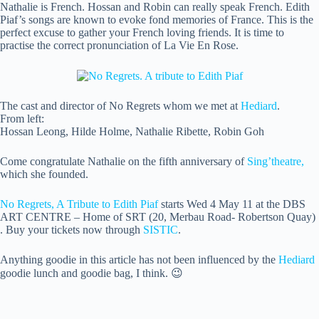
Nathalie is French. Hossan and Robin can really speak French. Edith
Piaf’s songs are known to evoke fond memories of France. This is the
perfect excuse to gather your French loving friends. It is time to
practise the correct pronunciation of La Vie En Rose.
The cast and director of No Regrets whom we met at
Hediard
.
From left:
Hossan Leong, Hilde Holme, Nathalie Ribette, Robin Goh
Come congratulate Nathalie on the fifth anniversary of
Sing’theatre,
which she founded.
No Regrets, A Tribute to Edith Piaf
starts Wed 4 May 11 at the DBS
ART CENTRE – Home of SRT (20, Merbau Road- Robertson Quay)
. Buy your tickets now through
SISTIC
.
Anything goodie in this article has not been influenced by the
Hediard
goodie lunch and goodie bag, I think. 😉