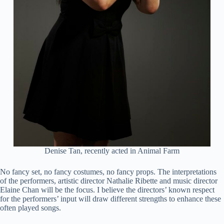
Denise Tan, recently acted in Animal Farm
No fancy set, no fancy costumes, no fancy props. The interpretations
of the performers, artistic director Nathalie Ribette and music director
Elaine Chan will be the focus. I believe the directors’ known respect
for the performers’ input will draw different strengths to enhance these
often played songs.