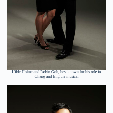
Hilde Holme and Robin Goh, best known for his role in
Chang and Eng the musical