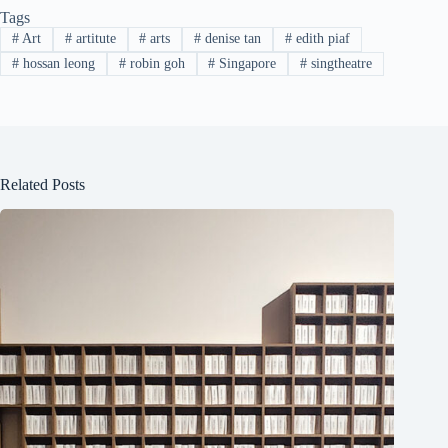
Tags
#
Art
#
artitute
#
arts
#
denise tan
#
edith piaf
#
hossan leong
#
robin goh
#
Singapore
#
singtheatre
Related Posts