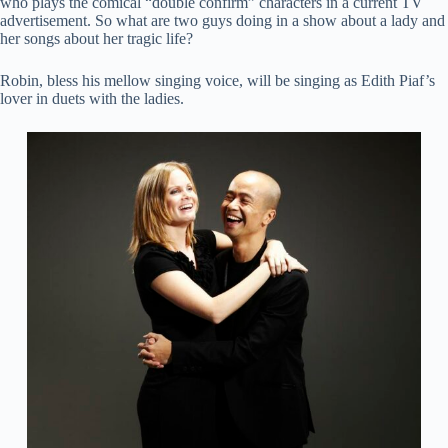
who plays the comical “double confirm” characters in a current TV
advertisement. So what are two guys doing in a show about a lady and
her songs about her tragic life?
Robin, bless his mellow singing voice, will be singing as Edith Piaf’s
lover in duets with the ladies.