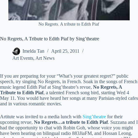
No Regrets. A tribute to Edith Piaf
No Regrets, A Tribute to Edith Piaf by Sing’theatre
Imelda Tan
April 25, 2011
Art Events
,
Art News
If you are preparing for your “What’s your greatest regret?” public
speech, try singing No Regrets, in French. Soak in the songs of French
music legend Edith Piaf at Sing’theatre’s revue,
No Regrets, A
Tribute to Edith Piaf
, a talented French song bird, starting Wed 4
May 11. You would have heard her songs at many Parisian-styled cafes
and in various romantic movies.
Artitute was invited to a media lunch with
Sing’theatre
for their
upcoming revue,
No Regrets…a tribute to Edith Piaf
. Suzzana and I
had the opportunity to chat with Robin Goh, whose voice you might
have been hearing on bilingual radio 883JiaFM, and Hossan Leong,