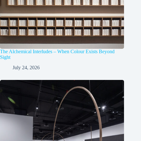
The Alchemical Interludes – When Colour Exists Beyond
Sight
July 24, 2026