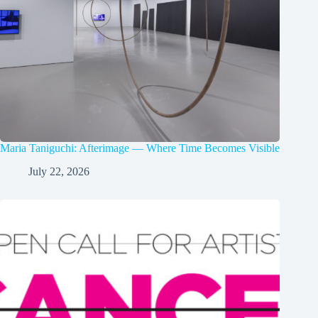
Maria Taniguchi: Afterimage — Where Time Becomes Visible
July 22, 2026