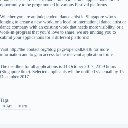
opportunity to be programmed in various Festival platforms.
Whether you are an independent dance artist in Singapore who’s
longing to create a new work, or a local or international dance artist or
dance company with an existing work that needs more visibility, or a
work-in-progress that you’d love to share, we are inviting you to
submit your applications for 3 different platforms!
Visit http://the-contact.org/blog-page/opencall2018/ for more
information and to gain access to the relevant application forms.
The deadline for all applications is 31 October 2017, 2359 hours
(Singapore time). Selected applicants will be notified via email by 15
December 2017.
Tags
#
Art
#
arts