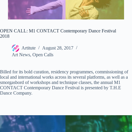
OPEN CALL: M1 CONTACT Contemporary Dance Festival
2018
Artitute
August 28, 2017
Art News
,
Open Calls
Billed for its bold curation, residency programmes, commissioning of
local and international works across its several platforms, as well as a
smorgasbord of workshops and technique classes, the annual M1
CONTACT Contemporary Dance Festival is presented by T.H.E
Dance Company.