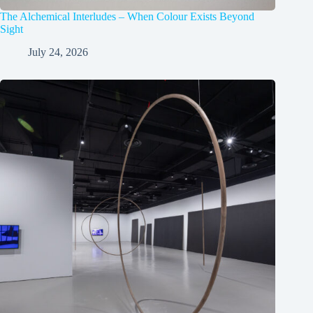
The Alchemical Interludes – When Colour Exists Beyond
Sight
July 24, 2026