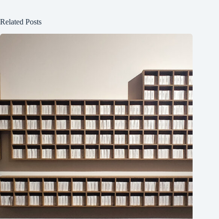
Related Posts