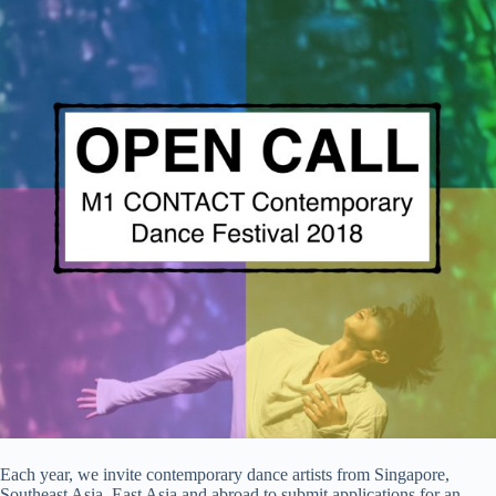
Each year, we invite contemporary dance artists from Singapore,
Southeast Asia, East Asia and abroad to submit applications for an