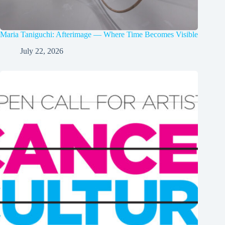
Maria Taniguchi: Afterimage — Where Time Becomes Visible
July 22, 2026