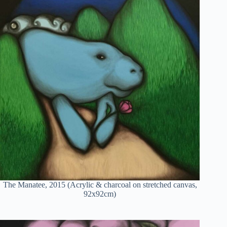
The Manatee, 2015 (Acrylic & charcoal on stretched canvas,
92x92cm)