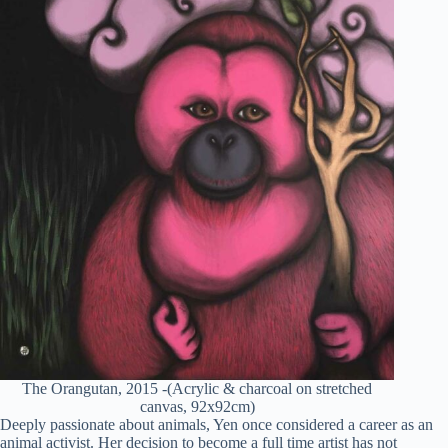
The Orangutan, 2015 -(Acrylic & charcoal on stretched
canvas, 92x92cm)
Deeply passionate about animals, Yen once considered a career as an
animal activist. Her decision to become a full time artist has not