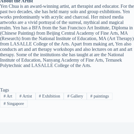
About the Artist
Yen Chua is an award-winning artist, art therapist and educator. For the
past two decades, she has held many solo and group exhibitions. Yen
works predominantly with acrylic and charcoal. Her mixed media
artworks are a vivid portrayal of the surreal, mythical and magical
realm. Yen has a BFA from the San Francisco Art Institute, Diploma in
(Chinese Painting) from Beijing Central Academy of Fine Arts, MA
(Research) from the National Institute of Education, MA (Art Therapy)
from LASALLE College of the Arts. Apart from making art, Yen also
conducts art and art therapy workshops and also lectures on art and art
therapy. Some of the institutions she has taught at are the National
Institute of Education, Nanyang Academy of Fine Arts, Temasek
Polytechnic and LASALLE College of the Arts.
Tags
#
Art
#
Artist
#
Exhibition
#
Gallery
#
paintings
#
Singapore