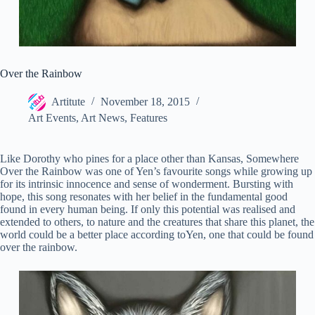
Over the Rainbow
Artitute
November 18, 2015
Art Events
,
Art News
,
Features
Like Dorothy who pines for a place other than Kansas, Somewhere
Over the Rainbow was one of Yen’s favourite songs while growing up
for its intrinsic innocence and sense of wonderment.
Bursting with
hope, this song resonates with her belief in the fundamental good
found in every human being. If only this potential was realised and
extended to others, to nature and the creatures that share this planet, the
world could be a better place according toYen, one that could be found
over the rainbow.