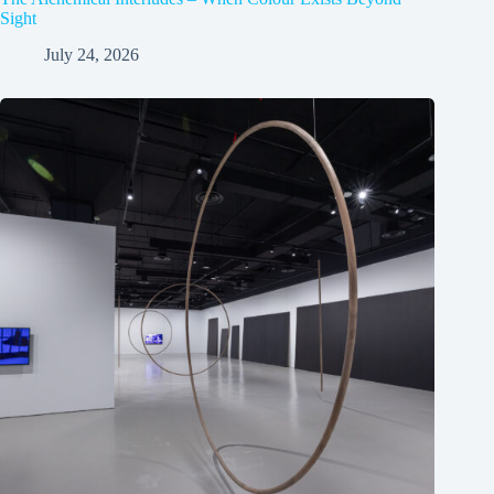
Sight
July 24, 2026