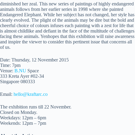
diminished her zeal. This new series of paintings of highly endangered
animals follows from her earlier series in 1998 where she painted
Endangered Elephant. While her subject has not changed, her style has
clearly evolved. The plight of the animals may be dire but the bold and
cheerful choice of colours infuses each painting with a zest for life that
is almost childlike and defiant in the face of the multitude of challenges
facing these animals. Yenhopes that this exhibition will raise awareness
and inspire the viewer to consider this pertinent issue that concerns all
of us.
Date: Thursday, 12 November 2015
Time:
7pm
Venue:
B.NU
Space
333 Kreta Ayer #02-34
Singapore 080333
Email:
hello@kraftarc.co
The exhibition runs till
22 November
.
Closed
on Monday
.
Weekdays:
12pm – 6pm
Weekends:
12pm – 7pm