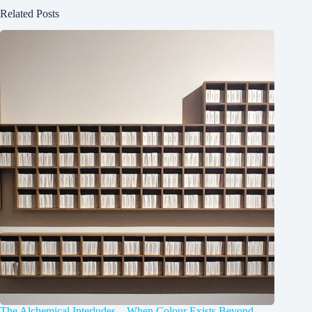
Related Posts
The Alchemical Interludes – When Colour Exists Beyond