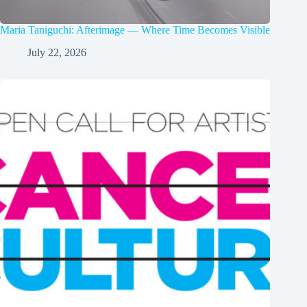
Maria Taniguchi: Afterimage — Where Time Becomes Visible
July 22, 2026