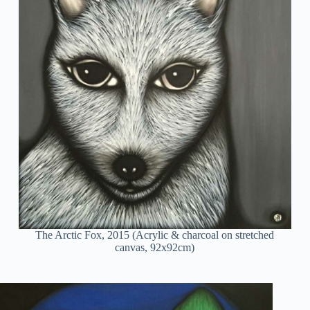
The Arctic Fox, 2015 (Acrylic & charcoal on stretched
canvas, 92x92cm)