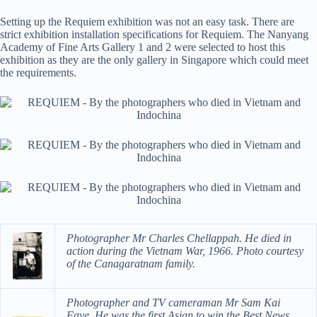
Setting up the Requiem exhibition was not an easy task. There are
strict exhibition installation specifications for Requiem. The Nanyang
Academy of Fine Arts Gallery 1 and 2 were selected to host this
exhibition as they are the only gallery in Singapore which could meet
the requirements.
Photographer Mr Charles Chellappah. He died in
action during the Vietnam War, 1966. Photo courtesy
of the Canagaratnam family.
Photographer and TV cameraman Mr Sam Kai
Faye. He was the first Asian to win the Best News