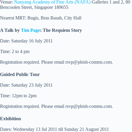
Venue:
Nanyang Academy of Fine Arts (NAFA)
Galleries 1 and 2, 80
Bencoolen Street, Singapore 189655
Nearest MRT: Bugis, Bras Basah, City Hall
A Talk by
Tim Page
: The Requiem Story
Date: Saturday 16 July 2011
Time: 2 to 4 pm
Registration required. Please email
rsvp@phish-comms.com
.
Guided Public Tour
Date: Saturday 23 July 2011
Time: 12pm to 2pm
Registration required. Please email
rsvp@phish-comms.com
.
Exhibition
Dates: Wednesday 13 Jul 2011 till Sunday 21 August 2011