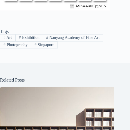
Tags
#
Art
#
Exhibition
#
Nanyang Academy of Fine Art
#
Photography
#
Singapore
Related Posts