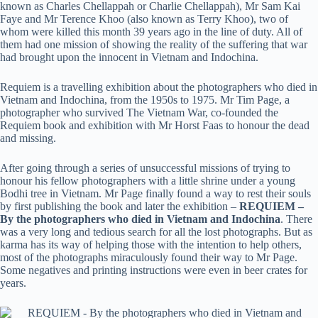
known as Charles Chellappah or Charlie Chellappah), Mr Sam Kai
Faye and Mr Terence Khoo (also known as Terry Khoo), two of
whom were killed this month 39 years ago in the line of duty. All of
them had one mission of showing the reality of the suffering that war
had brought upon the innocent in Vietnam and Indochina.
Requiem is a travelling exhibition about the photographers who died in
Vietnam and Indochina, from the 1950s to 1975. Mr Tim Page, a
photographer who survived The Vietnam War, co-founded the
Requiem book and exhibition with Mr Horst Faas to honour the dead
and missing.
After going through a series of unsuccessful missions of trying to
honour his fellow photographers with a little shrine under a young
Bodhi tree in Vietnam. Mr Page finally found a way to rest their souls
by first publishing the book and later the exhibition –
REQUIEM –
By the photographers who died in Vietnam and Indochina
. There
was a very long and tedious search for all the lost photographs. But as
karma has its way of helping those with the intention to help others,
most of the photographs miraculously found their way to Mr Page.
Some negatives and printing instructions were even in beer crates for
years.