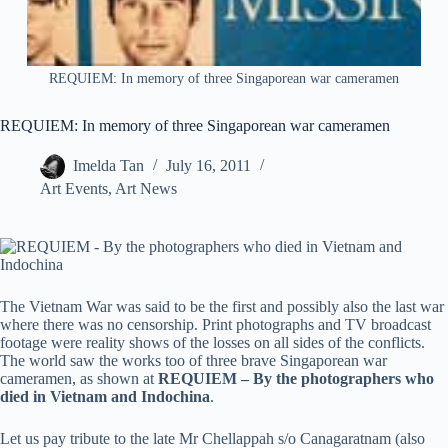
REQUIEM: In memory of three Singaporean war cameramen
REQUIEM: In memory of three Singaporean war cameramen
Imelda Tan
July 16, 2011
Art Events
,
Art News
The Vietnam War was said to be the first and possibly also the last war
where there was no censorship. Print photographs and TV broadcast
footage were reality shows of the losses on all sides of the conflicts.
The world saw the works too of three brave Singaporean war
cameramen, as shown at
REQUIEM – By the photographers who
died in Vietnam and Indochina
.
Let us pay tribute to the late Mr Chellappah s/o Canagaratnam (also