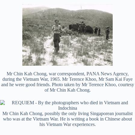
Mr Chin Kah Chong, war correspondent, PANA News Agency,
during the Vietnam War, 1965. Mr Terence Khoo, Mr Sam Kai Faye
and he were good friends. Photo taken by Mr Terence Khoo, courtesy
of Mr Chin Kah Chong.
Mr Chin Kah Chong, possibly the only living Singaporean journalist
who was at the Vietnam War. He is writing a book in Chinese about
his Vietnam War experiences.