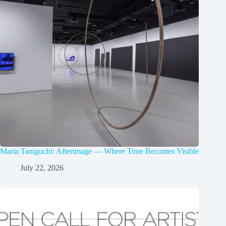
Maria Taniguchi: Afterimage — Where Time Becomes Visible
July 22, 2026