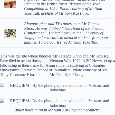
Picture in the British Press Pictures of the Year
Competition in 1954. Photo courtesy of Mr Sam
Yoke Tatt, nephew of Mr Sam Kai Faye.
Photographer and TV cameraman Mr Terence
Khoo. He was dubbed “The Dean of the Vietnam
Cameramen”. He left money to the University of
Singapore for awards to medical students from poor
families. Photo courtesy of Mr Sam Yoke Tatt.
This was the site where buddies Mr Terence Khoo and Mr Sam Kai
Faye died in action during the Vietnam War, 1972. ABC News set up a
fellowship in their name for Asian students studying at Columbia
University’s Graduate School of Journalism. Photo courtesy of Mr
Tony Yasutsune Hirashiki and Mr Chin Kah Chong.
Bullet holes through Mr Sam Kai Faye’s cinecamera.