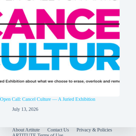
Open Call: Cancel Culture — A Juried Exhibition
July 13, 2026
About Artitute
Contact Us
Privacy & Policies
ARTITUTE Terms of Use