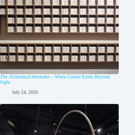
The Alchemical Interludes – When Colour Exists Beyond
Sight
July 24, 2026