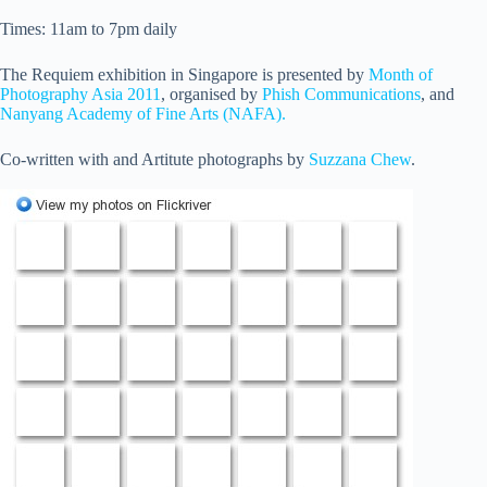
Times: 11am to 7pm daily
The Requiem exhibition in Singapore is presented by
Month of
Photography Asia 2011
, organised by
Phish Communications
, and
Nanyang Academy of Fine Arts (NAFA).
Co-written with and Artitute photographs by
Suzzana Chew
.