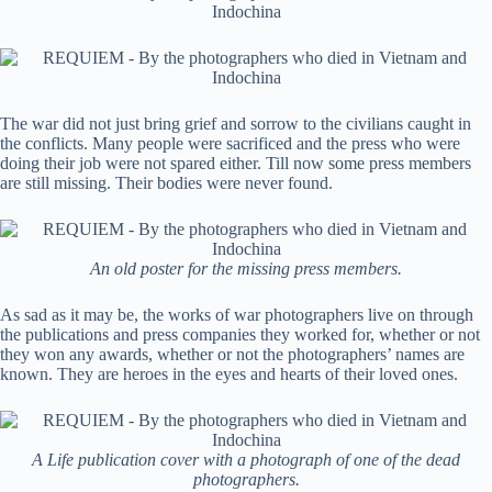
The war did not just bring grief and sorrow to the civilians caught in
the conflicts. Many people were sacrificed and the press who were
doing their job were not spared either. Till now some press members
are still missing. Their bodies were never found.
An old poster for the missing press members.
As sad as it may be, the works of war photographers live on through
the publications and press companies they worked for, whether or not
they won any awards, whether or not the photographers’ names are
known. They are heroes in the eyes and hearts of their loved ones.
A Life publication cover with a photograph of one of the dead
photographers.