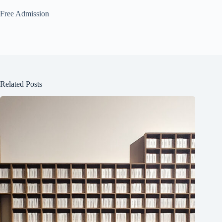
Free Admission
Related Posts