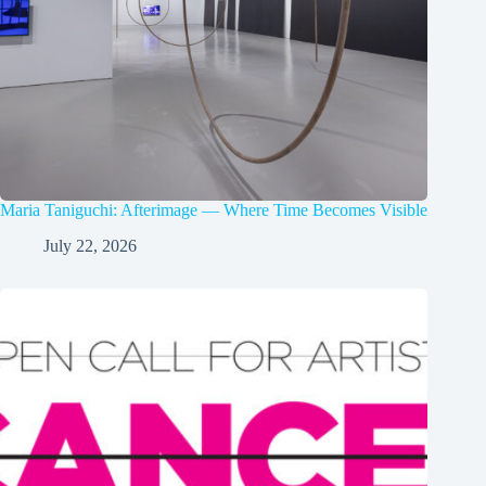
Maria Taniguchi: Afterimage — Where Time Becomes Visible
July 22, 2026