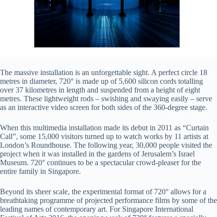
The massive installation is an unforgettable sight. A perfect circle 18
metres in diameter, 720° is made up of 5,600 silicon cords totalling
over 37 kilometres in length and suspended from a height of eight
metres. These lightweight rods – swishing and swaying easily – serve
as an interactive video screen for both sides of the 360-degree stage.
When this multimedia installation made its debut in 2011 as “Curtain
Call”, some 15,000 visitors turned up to watch works by 11 artists at
London’s Roundhouse. The following year, 30,000 people visited the
project when it was installed in the gardens of Jerusalem’s Israel
Museum. 720° continues to be a spectacular crowd-pleaser for the
entire family in Singapore.
Beyond its sheer scale, the experimental format of 720° allows for a
breathtaking programme of projected performance films by some of the
leading names of contemporary art. For Singapore International