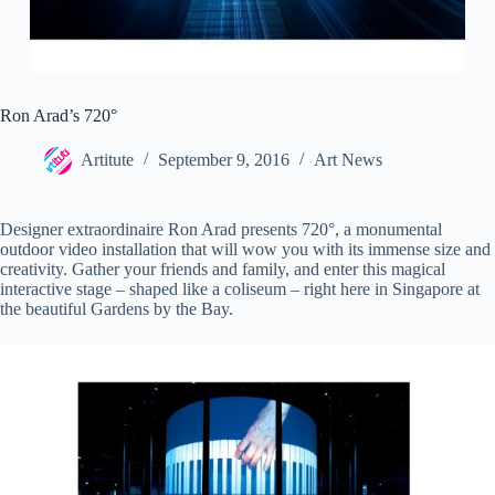
Ron Arad’s 720°
Artitute
September 9, 2016
Art News
Designer extraordinaire Ron Arad presents 720°, a monumental
outdoor video installation that will wow you with its immense size and
creativity. Gather your friends and family, and enter this magical
interactive stage – shaped like a coliseum – right here in Singapore at
the beautiful Gardens by the Bay.