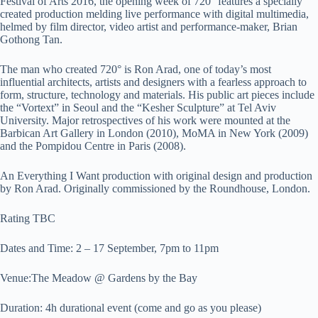
Festival of Arts 2016, the opening week of 720° features a specially
created production melding live performance with digital multimedia,
helmed by film director, video artist and performance-maker, Brian
Gothong Tan.
The man who created 720° is Ron Arad, one of today’s most
influential architects, artists and designers with a fearless approach to
form, structure, technology and materials. His public art pieces include
the “Vortext” in Seoul and the “Kesher Sculpture” at Tel Aviv
University. Major retrospectives of his work were mounted at the
Barbican Art Gallery in London (2010), MoMA in New York (2009)
and the Pompidou Centre in Paris (2008).
An Everything I Want production with original design and production
by Ron Arad. Originally commissioned by the Roundhouse, London.
Rating TBC
Dates and Time: 2 – 17 September, 7pm to 11pm
Venue:The Meadow @ Gardens by the Bay
Duration: 4h durational event (come and go as you please)