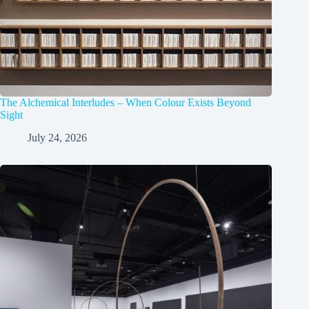
The Alchemical Interludes – When Colour Exists Beyond
Sight
July 24, 2026