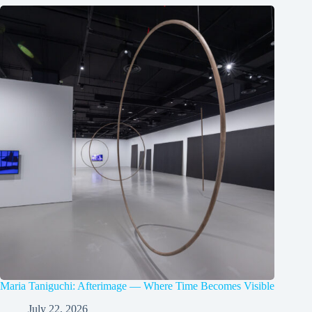
Maria Taniguchi: Afterimage — Where Time Becomes Visible
July 22, 2026