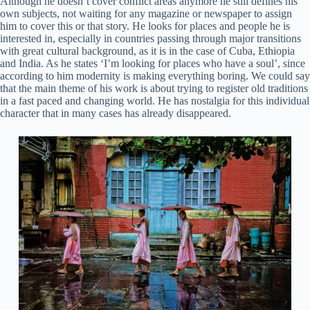
Although he doesn’t cover conflict areas anymore he still defines his
own subjects, not waiting for any magazine or newspaper to assign
him to cover this or that story. He looks for places and people he is
interested in, especially in countries passing through major transitions
with great cultural background, as it is in the case of Cuba, Ethiopia
and India. As he states ‘I’m looking for places who have a soul’, since
according to him modernity is making everything boring. We could say
that the main theme of his work is about trying to register old traditions
in a fast paced and changing world. He has nostalgia for this individual
character that in many cases has already disappeared.