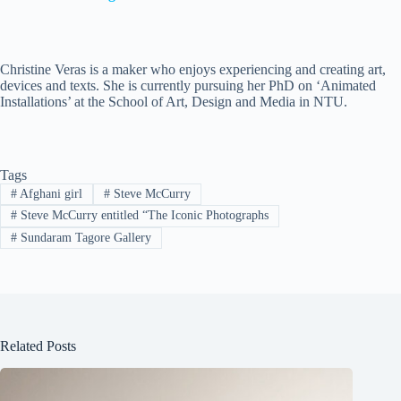
Christine Veras is a maker who enjoys experiencing and creating art,
devices and texts. She is currently pursuing her PhD on ‘Animated
Installations’ at the School of Art, Design and Media in NTU.
Tags
#
Afghani girl
#
Steve McCurry
#
Steve McCurry entitled “The Iconic Photographs
#
Sundaram Tagore Gallery
Related Posts