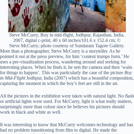
Steve McCurry, Boy in mid-flight, Jodhpur, Rajasthan, India,
2007, digital c-print, 40 x 60 inches/101.6 x 152.4 cm; ©
Steve McCurry; photo courtesy of Sundaram Tagore Gallery.
More than a photographer, Steve McCurry is a storyteller. As he
pointed it out at the press preview, for him ‘content trumps form.’ He
uses a pre-visualization process, wandering around and seeking for
interesting places. When he finds it, he sets the camera and then ‘waits
for things to happen’. This was particularly the case of the picture
Boy
in Mid-Flight
Jodhpur, India (2007) which has a beautiful composition,
capturing the moment in which the boy’s feet are still in the air.
All the pictures in the exhibition were taken with natural light. No flash
or artificial lights were used. For McCurry, light is what really matters,
surprisingly more than colour since he believes his pictures should
work in black and white as well.
It was interesting to know that McCurry welcomes technology and has
had no problem transitioning from film to digital. He made the