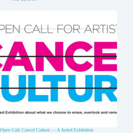
Open Call: Cancel Culture — A Juried Exhibition