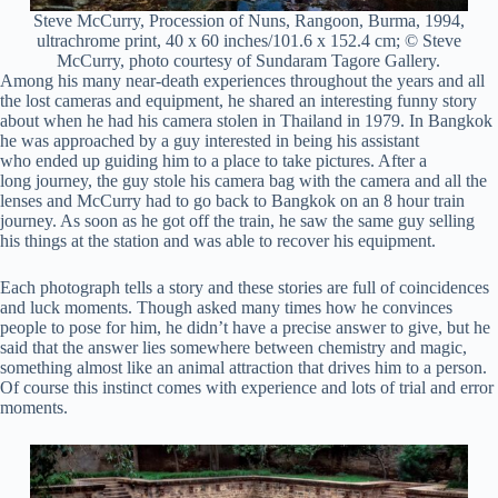
Steve McCurry, Procession of Nuns, Rangoon, Burma, 1994,
ultrachrome print, 40 x 60 inches/101.6 x 152.4 cm; © Steve
McCurry, photo courtesy of Sundaram Tagore Gallery.
Among his many near-death experiences throughout the years and all
the lost cameras and equipment, he shared an interesting funny story
about when he had his camera stolen in Thailand in 1979. In Bangkok
he was approached by a guy interested in being his assistant
who ended up guiding him to a place to take pictures. After a
long journey, the guy stole his camera bag with the camera and all the
lenses and McCurry had to go back to Bangkok on an 8 hour train
journey. As soon as he got off the train, he saw the same guy selling
his things at the station and was able to recover his equipment.
Each photograph tells a story and these stories are full of coincidences
and luck moments. Though asked many times how he convinces
people to pose for him, he didn’t have a precise answer to give, but he
said that the answer lies somewhere between chemistry and magic,
something almost like an animal attraction that drives him to a person.
Of course this instinct comes with experience and lots of trial and error
moments.