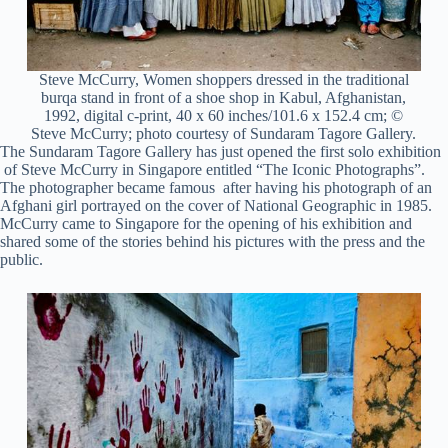
Steve McCurry, Women shoppers dressed in the traditional
burqa stand in front of a shoe shop in Kabul, Afghanistan,
1992, digital c-print, 40 x 60 inches/101.6 x 152.4 cm; ©
Steve McCurry; photo courtesy of Sundaram Tagore Gallery.
The Sundaram Tagore Gallery has just opened the first solo exhibition
of Steve McCurry in Singapore entitled “The Iconic Photographs”.
The photographer became famous after having his photograph of an
Afghani girl portrayed on the cover of National Geographic in 1985.
McCurry came to Singapore for the opening of his exhibition and
shared some of the stories behind his pictures with the press and the
public.