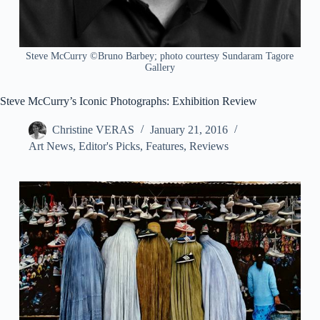
Steve McCurry ©Bruno Barbey; photo courtesy Sundaram Tagore
Gallery
Steve McCurry’s Iconic Photographs: Exhibition Review
Christine VERAS
January 21, 2016
Art News
,
Editor's Picks
,
Features
,
Reviews