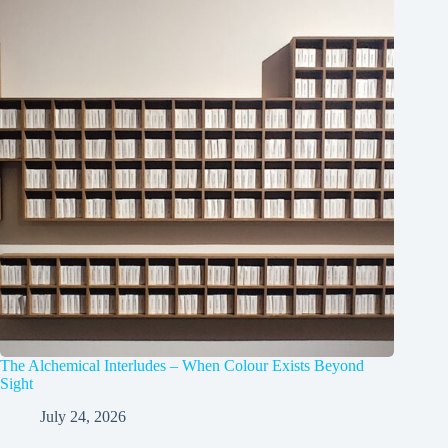
The Alchemical Interludes – When Colour Exists Beyond
Sight
July 24, 2026