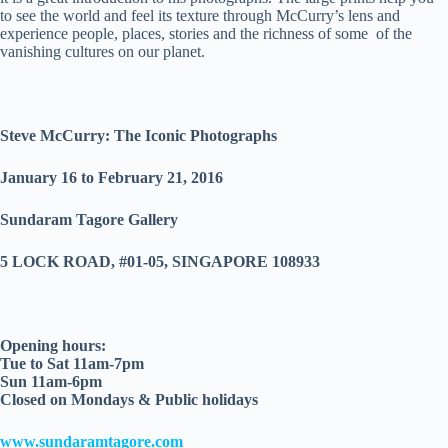
to see the world and feel its texture through McCurry’s lens and
experience people, places, stories and the richness of some of the
vanishing cultures on our planet.
Steve McCurry: The Iconic Photographs
January 16 to February 21, 2016
Sundaram Tagore Gallery
5 LOCK ROAD, #01-05, SINGAPORE 108933
Opening hours:
Tue to Sat 11am-7pm
Sun 11am-6pm
Closed on Mondays & Public holidays
www.sundaramtagore.com