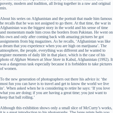
poverty, modern and tradition, all living together in a raw and original
mix.
About his series on Afghanistan and the portrait that made him famous
he recalls that he was not assigned to go there. At that time, the war in
Afghanistan was the biggest story in the world and his sense of time
and momentum made him cross the borders from Pakistan. He went on
his own and only after coming back with amazing pictures he got
assignments from big magazines. As he recalls, ‘Afghanistan was like
a dream that you experience when you are high on marijuana’. The
atmosphere, the people, everything was different and he wanted to
register moments of daily life in that place, which is the case of his
photo of
Afghan Women at Shoe Store
in Kabul, Afghanistan (1992). It
was a dangerous task especially because it is forbidden to take pictures
of women.
To the new generation of photographers out there his advice is: ‘the
most fun you can have is to travel and get to know the world we live
in’. When asked when he is considering to retire he says: ‘If you love
what you are doing; if you are having a great time; you just want to
keep that ball rolling.’
Although this exhibition shows only a small slice of McCurry’s works,
it is a great introduction to his photographs. The large prints help you