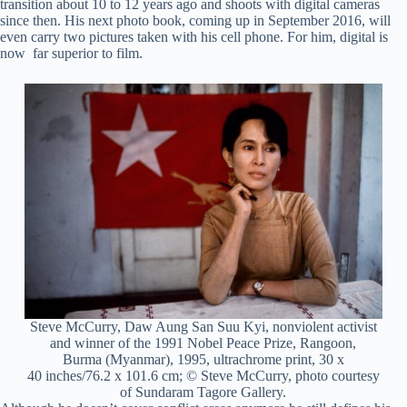
transition about 10 to 12 years ago and shoots with digital cameras
since then. His next photo book, coming up in September 2016, will
even carry two pictures taken with his cell phone. For him, digital is
now far superior to film.
Steve McCurry, Daw Aung San Suu Kyi, nonviolent activist
and winner of the 1991 Nobel Peace Prize, Rangoon,
Burma (Myanmar), 1995, ultrachrome print, 30 x
40 inches/76.2 x 101.6 cm; © Steve McCurry, photo courtesy
of Sundaram Tagore Gallery.