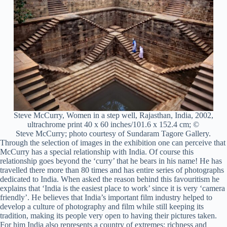
Steve McCurry, Women in a step well, Rajasthan, India, 2002,
ultrachrome print 40 x 60 inches/101.6 x 152.4 cm; ©
Steve McCurry; photo courtesy of Sundaram Tagore Gallery.
Through the selection of images in the exhibition one can perceive that
McCurry has a special relationship with India. Of course this
relationship goes beyond the ‘curry’ that he bears in his name! He has
travelled there more than 80 times and has entire series of photographs
dedicated to India. When asked the reason behind this favouritism he
explains that ‘India is the easiest place to work’ since it is very ‘camera
friendly’. He believes that India’s important film industry helped to
develop a culture of photography and film while still keeping its
tradition, making its people very open to having their pictures taken.
For him India also represents a country of extremes: richness and