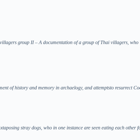
llagers group II – A documentation of a group of Thai villagers, who l
iment of history and memory in archaelogy, and attemptsto resurrect Co
uxtaposing stray dogs, who in one instance are seen eating each other 