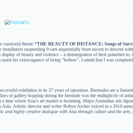
he curatorial theme
“THE BEAUTY OF DISTANCE: Songs of Survival
an installation suspending 9 cars sequentially from ascent to descent with
isplay of beauty and violence – a disintegration of their polarities to, 
 accused his extravagance of being “hollow”, I admit that I was complete
ccessful exhibition in its 37 years of operation. Biennales are a fantast
s of gallery hopping during the biennale was the multiplicity of artist
d at a time where Asia’s art market is booming. Major Australian arts figu
Asia. Artistic director and writer Robyn Archer voiced in a 2010 annu
c and highly creative dialogue with Asia through culture and the arts,