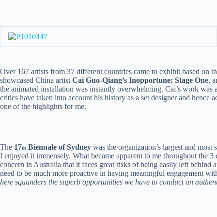
Over 167 artists from 37 different countries came to exhibit based on t
showcased China artist
Cai Guo-Qiang’s Inopportune: Stage One
, 
the animated installation was instantly overwhelming. Cai’s work was a d
critics have taken into account his history as a set designer and hence
one of the highlights for me.
The
17
Biennale of Sydney
was the organization’s largest and most su
th
I enjoyed it immensely. What became apparent to me throughout the 3 day
concern in Australia that it faces great risks of being easily left behin
need to be much more proactive in having meaningful engagement with 
here squanders the superb opportunities we have to conduct an authenti