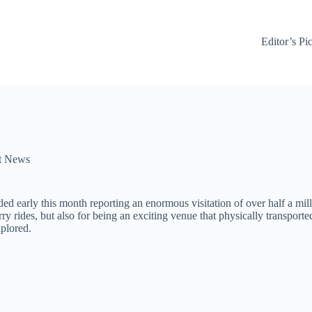
Editor’s Pi
t News
ed early this month reporting an enormous visitation of over half a mil
rry rides, but also for being an exciting venue that physically transport
plored.