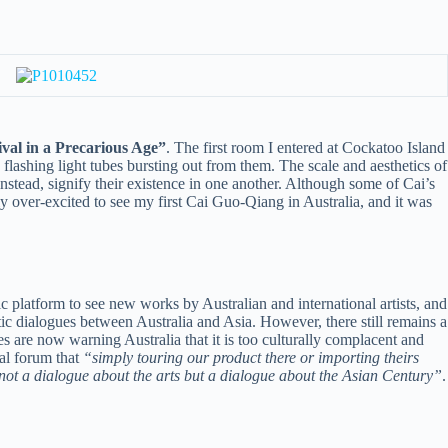
 in a Precarious Age”
. The first room I entered at Cockatoo Island
 flashing light tubes bursting out from them. The scale and aesthetics of
instead, signify their existence in one another. Although some of Cai’s
ly over-excited to see my first Cai Guo-Qiang in Australia, and it was
ic platform to see new works by Australian and international artists, and
ic dialogues between Australia and Asia. However, there still remains a
res are now warning Australia that it is too culturally complacent and
al forum that
“simply touring our product there or importing theirs
 not a dialogue about the arts but a dialogue about the Asian Century”
.