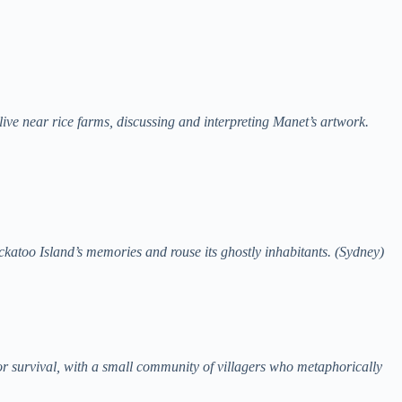
ive near rice farms, discussing and interpreting Manet’s artwork.
ckatoo Island’s memories and rouse its ghostly inhabitants. (Sydney)
for survival, with a small community of villagers who metaphorically