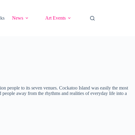
cks
News
Art Events
lion people to its seven venues. Cockatoo Island was easily the most
ed people away from the rhythms and realities of everyday life into a