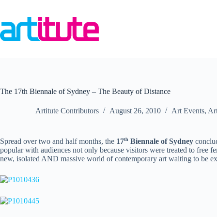
Skip
to
content
The 17th Biennale of Sydney – The Beauty of Distance
Artitute Contributors
August 26, 2010
Art Events
,
Ar
th
Spread over two and half months, the
17
Biennale of Sydney
conclud
popular with audiences not only
because visitors were treated to free fe
new, isolated AND massive world of contemporary art waiting to be ex