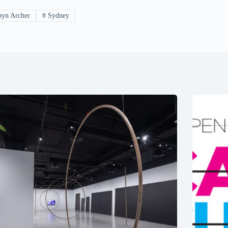
yn Archer
#
Sydney