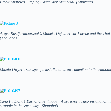
Brook Andrew’s Jumping Castle War Memorial. (Australia)
Araya Rasdjarmrearsook’s Manet’s Dejeuner sur I’herbe and the Thai vi
(Thailand)
Mikala Dwyer’s site-specific installation draws attention to the embod
Yang Fu Dong’s East of Que Village – A six screen video installation j
struggle in the same way. (Shanghai)