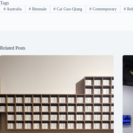
Tags
#
Australia
#
Biennale
#
Cai Guo-Qiang
#
Contemporary
#
Rob
Related Posts