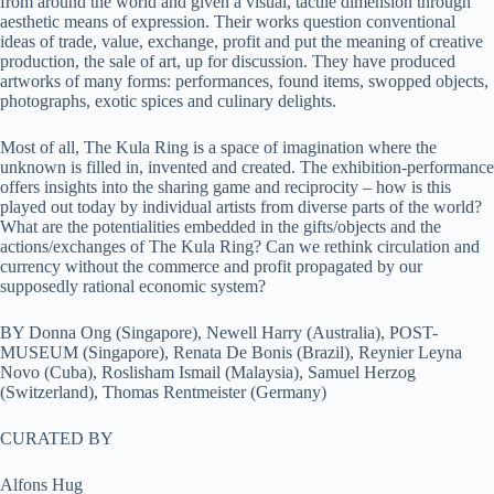
from around the world and given a visual, tactile dimension through
aesthetic means of expression. Their works question conventional
ideas of trade, value, exchange, profit and put the meaning of creative
production, the sale of art, up for discussion. They have produced
artworks of many forms: performances, found items, swopped objects,
photographs, exotic spices and culinary delights.
Most of all, The Kula Ring is a space of imagination where the
unknown is filled in, invented and created. The exhibition-performance
offers insights into the sharing game and reciprocity – how is this
played out today by individual artists from diverse parts of the world?
What are the potentialities embedded in the gifts/objects and the
actions/exchanges of The Kula Ring? Can we rethink circulation and
currency without the commerce and profit propagated by our
supposedly rational economic system?
BY Donna Ong (Singapore), Newell Harry (Australia), POST-
MUSEUM (Singapore), Renata De Bonis (Brazil), Reynier Leyna
Novo (Cuba), Roslisham Ismail (Malaysia), Samuel Herzog
(Switzerland), Thomas Rentmeister (Germany)
CURATED BY
Alfons Hug