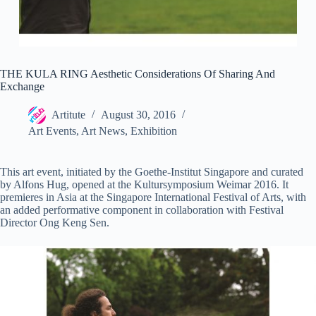
THE KULA RING Aesthetic Considerations Of Sharing And
Exchange
Artitute
August 30, 2016
Art Events
,
Art News
,
Exhibition
This art event, initiated by the Goethe-Institut Singapore and curated
by Alfons Hug, opened at the Kultursymposium Weimar 2016. It
premieres in Asia at the Singapore International Festival of Arts, with
an added performative component in collaboration with Festival
Director Ong Keng Sen.