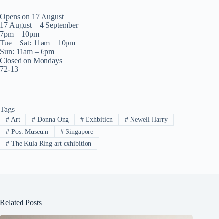
Opens on 17 August
17 August – 4 September
7pm – 10pm
Tue – Sat: 11am – 10pm
Sun: 11am – 6pm
Closed on Mondays
72-13
Tags
#
Art
#
Donna Ong
#
Exhbition
#
Newell Harry
#
Post Museum
#
Singapore
#
The Kula Ring art exhibition
Related Posts