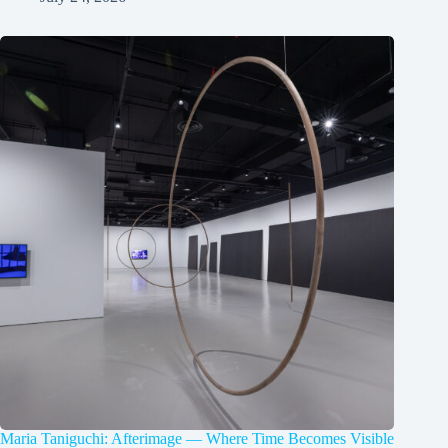
Maria Taniguchi: Afterimage — Where Time Becomes Visible