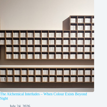
The Alchemical Interludes – When Colour Exists Beyond
Sight
July 24, 2026