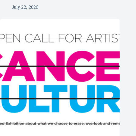
July 22, 2026