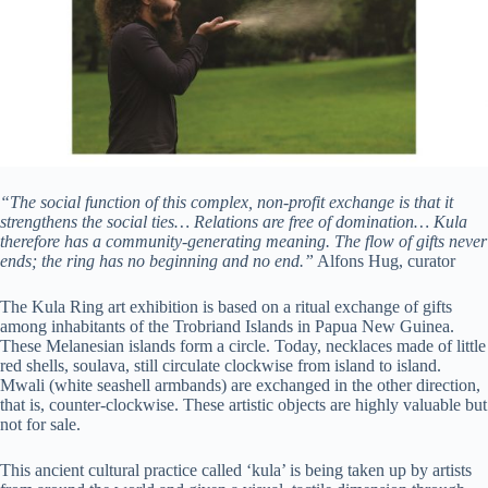
“The social function of this complex, non-profit exchange is that it
strengthens the social ties… Relations are free of domination… Kula
therefore has a community-generating meaning. The flow of gifts never
ends; the ring has no beginning and no end.”
Alfons Hug, curator
The Kula Ring art exhibition is based on a ritual exchange of gifts
among inhabitants of the Trobriand Islands in Papua New Guinea.
These Melanesian islands form a circle. Today, necklaces made of little
red shells, soulava, still circulate clockwise from island to island.
Mwali (white seashell armbands) are exchanged in the other direction,
that is, counter-clockwise. These artistic objects are highly valuable but
not for sale.
This ancient cultural practice called ‘kula’ is being taken up by artists