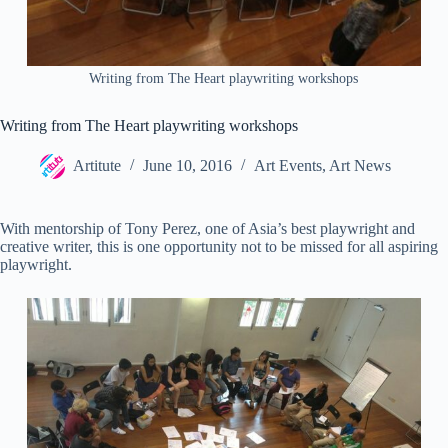
Writing from The Heart playwriting workshops
Writing from The Heart playwriting workshops
Artitute
June 10, 2016
Art Events
,
Art News
With mentorship of Tony Perez, one of Asia’s best playwright and
creative writer, this is one opportunity not to be missed for all aspiring
playwright.