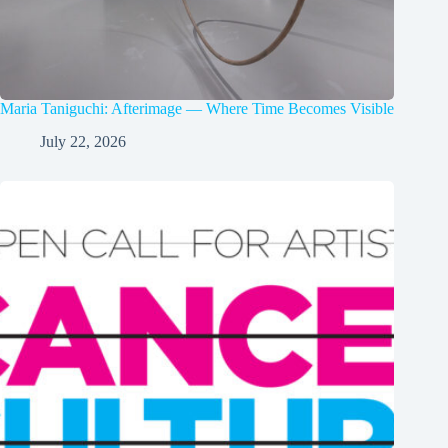
Maria Taniguchi: Afterimage — Where Time Becomes Visible
July 22, 2026