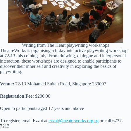
Writing from The Heart playwriting workshops
TheatreWorks is organising a 6-day interactive playwriting workshop
at 72-13 this coming July. From drawing, dialogue and interpersonal
interaction, these workshops are designed to enable participants to
discover their inner self and creativity in exploring the basics of
playwriting.
Venue:
72-13 Mohamed Sultan Road, Singapore 239007
Registration Fee:
$200.00
Open to participants aged 17 years and above
To register, email Ezzat at
ezzat@theatreworks.org.sg
or call 6737-
7213