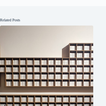
Related Posts