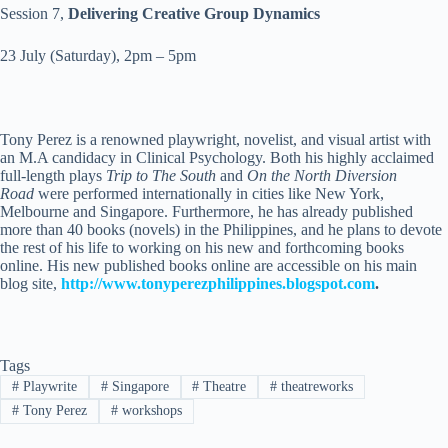
Session 7,
Delivering Creative Group Dynamics
23 July
(
Saturday
),
2pm – 5pm
Tony Perez is a renowned playwright, novelist, and visual artist with
an M.A candidacy in Clinical Psychology. Both his highly acclaimed
full-length plays
Trip to The South
and
On the North Diversion
Road
were performed internationally in cities like New York,
Melbourne and Singapore. Furthermore, he has already published
more than 40 books (novels) in the Philippines, and he plans to devote
the rest of his life to working on his new and forthcoming books
online. His new published books online are accessible on his main
blog site,
http://www.tonyperezphilippines.blogspot.com
.
Tags
#
Playwrite
#
Singapore
#
Theatre
#
theatreworks
#
Tony Perez
#
workshops