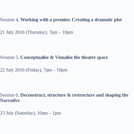
Session 4,
Working with a premise; Creating a dramatic plot
21 July 2016
(
Thursday
),
7pm – 10pm
Session 5,
Conceptualise & Visualise the theatre space
22 July 2016
(
Friday
),
7pm – 10pm
Session 6,
Deconstruct, structure & restructure and shaping the
Narrative
23 July
(
Saturday
),
10am – 1pm