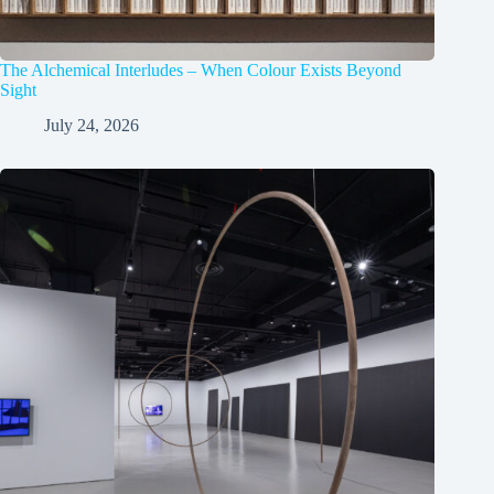
The Alchemical Interludes – When Colour Exists Beyond
Sight
July 24, 2026