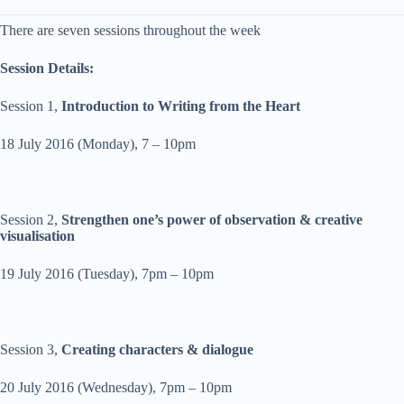
There are seven sessions throughout the week
Session Details:
Session 1,
Introduction to Writing from the Heart
18 July 2016
(
Monday
),
7 – 10pm
Session 2,
Strengthen one’s power of observation & creative
visualisation
19 July 2016
(
Tuesday
),
7pm – 10pm
Session 3,
Creating characters & dialogue
20 July 2016
(
Wednesday
),
7pm – 10pm