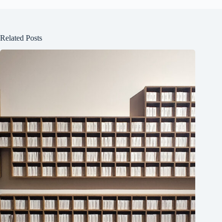
Related Posts