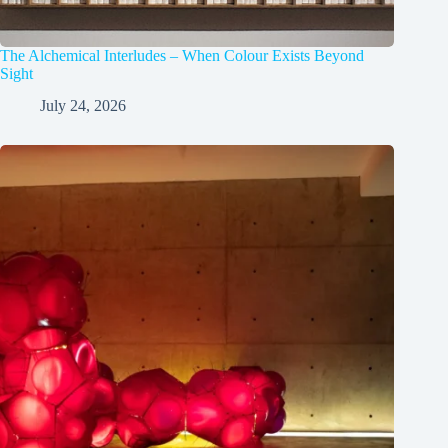
The Alchemical Interludes – When Colour Exists Beyond
Sight
July 24, 2026