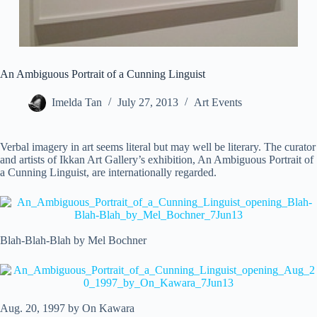
An Ambiguous Portrait of a Cunning Linguist
Imelda Tan
July 27, 2013
Art Events
Verbal imagery in art seems literal but may well be literary. The curator
and artists of Ikkan Art Gallery’s exhibition, An Ambiguous Portrait of
a Cunning Linguist, are internationally regarded.
Blah-Blah-Blah by Mel Bochner
Aug. 20, 1997 by On Kawara