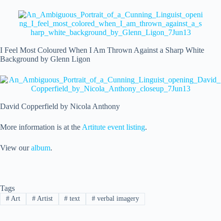
I Feel Most Coloured When I Am Thrown Against a Sharp White
Background by Glenn Ligon
David Copperfield by Nicola Anthony
More information is at the
Artitute event listing
.
View our
album
.
Tags
#
Art
#
Artist
#
text
#
verbal imagery