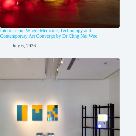
Intermission: Where Medicine, Technology and
Contemporary Art Converge by Dr Chng Nai Wee
July 6, 2026