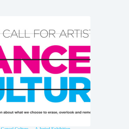
 Cancel Culture — A Juried Exhibition