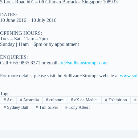
5 Lock Road #01 – 06 Gillman Barracks, Singapore 108933
DATES:
10 June 2016 – 10 July 2016
OPENING HOURS:
Tues – Sat | 11am – 7pm
Sunday | 11am – 6pm or by appointment
ENQUIRIES:
Call + 65 9835 8271 or email
art@sullivanstrumpf.com
For more details, please visit the Sullivan+Strumpf website at
www.sull
Tags
#
Art
#
Australia
#
culpture
#
eX de Medici
#
Exhibition
#
#
Sydney Ball
#
Tim Silver
#
Tony Albert