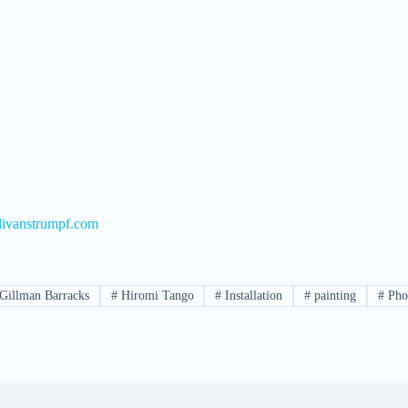
ivanstrumpf.com
Gillman Barracks
#
Hiromi Tango
#
Installation
#
painting
#
Pho