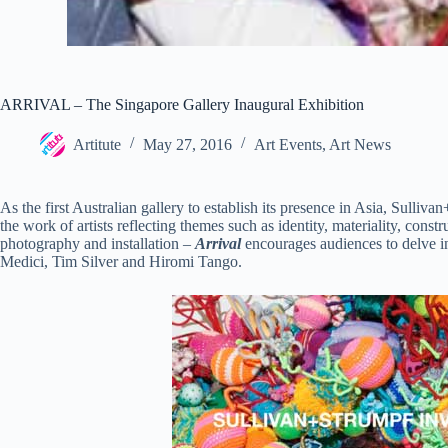
ARRIVAL – The Singapore Gallery Inaugural Exhibition
Artitute
May 27, 2016
Art Events
,
Art News
As the first Australian gallery to establish its presence in Asia, Sull
the work of artists reflecting themes such as identity, materiality, con
photography and installation –
Arrival
encourages audiences to delve in
Medici, Tim Silver and Hiromi Tango.