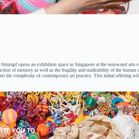
ivan+Strumpf opens an exhibition space in Singapore at the renowned arts
struction of memory as well as the fragility and malleability of the huma
to the complexity of contemporary art practice. This initial offering wi