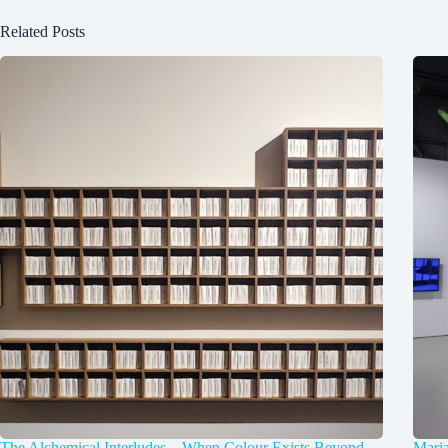
Related Posts
The Alchemical Interludes – When Colour Exists Beyond
Mari