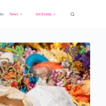
cks
News
Art Events