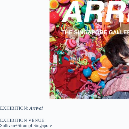
EXHIBITION:
Arrival
EXHIBITION VENUE:
Sullivan+Strumpf Singapore