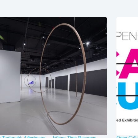
a Taniguchi: Afterimage — Where Time Becomes
Open Call: