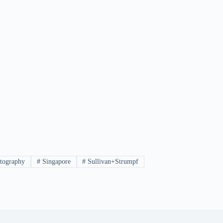
tography
#
Singapore
#
Sullivan+Strumpf