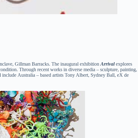
 enclave, Gillman Barracks.
The inaugural exhibition
Arrival
explores
n condition. Through recent works in diverse media – sculpture, painting,
ll include Australia – based artists Tony Albert, Sydney Ball, eX de