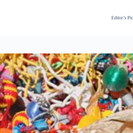
Editor’s Pi