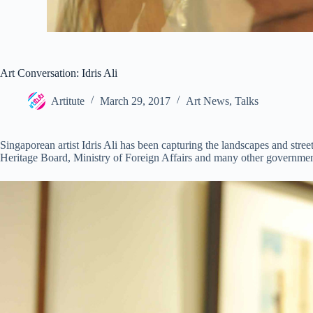
Art Conversation: Idris Ali
Artitute
March 29, 2017
Art News
,
Talks
Singaporean artist Idris Ali has been capturing the landscapes and stree
Heritage Board, Ministry of Foreign Affairs and many other government 