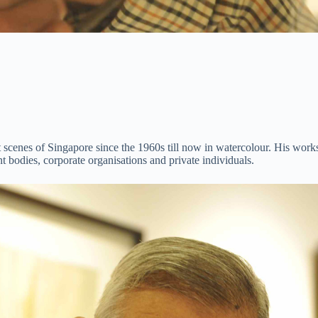
t scenes of Singapore since the 1960s till now in watercolour. His works
bodies, corporate organisations and private individuals.