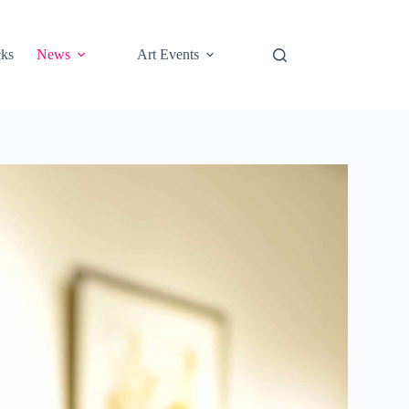
cks
News
Art Events