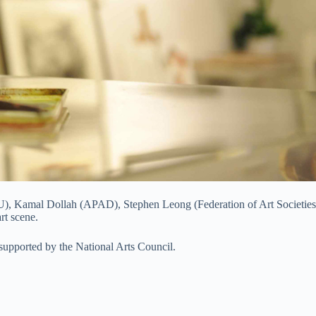
NTU), Kamal Dollah (APAD), Stephen Leong (Federation of Art Societies
rt scene.
 supported by the National Arts Council.