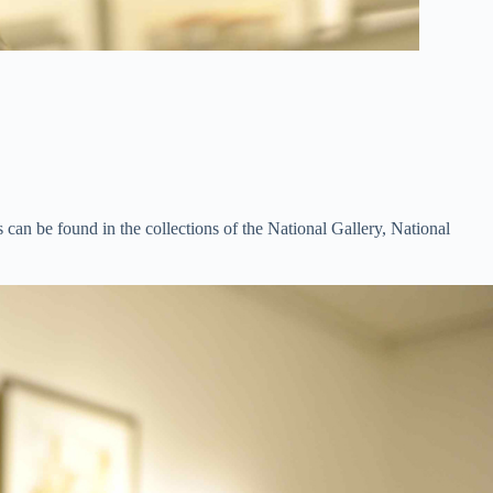
 can be found in the collections of the National Gallery, National