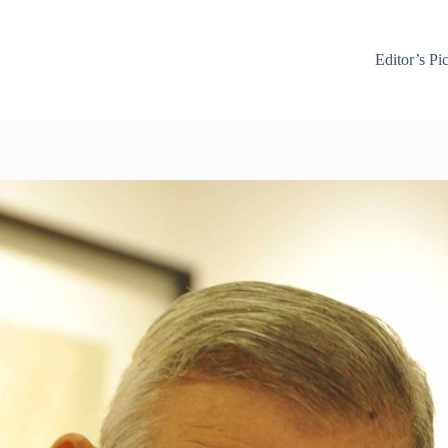
Editor’s Pi