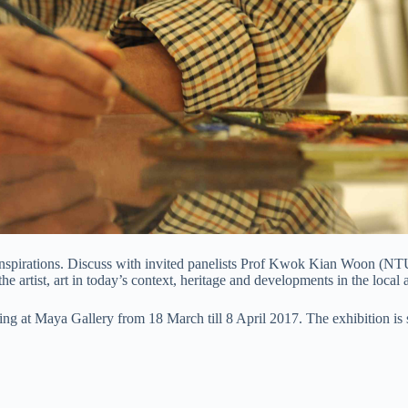
nd inspirations. Discuss with invited panelists Prof Kwok Kian Woon (
he artist, art in today’s context, heritage and developments in the local a
wing at Maya Gallery from 18 March till 8 April 2017. The exhibition is