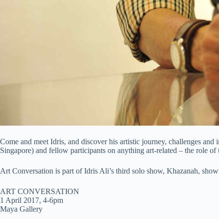
Come and meet Idris, and discover his artistic journey, challenges a
Singapore) and fellow participants on anything art-related – the role of t
Art Conversation is part of Idris Ali’s third solo show, Khazanah, sho
ART CONVERSATION
1 April 2017, 4-6pm
Maya Gallery