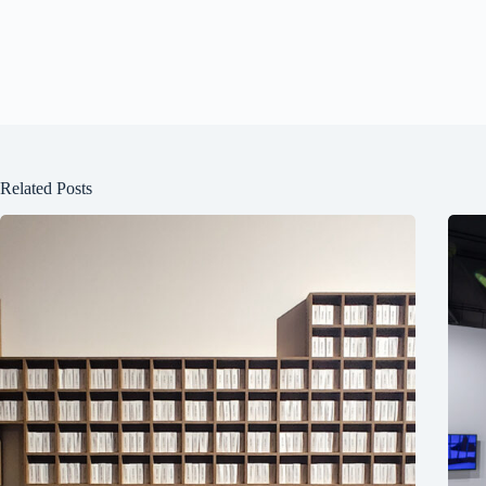
Related Posts