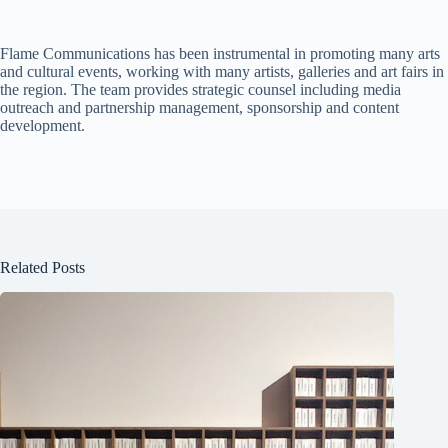
Flame Communications has been instrumental in promoting many arts
and cultural events, working with many artists, galleries and art fairs in
the region. The team provides strategic counsel including media
outreach and partnership management, sponsorship and content
development.
Related Posts