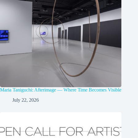
Maria Taniguchi: Afterimage — Where Time Becomes Visible
July 22, 2026