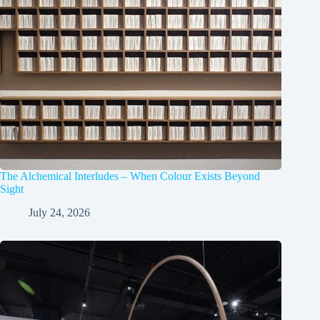
The Alchemical Interludes – When Colour Exists Beyond
Sight
July 24, 2026