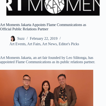
Art Moments Jakarta Appoints Flame Communications as
Official Public Relations Partner
Suzz
February 22, 2019
Art Events
,
Art Fairs
,
Art News
,
Editor's Picks
Art Moments Jakarta, an art fair founded by Leo Silitonga, has
appointed Flame Communications as its public relations partner.