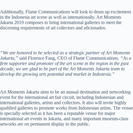
Additionally, Flame Communications will look to drum up excitement
in the Indonesia art scene as well as internationally. Art Moments
Jakarta 2019 composes to bring international galleries to meet the
discerning requirements of art collectors and aficionados.
“We are honored to be selected as a strategic partner of Art Moments
Jakarta,”
said Florence Fang, CEO of Flame Communications.
“As a
firm supporter and promoter of the art scene in the region in the past
decade, we are glad to be part of the Art Moments Jakarta team to
develop the growing arts potential and market in Indonesia.”
Art Moments Jakarta aims to be an annual destination and networking
event for the international art fair circuit, including Indonesian and
international galleries, artists and collectors. It also will invite highly
qualified galleries to promote works from Indonesian artists. The venue
is specially selected as it has been a reputable venue for major
international art events in Jakarta, and many important museum-class
artworks are on permanent display to the public.