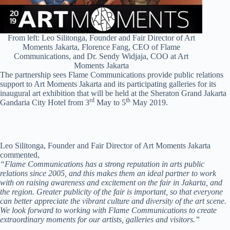
From left: Leo Silitonga, Founder and Fair Director of Art
Moments Jakarta, Florence Fang, CEO of Flame
Communications, and Dr. Sendy Widjaja, COO at Art
Moments Jakarta
The partnership sees Flame Communications provide public relations
support to Art Moments Jakarta and its participating galleries for its
inaugural art exhibition that will be held at the Sheraton Grand Jakarta
rd
th
Gandaria City Hotel from 3
May to 5
May 2019.
Leo Silitonga, Founder and Fair Director of Art Moments Jakarta
commented,
“Flame Communications has a strong reputation in arts public
relations since 2005, and this makes them an ideal partner to work
with on raising awareness and excitement on the fair in Jakarta, and
the region. Greater publicity of the fair is important, so that everyone
can better appreciate the vibrant culture and diversity of the art scene.
We look forward to working with Flame Communications to create
extraordinary moments for our artists, galleries and visitors.”