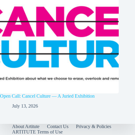
Open Call: Cancel Culture — A Juried Exhibition
July 13, 2026
About Artitute
Contact Us
Privacy & Policies
ARTITUTE Terms of Use