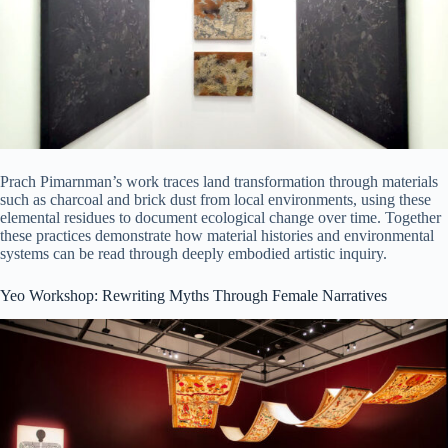
Prach Pimarnman’s work traces land transformation through materials
such as charcoal and brick dust from local environments, using these
elemental residues to document ecological change over time. Together
these practices demonstrate how material histories and environmental
systems can be read through deeply embodied artistic inquiry.
Yeo Workshop: Rewriting Myths Through Female Narratives