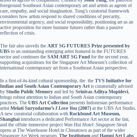
foreground Southeast Asian contemporary art and artists as agents of
care, empathy, and social imagination. Tung’s curatorial framework
considers how artists respond to shared conditions of precarity,
environmental urgency, and social responsibility, positioning art as an
active proposition for more humane futures rather than a passive
reflection of crisis.
The fair also unveils the
ART SG FUTURES Prize presented by
UBS
to an outstanding emerging artist featured in the FUTURES
sector and continues the
SAM ART SG Fund
for the second year,
supporting acquisitions for the Singapore Art Museum’s collection of
international contemporary art from a Southeast Asian perspective.
In a first-of-its-kind cultural sponsorship, the the
TVS Initiative for
Indian and South Asian Contemporary Art
is curatorially advised
by
Studio Public Memory
and led by
Srinivas Aditya Mopidevi
,
brings robust attention to Indian and South Asian contemporary
practices. The
UBS Art Collection
presents Indonesian performance
artist
Melati Suryodarmo’s
I Love You
(2007)
at the UBS Art Studio.
A new curatorial collaboration with
Rockbund Art Museum,
Shanghai
introduces a dedicated Performance Art sector at the fair,
and the offsite immersive project
Wan Hai Hotel: Singapore Strait
opens at The Warehouse Hotel in Chinatown as part of the wider
Singapore Art Week program.
The Institutum
and
Hampi Art Labs