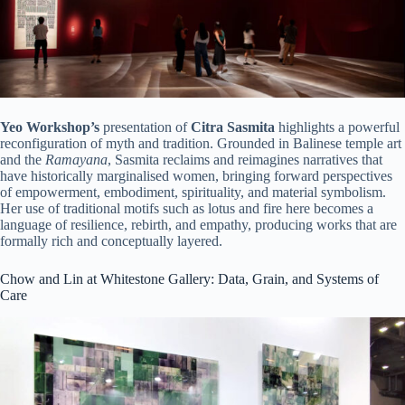
Yeo Workshop’s
presentation of
Citra Sasmita
highlights a powerful
reconfiguration of myth and tradition. Grounded in Balinese temple art
and the
Ramayana
, Sasmita reclaims and reimagines narratives that
have historically marginalised women, bringing forward perspectives
of empowerment, embodiment, spirituality, and material symbolism.
Her use of traditional motifs such as lotus and fire here becomes a
language of resilience, rebirth, and empathy, producing works that are
formally rich and conceptually layered.
Chow and Lin at Whitestone Gallery: Data, Grain, and Systems of
Care