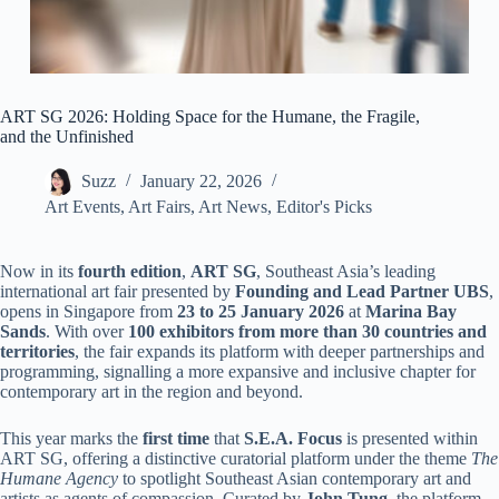
ART SG 2026: Holding Space for the Humane, the Fragile,
and the Unfinished
Suzz
January 22, 2026
Art Events
,
Art Fairs
,
Art News
,
Editor's Picks
Now in its
fourth edition
,
ART SG
, Southeast Asia’s leading
international art fair presented by
Founding and Lead Partner UBS
,
opens in Singapore from
23 to 25 January 2026
at
Marina Bay
Sands
. With over
100 exhibitors from more than 30 countries and
territories
, the fair expands its platform with deeper partnerships and
programming, signalling a more expansive and inclusive chapter for
contemporary art in the region and beyond.
This year marks the
first time
that
S.E.A. Focus
is presented within
ART SG, offering a distinctive curatorial platform under the theme
The
Humane Agency
to spotlight Southeast Asian contemporary art and
artists as agents of compassion. Curated by
John Tung
, the platform