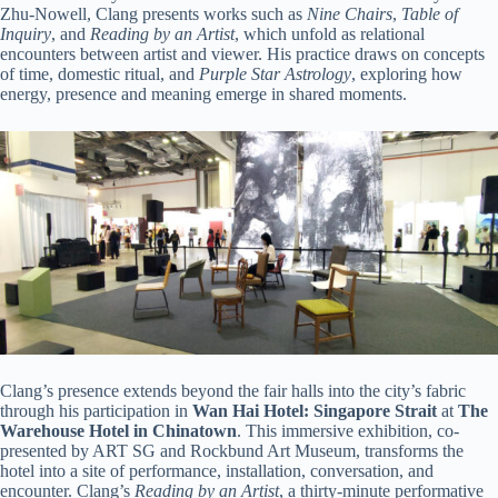
Zhu-Nowell, Clang presents works such as
Nine Chairs
,
Table of
Inquiry
, and
Reading by an Artist
, which unfold as relational
encounters between artist and viewer. His practice draws on concepts
of time, domestic ritual, and
Purple Star Astrology
, exploring how
energy, presence and meaning emerge in shared moments.
Clang’s presence extends beyond the fair halls into the city’s fabric
through his participation in
Wan Hai Hotel: Singapore Strait
at
The
Warehouse Hotel in Chinatown
. This immersive exhibition, co-
presented by ART SG and Rockbund Art Museum, transforms the
hotel into a site of performance, installation, conversation, and
encounter. Clang’s
Reading by an Artist
, a thirty-minute performative