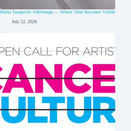
Maria Taniguchi: Afterimage — Where Time Becomes Visible
July 22, 2026