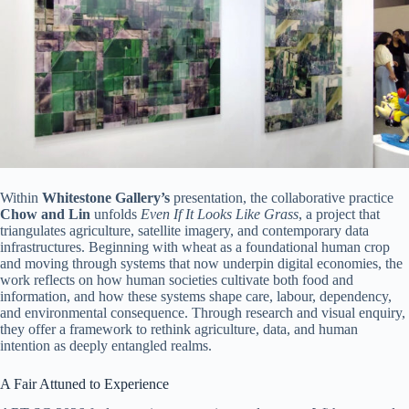
Within
Whitestone Gallery’s
presentation, the collaborative practice
Chow and Lin
unfolds
Even If It Looks Like Grass
, a project that
triangulates agriculture, satellite imagery, and contemporary data
infrastructures. Beginning with wheat as a foundational human crop
and moving through systems that now underpin digital economies, the
work reflects on how human societies cultivate both food and
information, and how these systems shape care, labour, dependency,
and environmental consequence. Through research and visual enquiry,
they offer a framework to rethink agriculture, data, and human
intention as deeply entangled realms.
A Fair Attuned to Experience