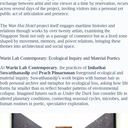
exchange between artist and one viewer at a time by reservation, recurs
across several days of the project, inviting visitors into a personal yet
public act of articulation and presence.
The
Wan Hai Hotel
project itself engages maritime histories and
relations through works by over twenty artists, examining the
Singapore Strait not only as a passage of commerce but as a lived zone
shaped by movement, memory, and power relations, bringing these
themes into architectural and social space.
Warin Lab Contemporary: Ecological Inquiry and Material Poetics
At
Warin Lab Contemporary
, the practices of
Imhathai
Suwatthanasilp
and
Prach Pimarnman
foreground ecological and
material inquiry. Suwatthanasilp’s work begins with human hair as
both personal archive and metaphor for ecological loss, asking how life
forms far smaller than us reflect broader patterns of environmental
collapse. Imagined futures such as
Under the Dark Sun
consider life in
altered planetary conditions, connecting seasonal cycles, microbes, and
human routines in poetic, speculative exploration.