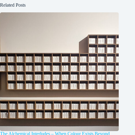
Related Posts
The Alchemical Interludes – When Colour Exists Beyond