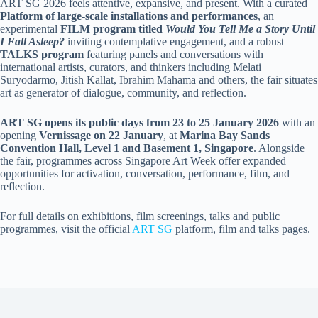
ART SG 2026 feels attentive, expansive, and present. With a curated
Platform of large-scale installations and performances
, an
experimental
FILM program titled
Would You Tell Me a Story Until
I Fall Asleep?
inviting contemplative engagement, and a robust
TALKS program
featuring panels and conversations with
international artists, curators, and thinkers including Melati
Suryodarmo, Jitish Kallat, Ibrahim Mahama and others, the fair situates
art as generator of dialogue, community, and reflection.
ART SG opens its public days from 23 to 25 January 2026
with an
opening
Vernissage on 22 January
, at
Marina Bay Sands
Convention Hall, Level 1 and Basement 1, Singapore
. Alongside
the fair, programmes across Singapore Art Week offer expanded
opportunities for activation, conversation, performance, film, and
reflection.
For full details on exhibitions, film screenings, talks and public
programmes, visit the official
ART SG
platform, film and talks pages.