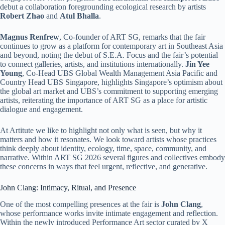
debut a collaboration foregrounding ecological research by artists
Robert Zhao
and
Atul Bhalla
.
Magnus Renfrew
, Co-founder of ART SG, remarks that the fair
continues to grow as a platform for contemporary art in Southeast Asia
and beyond, noting the debut of S.E.A. Focus and the fair’s potential
to connect galleries, artists, and institutions internationally.
Jin Yee
Young
, Co-Head UBS Global Wealth Management Asia Pacific and
Country Head UBS Singapore, highlights Singapore’s optimism about
the global art market and UBS’s commitment to supporting emerging
artists, reiterating the importance of ART SG as a place for artistic
dialogue and engagement.
At Artitute we like to highlight not only what is seen, but why it
matters and how it resonates. We look toward artists whose practices
think deeply about identity, ecology, time, space, community, and
narrative. Within ART SG 2026 several figures and collectives embody
these concerns in ways that feel urgent, reflective, and generative.
John Clang: Intimacy, Ritual, and Presence
One of the most compelling presences at the fair is
John Clang
,
whose performance works invite intimate engagement and reflection.
Within the newly introduced Performance Art sector curated by X