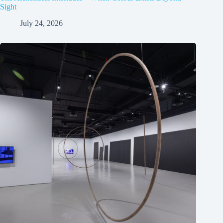
Sight
July 24, 2026