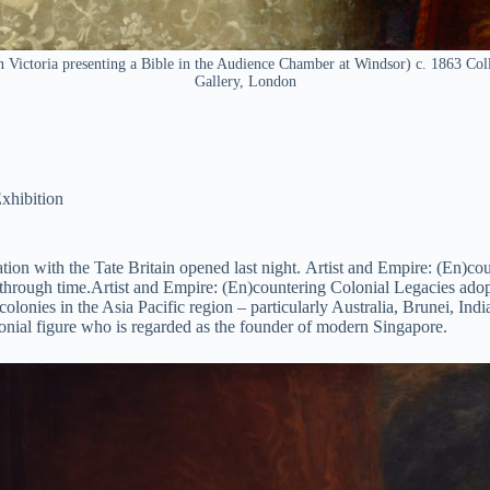
Victoria presenting a Bible in the Audience Chamber at Windsor) c. 1863 Colle
Gallery, London
xhibition
ion with the Tate Britain opened last night. Artist and Empire: (En)cou
through time.Artist and Empire: (En)countering Colonial Legacies adopt
r colonies in the Asia Pacific region – particularly Australia, Brunei, 
lonial figure who is regarded as the founder of modern Singapore.