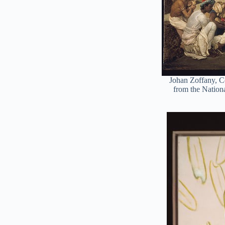
Johan Zoffany, C
from the Nationa