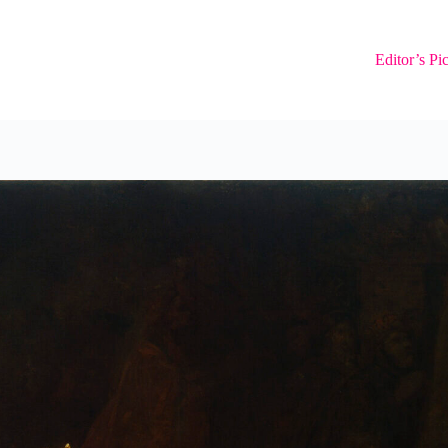
Editor’s Pi