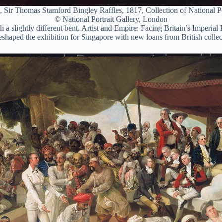
 Sir Thomas Stamford Bingley Raffles, 1817, Collection of National P
© National Portrait Gallery, London
h a slightly different bent. Artist and Empire: Facing Britain’s Imperi
eshaped the exhibition for Singapore with new loans from British collect