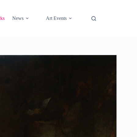
cks
News
Art Events