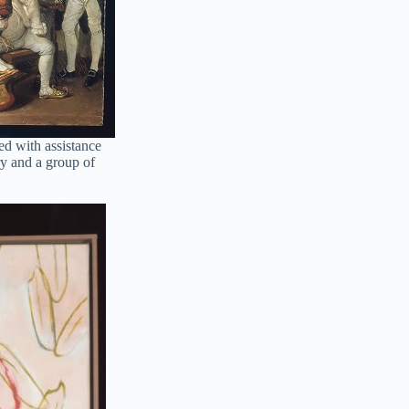
d with assistance
ry and a group of