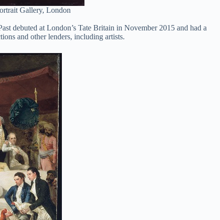
ortrait Gallery, London
al Past debuted at London’s Tate Britain in November 2015 and had a
ions and other lenders, including artists.