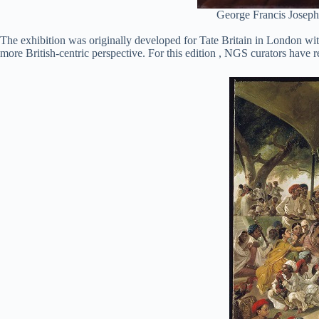
George Francis Joseph,
The exhibition was originally developed for Tate Britain in London wit
more British-centric perspective. For this edition , NGS curators have r