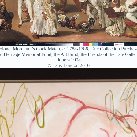
olonel Mordaunt’s Cock Match, c. 1784-1786, Tate Collection Purchase
l Heritage Memorial Fund, the Art Fund, the Friends of the Tate Galle
donors 1994
© Tate, London 2016