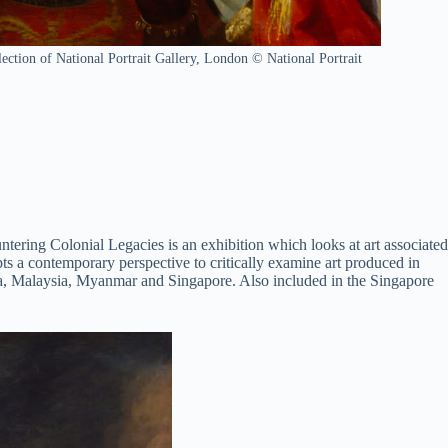
ction of National Portrait Gallery, London © National Portrait
ntering Colonial Legacies is an exhibition which looks at art associated
s a contemporary perspective to critically examine art produced in
India, Malaysia, Myanmar and Singapore. Also included in the Singapore