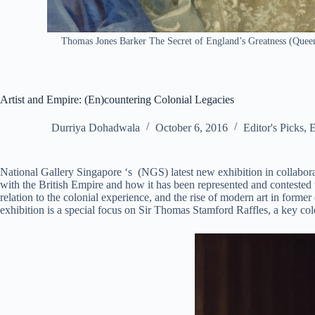
Thomas Jones Barker The Secret of England’s Greatness (Queen 
Artist and Empire: (En)countering Colonial Legacies
Durriya Dohadwala
October 6, 2016
Editor's Picks
,
E
National Gallery Singapore ‘s (NGS) latest new exhibition in collaborat
with the British Empire and how it has been represented and contested 
relation to the colonial experience, and the rise of modern art in forme
exhibition is a special focus on Sir Thomas Stamford Raffles, a key co