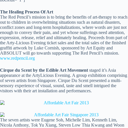
The Healing Process Of Art
The Red Pencil’s mission is to bring the benefits of art-therapy to reach
out to children in overwhelming situations such as natural disasters,
conflict zones and long-term hospitalizations, where words are just not
enough to convey their pain, and yet whose sufferings need attention,
expression, release, relief and ultimately healing. Proceeds from part of
the Arty-Licious Evening ticket sales and the total sales of the finished
graffiti artwork by Luke Cornish, sponsored by Art Equity and
ABSOLUT will go towards supporting The Red Pencil’s mission.
www.redpencil.org
Cirque du Scent by the Edible Art Movement
staged it’s Asia
appearance at the ArtyLicious Evening. A group exhibition comprising
of seven artists from Singapore. Cirque Du Scent presented a multi-
sensory experience of visual, sound, taste and smell intrigued the
visitors with their art installation and performances.
The seven artists were Eugene Soh, Michelle Lim, Kenneth Lim,
Nicola Anthony, Tok Yu Xiang, Steven Low Thia Kwang and Woon