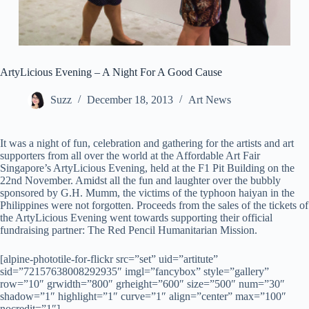
ArtyLicious Evening – A Night For A Good Cause
Suzz
December 18, 2013
Art News
It was a night of fun, celebration and gathering for the artists and art
supporters from all over the world at the Affordable Art Fair
Singapore’s ArtyLicious Evening, held at the F1 Pit Building on the
22nd November. Amidst all the fun and laughter over the bubbly
sponsored by G.H. Mumm, the victims of the typhoon haiyan in the
Philippines were not forgotten. Proceeds from the sales of the tickets of
the ArtyLicious Evening went towards supporting their official
fundraising partner: The Red Pencil Humanitarian Mission.
[alpine-phototile-for-flickr src=”set” uid=”artitute”
sid=”72157638008292935″ imgl=”fancybox” style=”gallery”
row=”10″ grwidth=”800″ grheight=”600″ size=”500″ num=”30″
shadow=”1″ highlight=”1″ curve=”1″ align=”center” max=”100″
nocredit=”1″]