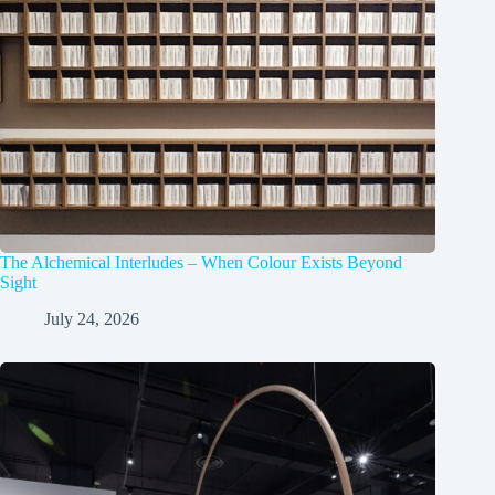
The Alchemical Interludes – When Colour Exists Beyond
Sight
July 24, 2026