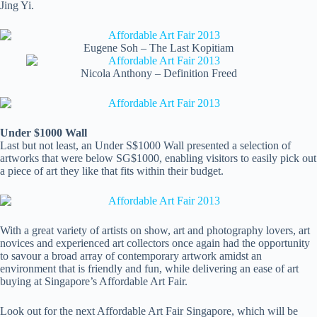
Jing Yi.
Eugene Soh – The Last Kopitiam
Nicola Anthony – Definition Freed
Under $1000 Wall
Last but not least, an Under S$1000 Wall presented a selection of
artworks that were below SG$1000, enabling visitors to easily pick out
a piece of art they like that fits within their budget.
With a great variety of artists on show, art and photography lovers, art
novices and experienced art collectors once again had the opportunity
to savour a broad array of contemporary artwork amidst an
environment that is friendly and fun, while delivering an ease of art
buying at Singapore’s Affordable Art Fair.
Look out for the next Affordable Art Fair Singapore, which will be