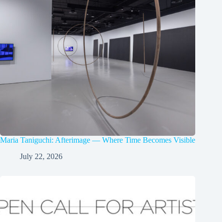
Maria Taniguchi: Afterimage — Where Time Becomes Visible
July 22, 2026