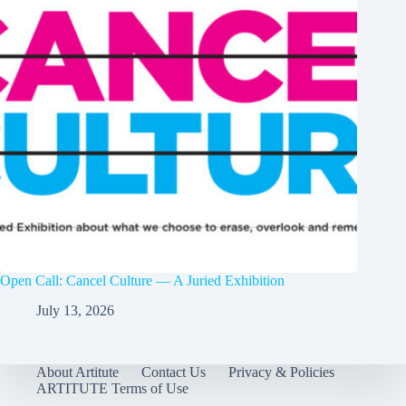
Open Call: Cancel Culture — A Juried Exhibition
July 13, 2026
About Artitute
Contact Us
Privacy & Policies
ARTITUTE Terms of Use