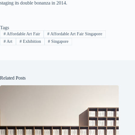
staging its double bonanza in 2014.
Tags
#
Affordable Art Fair
#
Affordable Art Fair Singapore
#
Art
#
Exhibition
#
Singapore
Related Posts