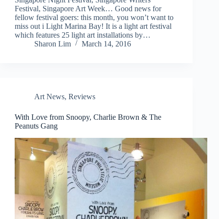
Festival, Singapore Art Week… Good news for
fellow festival goers: this month, you won’t want to
miss out i Light Marina Bay! It is a light art festival
which features 25 light art installations by…
Sharon Lim
March 14, 2016
Art News
,
Reviews
With Love from Snoopy, Charlie Brown & The
Peanuts Gang