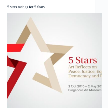
5 stars ratings for 5 Stars