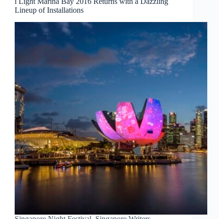
i Light Marina Bay 2016 Returns with a Dazzling
Lineup of Installations
Singapore Night Festival, Singapore Writers