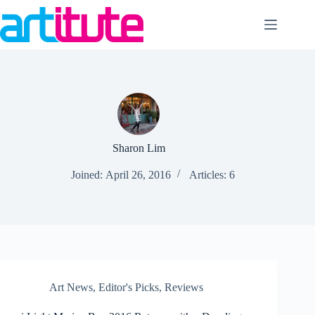
Skip
to
content
Sharon Lim
Joined: April 26, 2016
Articles: 6
Art News
,
Editor's Picks
,
Reviews