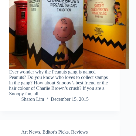
Ever wonder why the Peanuts gang is named
Peanuts? Do you know who loves to collect stamps
in the gang? How about Snoopy’s best friend or the
hair colour of Charlie Brown’s crush? If you are a
Snoopy fan, all…
Sharon Lim
December 15, 2015
Art News
,
Editor's Picks
,
Reviews