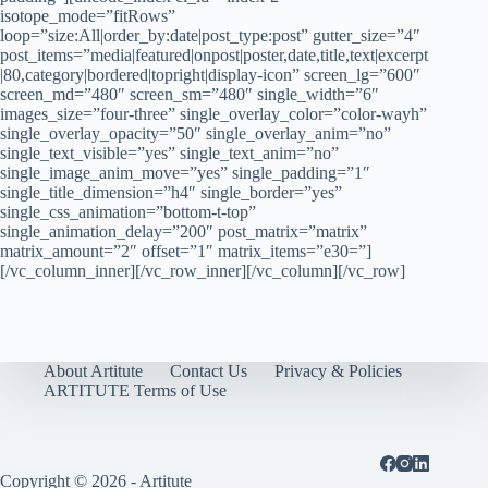
isotope_mode=”fitRows”
loop=”size:All|order_by:date|post_type:post” gutter_size=”4″
post_items=”media|featured|onpost|poster,date,title,text|excerpt
|80,category|bordered|topright|display-icon” screen_lg=”600″
screen_md=”480″ screen_sm=”480″ single_width=”6″
images_size=”four-three” single_overlay_color=”color-wayh”
single_overlay_opacity=”50″ single_overlay_anim=”no”
single_text_visible=”yes” single_text_anim=”no”
single_image_anim_move=”yes” single_padding=”1″
single_title_dimension=”h4″ single_border=”yes”
single_css_animation=”bottom-t-top”
single_animation_delay=”200″ post_matrix=”matrix”
matrix_amount=”2″ offset=”1″ matrix_items=”e30=”]
[/vc_column_inner][/vc_row_inner][/vc_column][/vc_row]
About Artitute
Contact Us
Privacy & Policies
ARTITUTE Terms of Use
Copyright © 2026 - Artitute