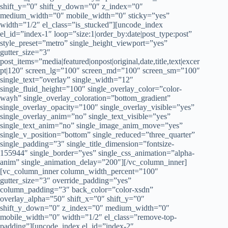
shift_y=”0″ shift_y_down=”0″ z_index=”0″
medium_width=”0″ mobile_width=”0″ sticky=”yes”
width=”1/2″ el_class=”is_stucked”][uncode_index
el_id=”index-1″ loop=”size:1|order_by:date|post_type:post”
style_preset=”metro” single_height_viewport=”yes”
gutter_size=”3″
post_items=”media|featured|onpost|original,date,title,text|excer
pt|120″ screen_lg=”100″ screen_md=”100″ screen_sm=”100″
single_text=”overlay” single_width=”12″
single_fluid_height=”100″ single_overlay_color=”color-
wayh” single_overlay_coloration=”bottom_gradient”
single_overlay_opacity=”100″ single_overlay_visible=”yes”
single_overlay_anim=”no” single_text_visible=”yes”
single_text_anim=”no” single_image_anim_move=”yes”
single_v_position=”bottom” single_reduced=”three_quarter”
single_padding=”3″ single_title_dimension=”fontsize-
155944″ single_border=”yes” single_css_animation=”alpha-
anim” single_animation_delay=”200″][/vc_column_inner]
[vc_column_inner column_width_percent=”100″
gutter_size=”3″ override_padding=”yes”
column_padding=”3″ back_color=”color-xsdn”
overlay_alpha=”50″ shift_x=”0″ shift_y=”0″
shift_y_down=”0″ z_index=”0″ medium_width=”0″
mobile_width=”0″ width=”1/2″ el_class=”remove-top-
padding”][uncode_index el_id=”index-2″