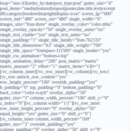
loop=”size:All|order_by:date|post_type:post” gutter_size=”4″
post_items=”media|featured|onpost|poster,date,title,text|excerpt
|80,category|bordered|topright|display-icon” screen_lg=”600″
screen_md=”480″ screen_sm=”480″ single_width=”6″
images_size=”four-three” single_overlay_color=”color-nhtu”
single_overlay_opacity=”50″ single_overlay_anim=”no”
single_text_visible=”yes” single_text_anim=”no”
single_padding=”1″ single_title_family=”font-762333″
single_title_dimension=”h3″ single_title_weight=”700″
single_title_space=”fontspace-111509″ single_border=”yes”
single_css_animation=”bottom-t-top”
single_animation_delay=”200″ post_matrix=”matrix”
matrix_amount=”2″ offset=”1″ matrix_items=”e30=”]
[/vc_column_inner][/vc_row_inner][/vc_column][/vc_row]
[vc_row unlock_row_content=”yes”
row_height_percent=”100″ override_padding=”yes”
h_padding=”0″ top_padding=”0″ bottom_padding=”0″
back_color=”color-wayh” overlay_alpha=”50″
gutter_size=”3″ column_width_percent=”100″ shift_y=”0″
z_index=”0″][vc_column width=”1/1″][vc_row_inner
row_inner_height_percent=”0″ overlay_alpha=”50″
equal_height=”yes” gutter_size=”0″ shift_y=”0″]
[vc_column_inner column_width_percent=”100″
gutter_size=”3″ override_padding=”yes”
column_padding=”0″ overlay_alpha=”50″ shift_x=”0″