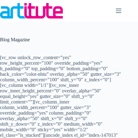
Skip
to
content
Blog Magazine
[vc_row unlock_row_content=”yes”
row_height_percent=”100″ override_padding=”yes”
h_padding=”0″ top_padding=”0″ bottom_padding=”0″
back_color=”color-nhtu” overlay_alpha=”50″ gutter_size=”3″
column_width_percent=”100″ shift_y=”0″ z_index=”0″]
[vc_column width=”1/1″][vc_row_inner
row_inner_height_percent=”0″ overlay_alpha=”50″
equal_height=”yes” gutter_size=”0″ shift_y=”0″
limit_content=””][vc_column_inner
column_width_percent=”100″ gutter_size=”3″
override_padding=”yes” column_padding=”0″
overlay_alpha=”50″ shift_x=”0″ shift_y=”0″
shift_y_down=”0″ z_index=”0″ medium_width=”0″
mobile_width=”0″ sticky=”yes” width=”1/2″
el_class=”is_stucked”][uncode_index el_id=”index-147013″