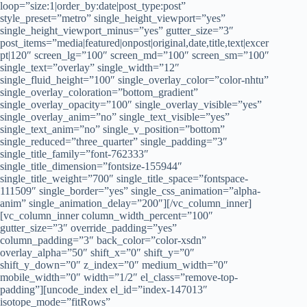
loop=”size:1|order_by:date|post_type:post”
style_preset=”metro” single_height_viewport=”yes”
single_height_viewport_minus=”yes” gutter_size=”3″
post_items=”media|featured|onpost|original,date,title,text|excer
pt|120″ screen_lg=”100″ screen_md=”100″ screen_sm=”100″
single_text=”overlay” single_width=”12″
single_fluid_height=”100″ single_overlay_color=”color-nhtu”
single_overlay_coloration=”bottom_gradient”
single_overlay_opacity=”100″ single_overlay_visible=”yes”
single_overlay_anim=”no” single_text_visible=”yes”
single_text_anim=”no” single_v_position=”bottom”
single_reduced=”three_quarter” single_padding=”3″
single_title_family=”font-762333″
single_title_dimension=”fontsize-155944″
single_title_weight=”700″ single_title_space=”fontspace-
111509″ single_border=”yes” single_css_animation=”alpha-
anim” single_animation_delay=”200″][/vc_column_inner]
[vc_column_inner column_width_percent=”100″
gutter_size=”3″ override_padding=”yes”
column_padding=”3″ back_color=”color-xsdn”
overlay_alpha=”50″ shift_x=”0″ shift_y=”0″
shift_y_down=”0″ z_index=”0″ medium_width=”0″
mobile_width=”0″ width=”1/2″ el_class=”remove-top-
padding”][uncode_index el_id=”index-147013″
isotope_mode=”fitRows”